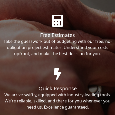
Free Estimates
Take the guesswork out of budgeting with our free, no-
obligation project estimates. Understand your costs
upfront, and make the best decision for you.
Quick Response
We arrive swiftly, equipped with industry-leading tools.
We're reliable, skilled, and there for you whenever you
need us. Excellence guaranteed.