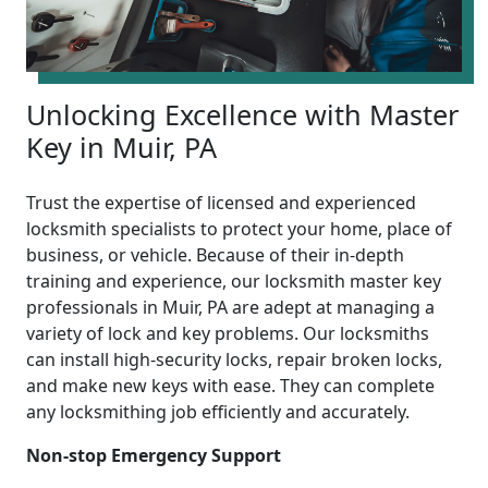
Unlocking Excellence with Master
Key in Muir, PA
Trust the expertise of licensed and experienced
locksmith specialists to protect your home, place of
business, or vehicle. Because of their in-depth
training and experience, our locksmith master key
professionals in Muir, PA are adept at managing a
variety of lock and key problems. Our locksmiths
can install high-security locks, repair broken locks,
and make new keys with ease. They can complete
any locksmithing job efficiently and accurately.
Non-stop Emergency Support