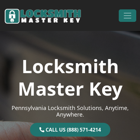
Skip to content
Main Navigation
Locksmith
Master Key
Pennsylvania Locksmith Solutions, Anytime,
Anywhere.
CALL US (888) 571-4214