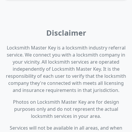
Disclaimer
Locksmith Master Key is a locksmith industry referral
service. We connect you with a locksmith company in
your vicinity. All locksmith services are operated
independently of Locksmith Master Key. It is the
responsibility of each user to verify that the locksmith
company they're connected with meets all licensing
and insurance requirements in that jurisdiction.
Photos on Locksmith Master Key are for design
purposes only and do not represent the actual
locksmith services in your area.
Services will not be available in all areas, and when