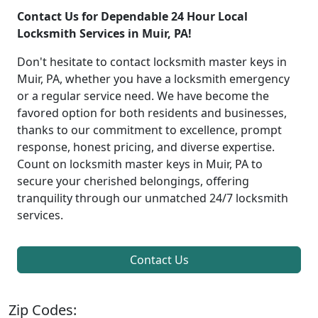
Contact Us for Dependable 24 Hour Local
Locksmith Services in Muir, PA!
Don't hesitate to contact locksmith master keys in
Muir, PA, whether you have a locksmith emergency
or a regular service need. We have become the
favored option for both residents and businesses,
thanks to our commitment to excellence, prompt
response, honest pricing, and diverse expertise.
Count on locksmith master keys in Muir, PA to
secure your cherished belongings, offering
tranquility through our unmatched 24/7 locksmith
services.
Contact Us
Zip Codes: