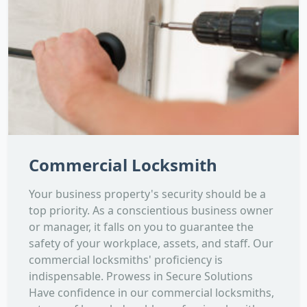
Commercial Locksmith
Your business property's security should be a
top priority. As a conscientious business owner
or manager, it falls on you to guarantee the
safety of your workplace, assets, and staff. Our
commercial locksmiths' proficiency is
indispensable. Prowess in Secure Solutions
Have confidence in our commercial locksmiths,