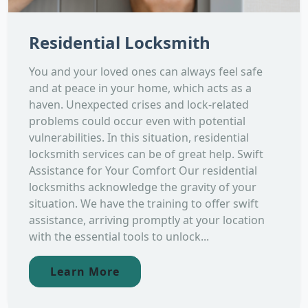
Residential Locksmith
You and your loved ones can always feel safe
and at peace in your home, which acts as a
haven. Unexpected crises and lock-related
problems could occur even with potential
vulnerabilities. In this situation, residential
locksmith services can be of great help. Swift
Assistance for Your Comfort Our residential
locksmiths acknowledge the gravity of your
situation. We have the training to offer swift
assistance, arriving promptly at your location
with the essential tools to unlock...
Learn More