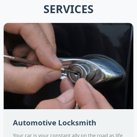
SERVICES
Automotive Locksmith
Your car is your constant ally on the road as life