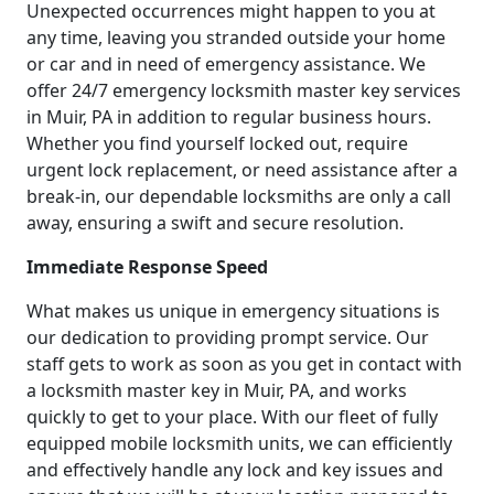
Unexpected occurrences might happen to you at
any time, leaving you stranded outside your home
or car and in need of emergency assistance. We
offer 24/7 emergency locksmith master key services
in Muir, PA in addition to regular business hours.
Whether you find yourself locked out, require
urgent lock replacement, or need assistance after a
break-in, our dependable locksmiths are only a call
away, ensuring a swift and secure resolution.
Immediate Response Speed
What makes us unique in emergency situations is
our dedication to providing prompt service. Our
staff gets to work as soon as you get in contact with
a locksmith master key in Muir, PA, and works
quickly to get to your place. With our fleet of fully
equipped mobile locksmith units, we can efficiently
and effectively handle any lock and key issues and