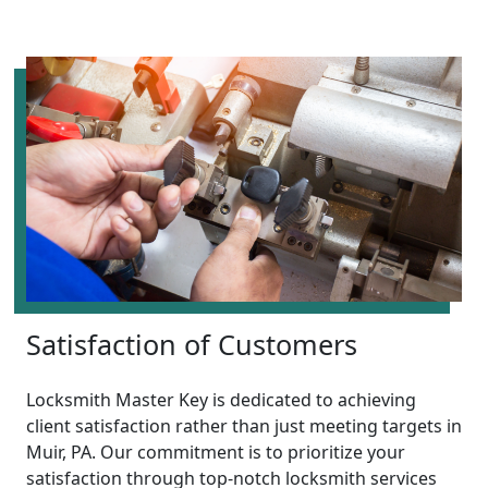
Satisfaction of Customers
Locksmith Master Key is dedicated to achieving
client satisfaction rather than just meeting targets in
Muir, PA. Our commitment is to prioritize your
satisfaction through top-notch locksmith services