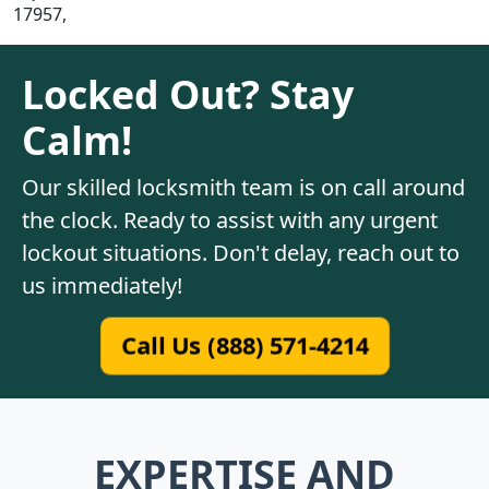
17957,
Locked Out? Stay
Calm!
Our skilled locksmith team is on call around
the clock. Ready to assist with any urgent
lockout situations. Don't delay, reach out to
us immediately!
Call Us (888) 571-4214
EXPERTISE AND