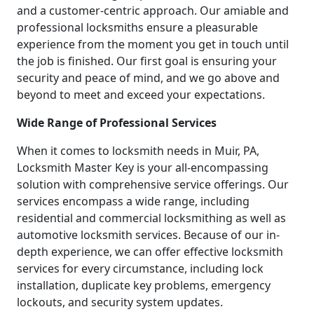
and a customer-centric approach. Our amiable and
professional locksmiths ensure a pleasurable
experience from the moment you get in touch until
the job is finished. Our first goal is ensuring your
security and peace of mind, and we go above and
beyond to meet and exceed your expectations.
Wide Range of Professional Services
When it comes to locksmith needs in Muir, PA,
Locksmith Master Key is your all-encompassing
solution with comprehensive service offerings. Our
services encompass a wide range, including
residential and commercial locksmithing as well as
automotive locksmith services. Because of our in-
depth experience, we can offer effective locksmith
services for every circumstance, including lock
installation, duplicate key problems, emergency
lockouts, and security system updates.