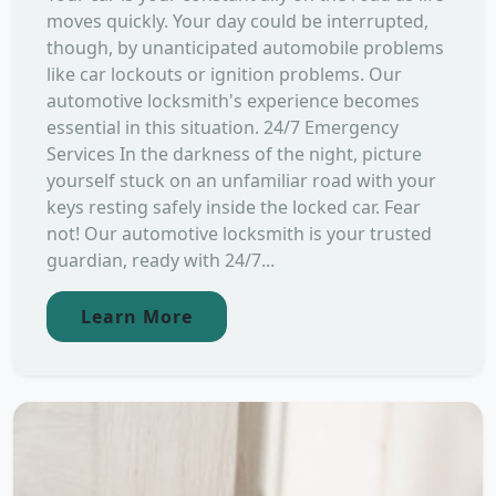
moves quickly. Your day could be interrupted,
though, by unanticipated automobile problems
like car lockouts or ignition problems. Our
automotive locksmith's experience becomes
essential in this situation. 24/7 Emergency
Services In the darkness of the night, picture
yourself stuck on an unfamiliar road with your
keys resting safely inside the locked car. Fear
not! Our automotive locksmith is your trusted
guardian, ready with 24/7...
Learn More