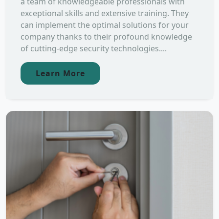
a team of knowledgeable professionals with
exceptional skills and extensive training. They
can implement the optimal solutions for your
company thanks to their profound knowledge
of cutting-edge security technologies....
Learn More