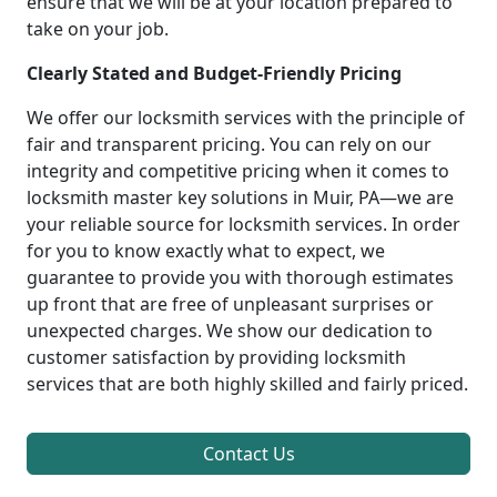
ensure that we will be at your location prepared to
take on your job.
Clearly Stated and Budget-Friendly Pricing
We offer our locksmith services with the principle of
fair and transparent pricing. You can rely on our
integrity and competitive pricing when it comes to
locksmith master key solutions in Muir, PA—we are
your reliable source for locksmith services. In order
for you to know exactly what to expect, we
guarantee to provide you with thorough estimates
up front that are free of unpleasant surprises or
unexpected charges. We show our dedication to
customer satisfaction by providing locksmith
services that are both highly skilled and fairly priced.
Contact Us