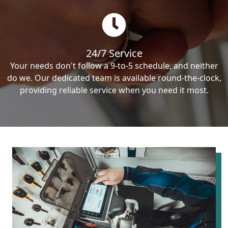
24/7 Service
Your needs don't follow a 9-to-5 schedule, and neither
do we. Our dedicated team is available round-the-clock,
providing reliable service when you need it most.