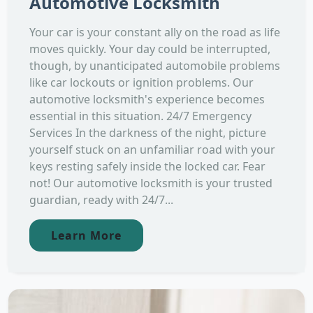
Automotive Locksmith
Your car is your constant ally on the road as life
moves quickly. Your day could be interrupted,
though, by unanticipated automobile problems
like car lockouts or ignition problems. Our
automotive locksmith's experience becomes
essential in this situation. 24/7 Emergency
Services In the darkness of the night, picture
yourself stuck on an unfamiliar road with your
keys resting safely inside the locked car. Fear
not! Our automotive locksmith is your trusted
guardian, ready with 24/7...
Learn More