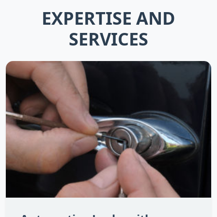
EXPERTISE AND
SERVICES