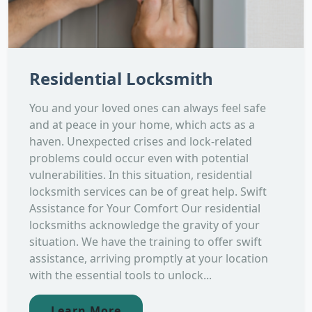
Residential Locksmith
You and your loved ones can always feel safe
and at peace in your home, which acts as a
haven. Unexpected crises and lock-related
problems could occur even with potential
vulnerabilities. In this situation, residential
locksmith services can be of great help. Swift
Assistance for Your Comfort Our residential
locksmiths acknowledge the gravity of your
situation. We have the training to offer swift
assistance, arriving promptly at your location
with the essential tools to unlock...
Learn More