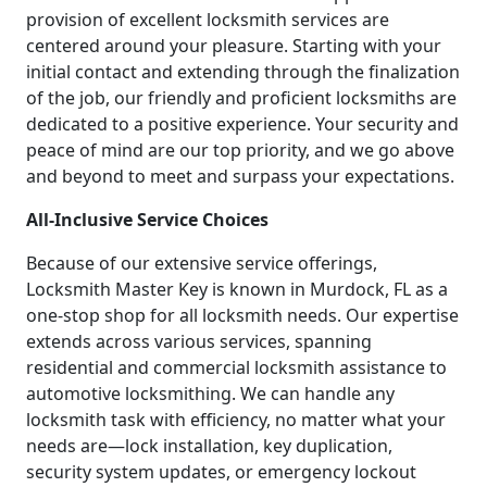
provision of excellent locksmith services are
centered around your pleasure. Starting with your
initial contact and extending through the finalization
of the job, our friendly and proficient locksmiths are
dedicated to a positive experience. Your security and
peace of mind are our top priority, and we go above
and beyond to meet and surpass your expectations.
All-Inclusive Service Choices
Because of our extensive service offerings,
Locksmith Master Key is known in Murdock, FL as a
one-stop shop for all locksmith needs. Our expertise
extends across various services, spanning
residential and commercial locksmith assistance to
automotive locksmithing. We can handle any
locksmith task with efficiency, no matter what your
needs are—lock installation, key duplication,
security system updates, or emergency lockout