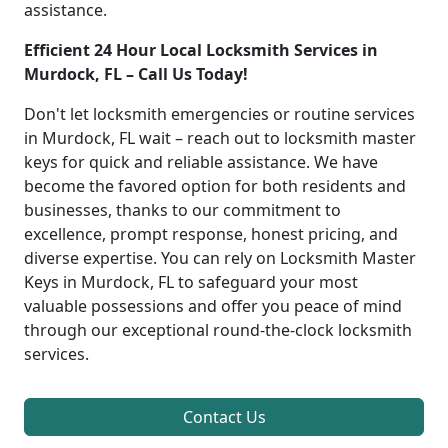
assistance.
Efficient 24 Hour Local Locksmith Services in
Murdock, FL – Call Us Today!
Don't let locksmith emergencies or routine services
in Murdock, FL wait – reach out to locksmith master
keys for quick and reliable assistance. We have
become the favored option for both residents and
businesses, thanks to our commitment to
excellence, prompt response, honest pricing, and
diverse expertise. You can rely on Locksmith Master
Keys in Murdock, FL to safeguard your most
valuable possessions and offer you peace of mind
through our exceptional round-the-clock locksmith
services.
Contact Us