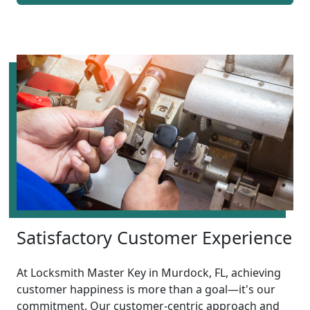
Satisfactory Customer Experience
At Locksmith Master Key in Murdock, FL, achieving
customer happiness is more than a goal—it's our
commitment. Our customer-centric approach and