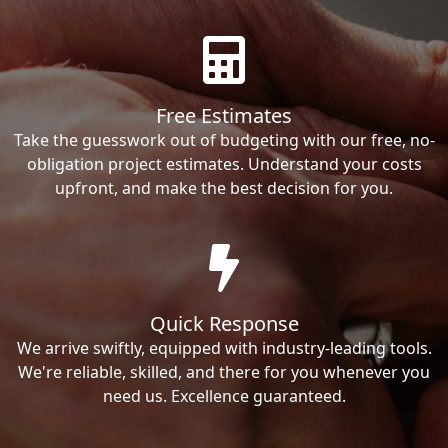
Free Estimates
Take the guesswork out of budgeting with our free, no-
obligation project estimates. Understand your costs
upfront, and make the best decision for you.
Quick Response
We arrive swiftly, equipped with industry-leading tools.
We're reliable, skilled, and there for you whenever you
need us. Excellence guaranteed.