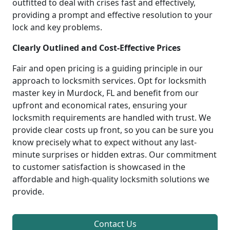
outfitted to deal with crises fast and effectively,
providing a prompt and effective resolution to your
lock and key problems.
Clearly Outlined and Cost-Effective Prices
Fair and open pricing is a guiding principle in our
approach to locksmith services. Opt for locksmith
master key in Murdock, FL and benefit from our
upfront and economical rates, ensuring your
locksmith requirements are handled with trust. We
provide clear costs up front, so you can be sure you
know precisely what to expect without any last-
minute surprises or hidden extras. Our commitment
to customer satisfaction is showcased in the
affordable and high-quality locksmith solutions we
provide.
Contact Us