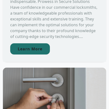
indispensable. Prowess in Secure Solutions
Have confidence in our commercial locksmiths,
a team of knowledgeable professionals with
exceptional skills and extensive training. They
can implement the optimal solutions for your
company thanks to their profound knowledge
of cutting-edge security technologies....
Learn More