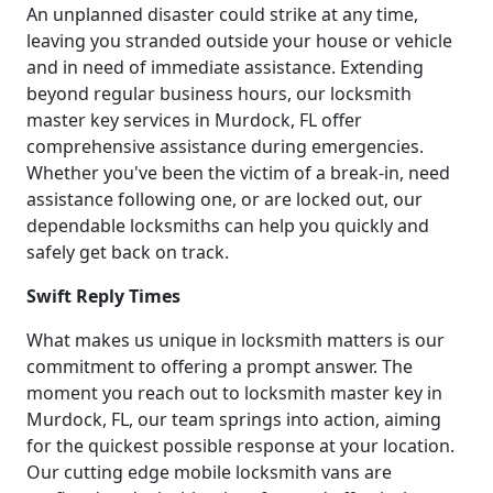
An unplanned disaster could strike at any time,
leaving you stranded outside your house or vehicle
and in need of immediate assistance. Extending
beyond regular business hours, our locksmith
master key services in Murdock, FL offer
comprehensive assistance during emergencies.
Whether you've been the victim of a break-in, need
assistance following one, or are locked out, our
dependable locksmiths can help you quickly and
safely get back on track.
Swift Reply Times
What makes us unique in locksmith matters is our
commitment to offering a prompt answer. The
moment you reach out to locksmith master key in
Murdock, FL, our team springs into action, aiming
for the quickest possible response at your location.
Our cutting edge mobile locksmith vans are