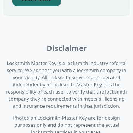
Disclaimer
Locksmith Master Key is a locksmith industry referral
service. We connect you with a locksmith company in
your vicinity. All locksmith services are operated
independently of Locksmith Master Key. It is the
responsibility of each user to verify that the locksmith
company they're connected with meets all licensing
and insurance requirements in that jurisdiction.
Photos on Locksmith Master Key are for design
purposes only and do not represent the actual
locksmith services in your area.