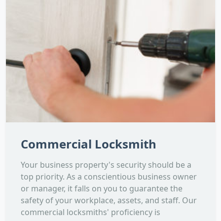
Commercial Locksmith
Your business property's security should be a
top priority. As a conscientious business owner
or manager, it falls on you to guarantee the
safety of your workplace, assets, and staff. Our
commercial locksmiths' proficiency is