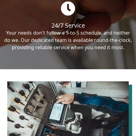
24/7 Service
Your needs don't follow a 9-to-5 schedule, and neither
do we. Our dedicated team is available round-the-clock,
providing reliable service when you need it most.