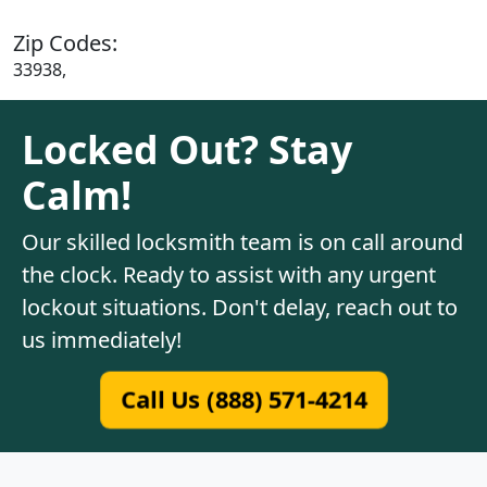
Zip Codes:
33938,
Locked Out? Stay
Calm!
Our skilled locksmith team is on call around
the clock. Ready to assist with any urgent
lockout situations. Don't delay, reach out to
us immediately!
Call Us (888) 571-4214