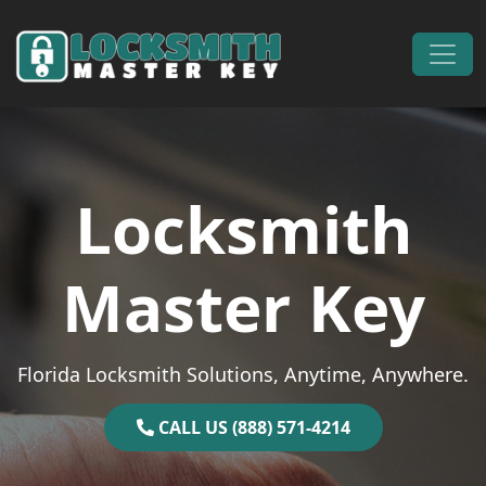
Skip to content
Main Navigation
Locksmith
Master Key
Florida Locksmith Solutions, Anytime, Anywhere.
CALL US (888) 571-4214