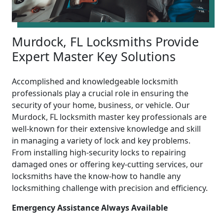
Murdock, FL Locksmiths Provide
Expert Master Key Solutions
Accomplished and knowledgeable locksmith
professionals play a crucial role in ensuring the
security of your home, business, or vehicle. Our
Murdock, FL locksmith master key professionals are
well-known for their extensive knowledge and skill
in managing a variety of lock and key problems.
From installing high-security locks to repairing
damaged ones or offering key-cutting services, our
locksmiths have the know-how to handle any
locksmithing challenge with precision and efficiency.
Emergency Assistance Always Available