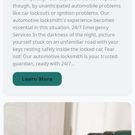
though, by unanticipated automobile problems
like car lockouts or ignition problems. Our
automotive locksmith's experience becomes
essential in this situation. 24/7 Emergency
Services In the darkness of the night, picture
yourself stuck on an unfamiliar road with your
keys resting safely inside the locked car. Fear
not! Our automotive locksmith is your trusted
guardian, ready with 24/7...
Learn More