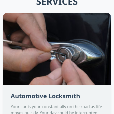
SERVICES
Automotive Locksmith
Your car is your constant ally on the road as life
moves quickly. Your day could be interrupted,