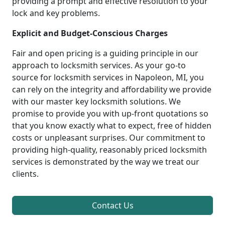
providing a prompt and effective resolution to your
lock and key problems.
Explicit and Budget-Conscious Charges
Fair and open pricing is a guiding principle in our
approach to locksmith services. As your go-to
source for locksmith services in Napoleon, MI, you
can rely on the integrity and affordability we provide
with our master key locksmith solutions. We
promise to provide you with up-front quotations so
that you know exactly what to expect, free of hidden
costs or unpleasant surprises. Our commitment to
providing high-quality, reasonably priced locksmith
services is demonstrated by the way we treat our
clients.
Contact Us