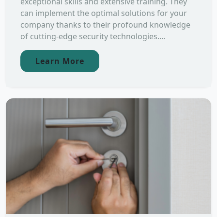
exceptional skills and extensive training. They
can implement the optimal solutions for your
company thanks to their profound knowledge
of cutting-edge security technologies....
Learn More