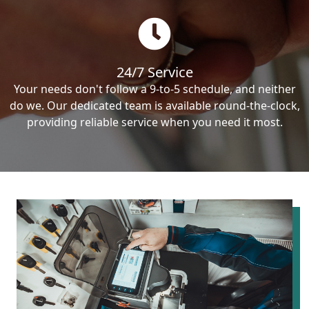
24/7 Service
Your needs don't follow a 9-to-5 schedule, and neither
do we. Our dedicated team is available round-the-clock,
providing reliable service when you need it most.