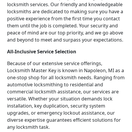
locksmith services. Our friendly and knowledgeable
locksmiths are dedicated to making sure you have a
positive experience from the first time you contact
them until the job is completed. Your security and
peace of mind are our top priority, and we go above
and beyond to meet and surpass your expectations.
All-Inclusive Service Selection
Because of our extensive service offerings,
Locksmith Master Key is known in Napoleon, MI as a
one-stop shop for all locksmith needs. Ranging from
automotive locksmithing to residential and
commercial locksmith assistance, our services are
versatile. Whether your situation demands lock
installation, key duplication, security system
upgrades, or emergency lockout assistance, our
diverse expertise guarantees efficient solutions for
any locksmith task.