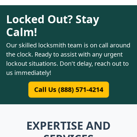
Locked Out? Stay
Calm!
Our skilled locksmith team is on call around
the clock. Ready to assist with any urgent
lockout situations. Don't delay, reach out to
us immediately!
Call Us (888) 571-4214
EXPERTISE AND