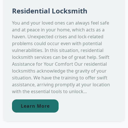
Residential Locksmith
You and your loved ones can always feel safe
and at peace in your home, which acts as a
haven. Unexpected crises and lock-related
problems could occur even with potential
vulnerabilities. In this situation, residential
locksmith services can be of great help. Swift
Assistance for Your Comfort Our residential
locksmiths acknowledge the gravity of your
situation. We have the training to offer swift
assistance, arriving promptly at your location
with the essential tools to unlock...
Learn More