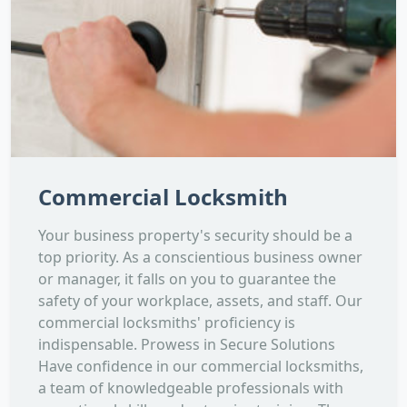
Commercial Locksmith
Your business property's security should be a
top priority. As a conscientious business owner
or manager, it falls on you to guarantee the
safety of your workplace, assets, and staff. Our
commercial locksmiths' proficiency is
indispensable. Prowess in Secure Solutions
Have confidence in our commercial locksmiths,
a team of knowledgeable professionals with