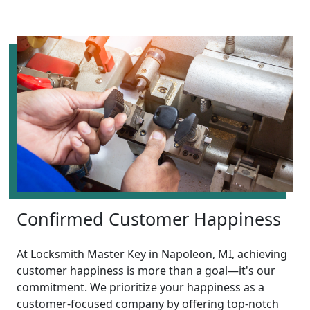
Confirmed Customer Happiness
At Locksmith Master Key in Napoleon, MI, achieving
customer happiness is more than a goal—it's our
commitment. We prioritize your happiness as a
customer-focused company by offering top-notch