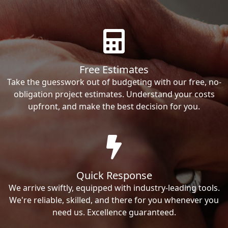
Free Estimates
Take the guesswork out of budgeting with our free, no-
obligation project estimates. Understand your costs
upfront, and make the best decision for you.
Quick Response
We arrive swiftly, equipped with industry-leading tools.
We're reliable, skilled, and there for you whenever you
need us. Excellence guaranteed.