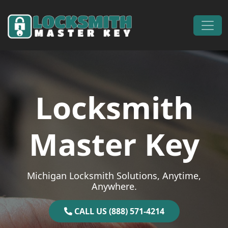
Skip to content
Main Navigation
Locksmith
Master Key
Michigan Locksmith Solutions, Anytime,
Anywhere.
CALL US (888) 571-4214