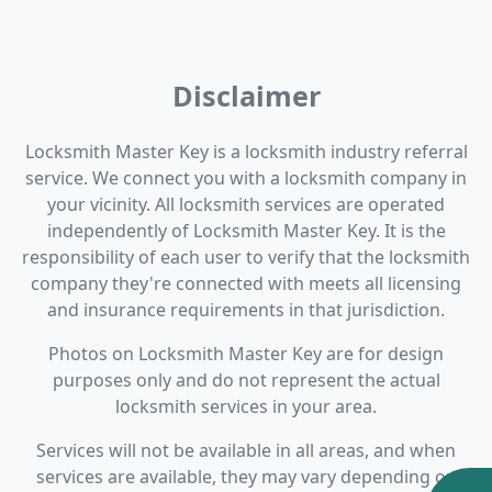
Disclaimer
Locksmith Master Key is a locksmith industry referral
service. We connect you with a locksmith company in
your vicinity. All locksmith services are operated
independently of Locksmith Master Key. It is the
responsibility of each user to verify that the locksmith
company they're connected with meets all licensing
and insurance requirements in that jurisdiction.
Photos on Locksmith Master Key are for design
purposes only and do not represent the actual
locksmith services in your area.
Services will not be available in all areas, and when
services are available, they may vary depending on