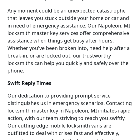
Any moment could be an unexpected catastrophe
that leaves you stuck outside your home or car and
in need of emergency assistance. Our Napoleon, MI
locksmith master key services offer comprehensive
assistance when things get busy after hours.
Whether you've been broken into, need help after a
break-in, or are locked out, our trustworthy
locksmiths can help you quickly and safely over the
phone.
Swift Reply Times
Our dedication to providing prompt service
distinguishes us in emergency scenarios. Contacting
locksmith master key in Napoleon, MI initiates rapid
action, with our team striving to reach you swiftly.
Our cutting edge mobile locksmith vans are
outfitted to deal with crises fast and effectively,