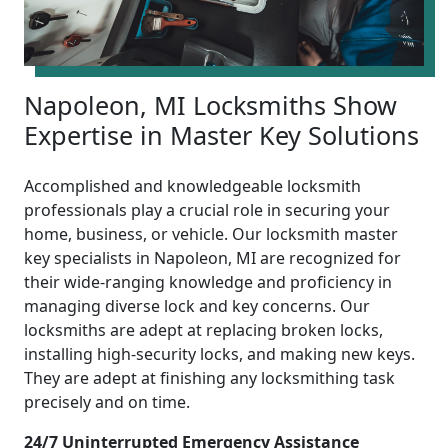
Napoleon, MI Locksmiths Show
Expertise in Master Key Solutions
Accomplished and knowledgeable locksmith
professionals play a crucial role in securing your
home, business, or vehicle. Our locksmith master
key specialists in Napoleon, MI are recognized for
their wide-ranging knowledge and proficiency in
managing diverse lock and key concerns. Our
locksmiths are adept at replacing broken locks,
installing high-security locks, and making new keys.
They are adept at finishing any locksmithing task
precisely and on time.
24/7 Uninterrupted Emergency Assistance