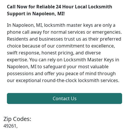
Call Now for Reliable 24 Hour Local Locksmith
Support in Napoleon, MI!
In Napoleon, MI, locksmith master keys are only a
phone call away for normal services or emergencies.
Residents and businesses trust us as their preferred
choice because of our commitment to excellence,
swift response, honest pricing, and diverse
expertise. You can rely on Locksmith Master Keys in
Napoleon, MI to safeguard your most valuable
possessions and offer you peace of mind through
our exceptional round-the-clock locksmith services.
Contact Us
Zip Codes:
49261,