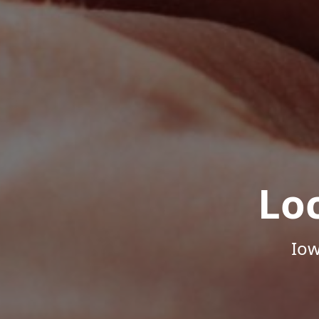
Lo
Iow