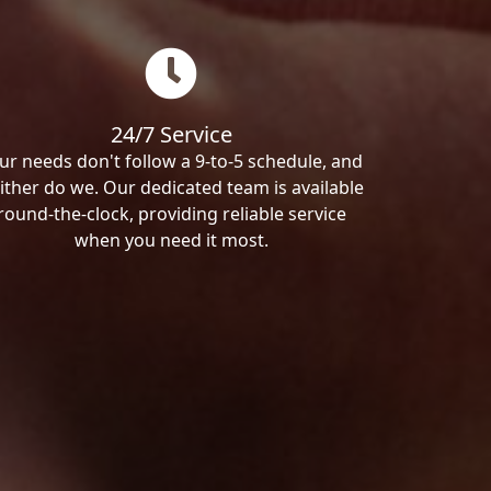
24/7 Service
ur needs don't follow a 9-to-5 schedule, and
ither do we. Our dedicated team is available
round-the-clock, providing reliable service
when you need it most.