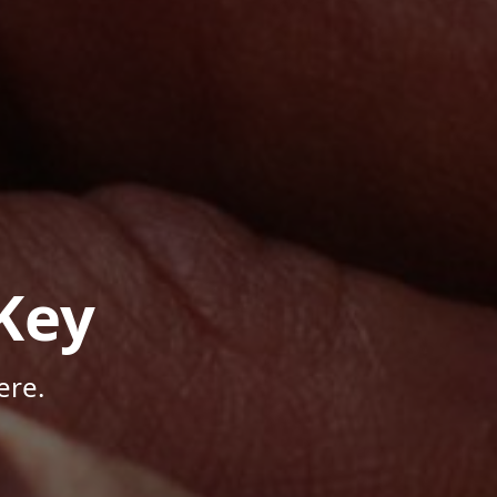
Key
ere.