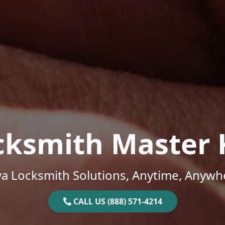
cksmith Master 
a Locksmith Solutions, Anytime, Anywh
CALL US (888) 571-4214