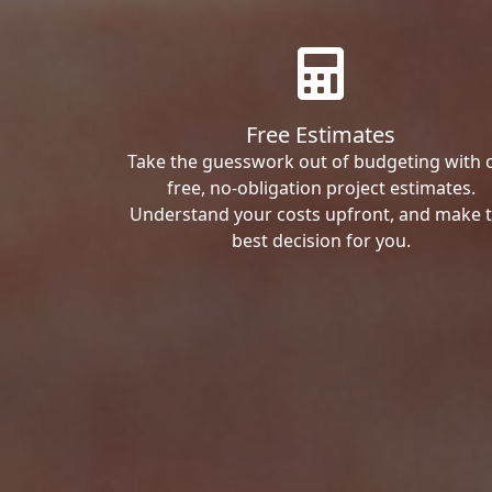
Free Estimates
Take the guesswork out of budgeting with 
free, no-obligation project estimates.
Understand your costs upfront, and make 
best decision for you.