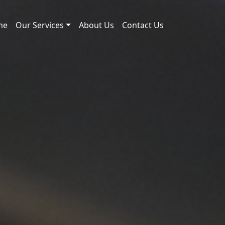
me
Our Services
About Us
Contact Us