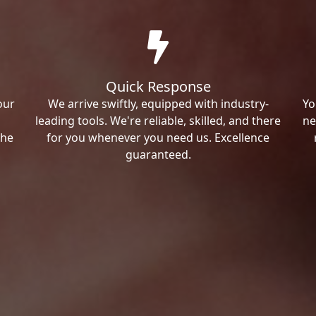
Quick Response
our
We arrive swiftly, equipped with industry-
Yo
leading tools. We're reliable, skilled, and there
ne
the
for you whenever you need us. Excellence
guaranteed.