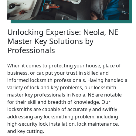
Unlocking Expertise: Neola, NE
Master Key Solutions by
Professionals
When it comes to protecting your house, place of
business, or car, put your trust in skilled and
informed locksmith professionals. Having handled a
variety of lock and key problems, our locksmith
master key professionals in Neola, NE are notable
for their skill and breadth of knowledge. Our
locksmiths are capable of accurately and swiftly
addressing any locksmithing problem, including
high-security lock installation, lock maintenance,
and key cutting.