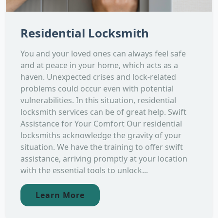
Residential Locksmith
You and your loved ones can always feel safe
and at peace in your home, which acts as a
haven. Unexpected crises and lock-related
problems could occur even with potential
vulnerabilities. In this situation, residential
locksmith services can be of great help. Swift
Assistance for Your Comfort Our residential
locksmiths acknowledge the gravity of your
situation. We have the training to offer swift
assistance, arriving promptly at your location
with the essential tools to unlock...
Learn More