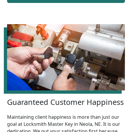
Guaranteed Customer Happiness
Maintaining client happiness is more than just our
goal at Locksmith Master Key in Neola, NE. It is our
dedication. We put your satisfaction first because