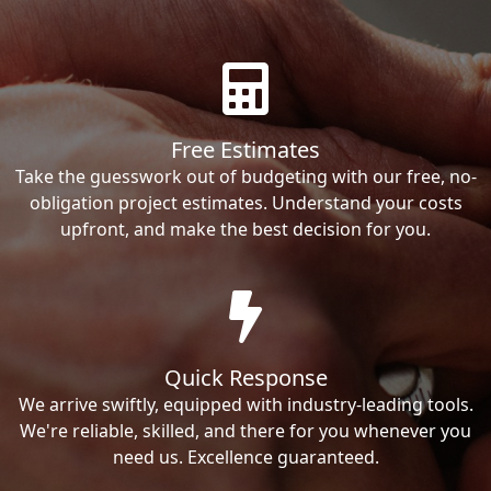
Free Estimates
Take the guesswork out of budgeting with our free, no-
obligation project estimates. Understand your costs
upfront, and make the best decision for you.
Quick Response
We arrive swiftly, equipped with industry-leading tools.
We're reliable, skilled, and there for you whenever you
need us. Excellence guaranteed.