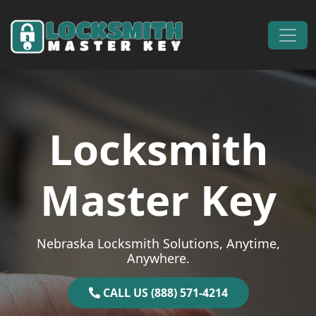
Skip to content
Main Navigation
Locksmith
Master Key
Nebraska Locksmith Solutions, Anytime,
Anywhere.
CALL US (888) 571-4214