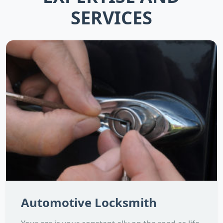
SERVICES
Automotive Locksmith