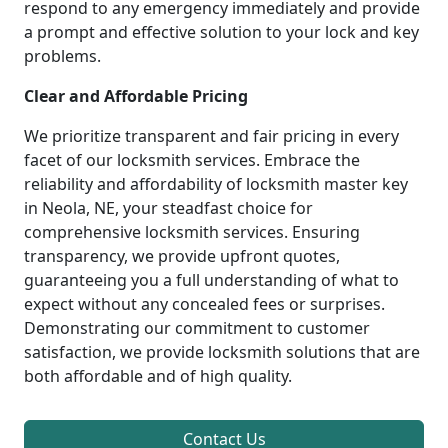
respond to any emergency immediately and provide
a prompt and effective solution to your lock and key
problems.
Clear and Affordable Pricing
We prioritize transparent and fair pricing in every
facet of our locksmith services. Embrace the
reliability and affordability of locksmith master key
in Neola, NE, your steadfast choice for
comprehensive locksmith services. Ensuring
transparency, we provide upfront quotes,
guaranteeing you a full understanding of what to
expect without any concealed fees or surprises.
Demonstrating our commitment to customer
satisfaction, we provide locksmith solutions that are
both affordable and of high quality.
Contact Us