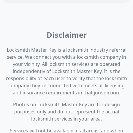
Disclaimer
Locksmith Master Key is a locksmith industry referral
service. We connect you with a locksmith company in
your vicinity. All locksmith services are operated
independently of Locksmith Master Key. It is the
responsibility of each user to verify that the locksmith
company they're connected with meets all licensing
and insurance requirements in that jurisdiction.
Photos on Locksmith Master Key are for design
purposes only and do not represent the actual
locksmith services in your area.
Services will not be available in all areas, and when