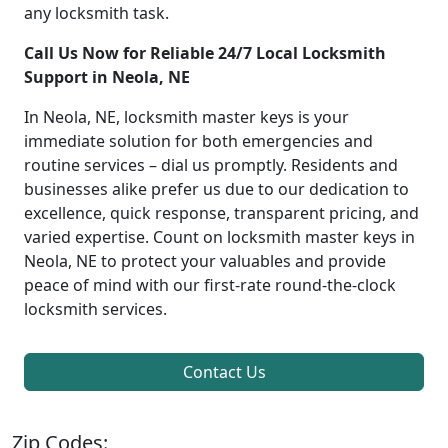
any locksmith task.
Call Us Now for Reliable 24/7 Local Locksmith
Support in Neola, NE
In Neola, NE, locksmith master keys is your
immediate solution for both emergencies and
routine services – dial us promptly. Residents and
businesses alike prefer us due to our dedication to
excellence, quick response, transparent pricing, and
varied expertise. Count on locksmith master keys in
Neola, NE to protect your valuables and provide
peace of mind with our first-rate round-the-clock
locksmith services.
Contact Us
Zip Codes: