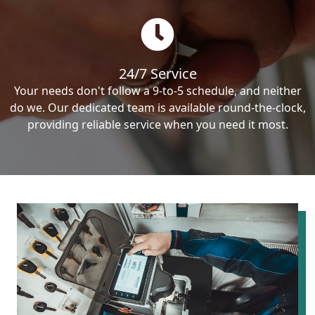
24/7 Service
Your needs don't follow a 9-to-5 schedule, and neither
do we. Our dedicated team is available round-the-clock,
providing reliable service when you need it most.