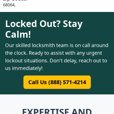
68064,
Locked Out? Stay
Calm!
Our skilled locksmith team is on call around
the clock. Ready to assist with any urgent
lockout situations. Don't delay, reach out to
us immediately!
Call Us (888) 571-4214
EXPERTISE AND