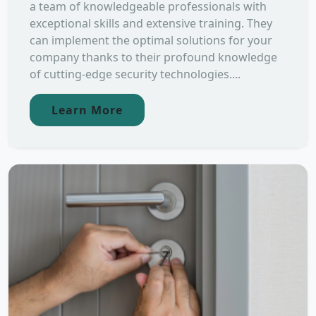
a team of knowledgeable professionals with
exceptional skills and extensive training. They
can implement the optimal solutions for your
company thanks to their profound knowledge
of cutting-edge security technologies....
Learn More