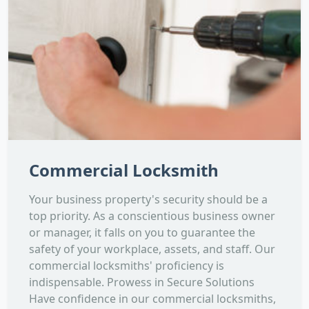
Commercial Locksmith
Your business property's security should be a
top priority. As a conscientious business owner
or manager, it falls on you to guarantee the
safety of your workplace, assets, and staff. Our
commercial locksmiths' proficiency is
indispensable. Prowess in Secure Solutions
Have confidence in our commercial locksmiths,