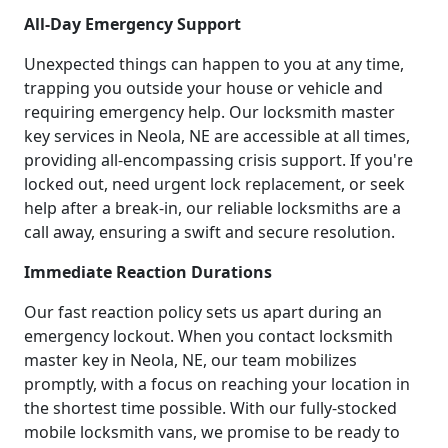
All-Day Emergency Support
Unexpected things can happen to you at any time,
trapping you outside your house or vehicle and
requiring emergency help. Our locksmith master
key services in Neola, NE are accessible at all times,
providing all-encompassing crisis support. If you're
locked out, need urgent lock replacement, or seek
help after a break-in, our reliable locksmiths are a
call away, ensuring a swift and secure resolution.
Immediate Reaction Durations
Our fast reaction policy sets us apart during an
emergency lockout. When you contact locksmith
master key in Neola, NE, our team mobilizes
promptly, with a focus on reaching your location in
the shortest time possible. With our fully-stocked
mobile locksmith vans, we promise to be ready to