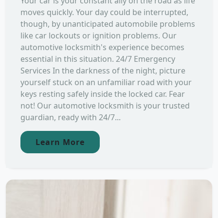
Your car is your constant ally on the road as life
moves quickly. Your day could be interrupted,
though, by unanticipated automobile problems
like car lockouts or ignition problems. Our
automotive locksmith's experience becomes
essential in this situation. 24/7 Emergency
Services In the darkness of the night, picture
yourself stuck on an unfamiliar road with your
keys resting safely inside the locked car. Fear
not! Our automotive locksmith is your trusted
guardian, ready with 24/7...
Learn More