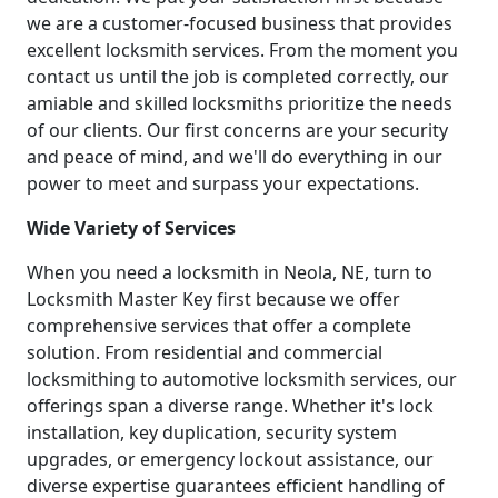
we are a customer-focused business that provides
excellent locksmith services. From the moment you
contact us until the job is completed correctly, our
amiable and skilled locksmiths prioritize the needs
of our clients. Our first concerns are your security
and peace of mind, and we'll do everything in our
power to meet and surpass your expectations.
Wide Variety of Services
When you need a locksmith in Neola, NE, turn to
Locksmith Master Key first because we offer
comprehensive services that offer a complete
solution. From residential and commercial
locksmithing to automotive locksmith services, our
offerings span a diverse range. Whether it's lock
installation, key duplication, security system
upgrades, or emergency lockout assistance, our
diverse expertise guarantees efficient handling of