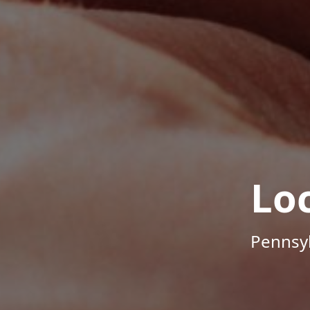
Lo
Pennsyl