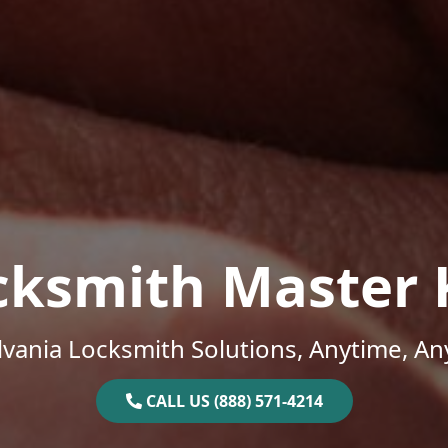
cksmith Master 
vania Locksmith Solutions, Anytime, A
CALL US (888) 571-4214