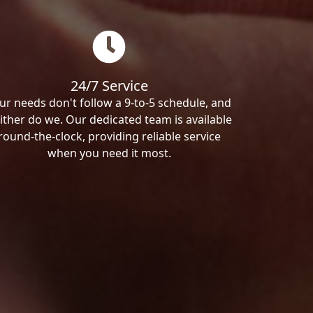
24/7 Service
ur needs don't follow a 9-to-5 schedule, and
ither do we. Our dedicated team is available
round-the-clock, providing reliable service
when you need it most.