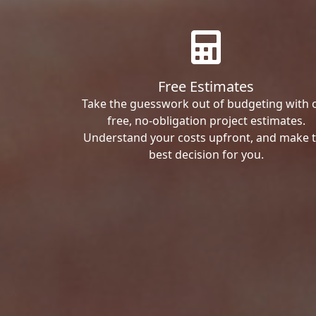
Free Estimates
Take the guesswork out of budgeting with 
free, no-obligation project estimates.
Understand your costs upfront, and make 
best decision for you.