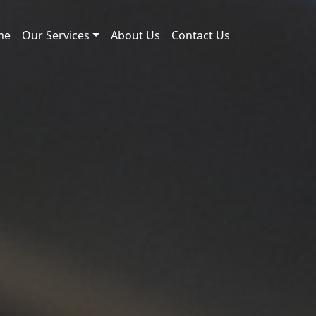
me
Our Services
About Us
Contact Us