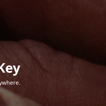
Key
nywhere.