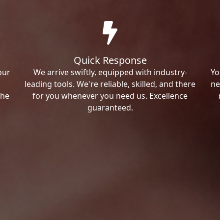
Quick Response
our
We arrive swiftly, equipped with industry-
Yo
leading tools. We're reliable, skilled, and there
ne
the
for you whenever you need us. Excellence
guaranteed.