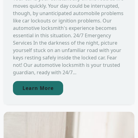
moves quickly. Your day could be interrupted,
though, by unanticipated automobile problems
like car lockouts or ignition problems. Our
automotive locksmith's experience becomes
essential in this situation. 24/7 Emergency
Services In the darkness of the night, picture
yourself stuck on an unfamiliar road with your
keys resting safely inside the locked car. Fear
not! Our automotive locksmith is your trusted
guardian, ready with 24/7...
Learn More