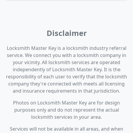
Disclaimer
Locksmith Master Key is a locksmith industry referral
service. We connect you with a locksmith company in
your vicinity. All locksmith services are operated
independently of Locksmith Master Key. It is the
responsibility of each user to verify that the locksmith
company they're connected with meets all licensing
and insurance requirements in that jurisdiction.
Photos on Locksmith Master Key are for design
purposes only and do not represent the actual
locksmith services in your area.
Services will not be available in all areas, and when