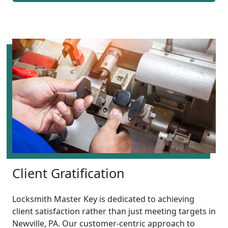
Client Gratification
Locksmith Master Key is dedicated to achieving
client satisfaction rather than just meeting targets in
Newville, PA. Our customer-centric approach to