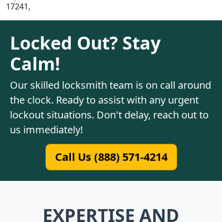
17241,
Locked Out? Stay
Calm!
Our skilled locksmith team is on call around
the clock. Ready to assist with any urgent
lockout situations. Don't delay, reach out to
us immediately!
Call Us (888) 571-4214
EXPERTISE AND