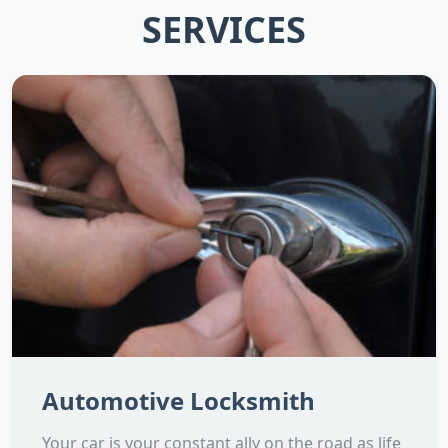
SERVICES
Automotive Locksmith
Your car is your constant ally on the road as life