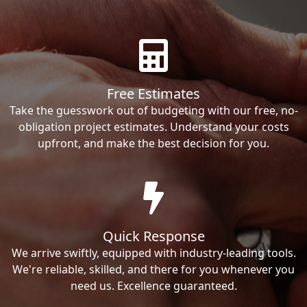
Free Estimates
Take the guesswork out of budgeting with our free, no-
obligation project estimates. Understand your costs
upfront, and make the best decision for you.
Quick Response
We arrive swiftly, equipped with industry-leading tools.
We're reliable, skilled, and there for you whenever you
need us. Excellence guaranteed.