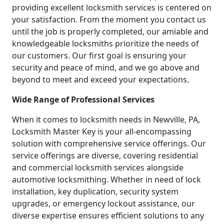
providing excellent locksmith services is centered on
your satisfaction. From the moment you contact us
until the job is properly completed, our amiable and
knowledgeable locksmiths prioritize the needs of
our customers. Our first goal is ensuring your
security and peace of mind, and we go above and
beyond to meet and exceed your expectations.
Wide Range of Professional Services
When it comes to locksmith needs in Newville, PA,
Locksmith Master Key is your all-encompassing
solution with comprehensive service offerings. Our
service offerings are diverse, covering residential
and commercial locksmith services alongside
automotive locksmithing. Whether in need of lock
installation, key duplication, security system
upgrades, or emergency lockout assistance, our
diverse expertise ensures efficient solutions to any