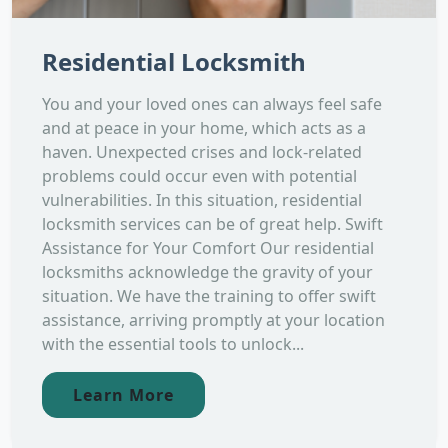
Residential Locksmith
You and your loved ones can always feel safe
and at peace in your home, which acts as a
haven. Unexpected crises and lock-related
problems could occur even with potential
vulnerabilities. In this situation, residential
locksmith services can be of great help. Swift
Assistance for Your Comfort Our residential
locksmiths acknowledge the gravity of your
situation. We have the training to offer swift
assistance, arriving promptly at your location
with the essential tools to unlock...
Learn More