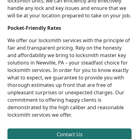
locksmith units, we can efficiently and effectively
handle any lock and key issues and ensure that we
will be at your location prepared to take on your job.
Pocket-Friendly Rates
We offer our locksmith services with the principle of
fair and transparent pricing. Rely on the honesty
and affordability we bring to locksmith master key
solutions in Newville, PA – your steadfast choice for
locksmith services. In order for you to know exactly
what to expect, we guarantee to provide you with
thorough estimates up front that are free of
unpleasant surprises or unexpected charges. Our
commitment to offering happy clients is
demonstrated by the high caliber and reasonable
locksmith services we offer.
Contact Us