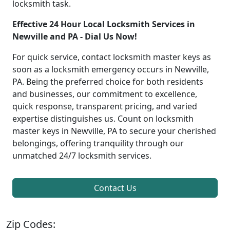
locksmith task.
Effective 24 Hour Local Locksmith Services in
Newville and PA - Dial Us Now!
For quick service, contact locksmith master keys as
soon as a locksmith emergency occurs in Newville,
PA. Being the preferred choice for both residents
and businesses, our commitment to excellence,
quick response, transparent pricing, and varied
expertise distinguishes us. Count on locksmith
master keys in Newville, PA to secure your cherished
belongings, offering tranquility through our
unmatched 24/7 locksmith services.
Contact Us
Zip Codes: