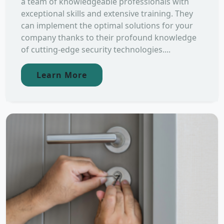
a team of knowledgeable professionals with
exceptional skills and extensive training. They
can implement the optimal solutions for your
company thanks to their profound knowledge
of cutting-edge security technologies....
Learn More