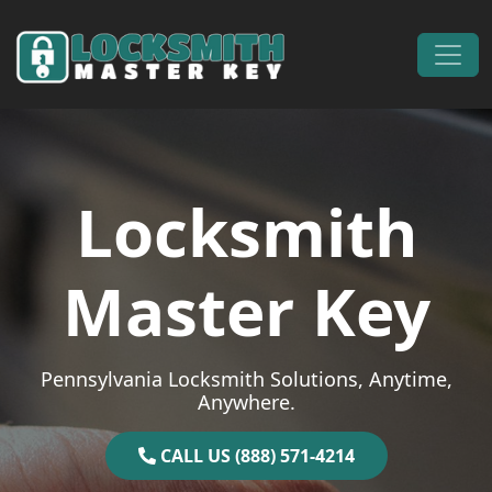
Skip to content
Main Navigation
Locksmith
Master Key
Pennsylvania Locksmith Solutions, Anytime,
Anywhere.
CALL US (888) 571-4214