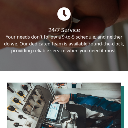
24/7 Service
Your needs don't follow a 9-to-5 schedule, and neither
do we. Our dedicated team is available round-the-clock,
providing reliable service when you need it most.