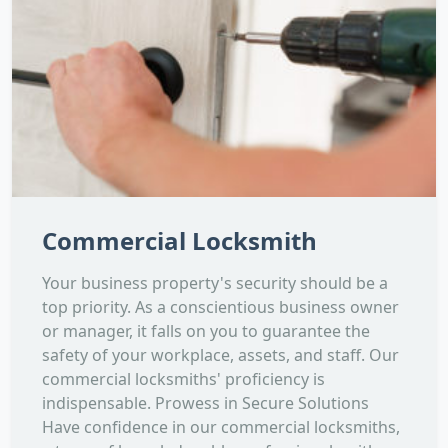
Commercial Locksmith
Your business property's security should be a
top priority. As a conscientious business owner
or manager, it falls on you to guarantee the
safety of your workplace, assets, and staff. Our
commercial locksmiths' proficiency is
indispensable. Prowess in Secure Solutions
Have confidence in our commercial locksmiths,