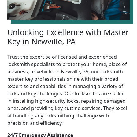
Unlocking Excellence with Master
Key in Newville, PA
Trust the expertise of licensed and experienced
locksmith specialists to protect your home, place of
business, or vehicle. In Newville, PA, our locksmith
master key professionals shine with their broad
expertise and capabilities in managing a variety of
lock and key challenges. Our locksmiths are skilled
in installing high-security locks, repairing damaged
ones, and providing key-cutting services. They excel
at handling any locksmithing challenge with
precision and efficiency.
24/7 Emergency Assistance