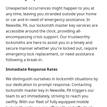
Unexpected occurrences might happen to you at
any time, leaving you stranded outside your home
or car and in need of emergency assistance. In
Newville, PA, our locksmith master key services are
accessible around the clock, providing all-
encompassing crisis support. Our trustworthy
locksmiths are here to assist you in a timely and
secure manner whether you're locked out, require
emergency lock replacement, or need assistance
following a break-in.
Immediate Response Rates
We distinguish ourselves in locksmith situations by
our dedication to prompt response. Contacting
locksmith master key in Newville, PA triggers our
team to act immediately, striving to reach you
swiftly. With our fleet of fully equipped mobile