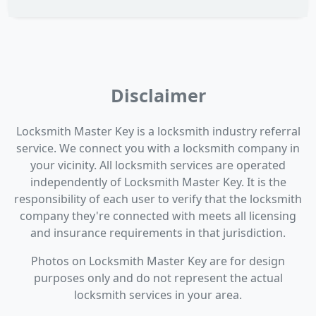
Disclaimer
Locksmith Master Key is a locksmith industry referral
service. We connect you with a locksmith company in
your vicinity. All locksmith services are operated
independently of Locksmith Master Key. It is the
responsibility of each user to verify that the locksmith
company they're connected with meets all licensing
and insurance requirements in that jurisdiction.
Photos on Locksmith Master Key are for design
purposes only and do not represent the actual
locksmith services in your area.