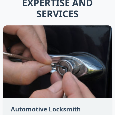
EXPERTISE AND
SERVICES
Automotive Locksmith