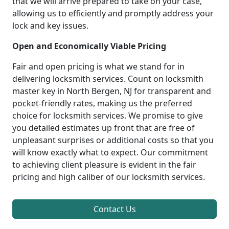
that we will arrive prepared to take on your case,
allowing us to efficiently and promptly address your
lock and key issues.
Open and Economically Viable Pricing
Fair and open pricing is what we stand for in
delivering locksmith services. Count on locksmith
master key in North Bergen, NJ for transparent and
pocket-friendly rates, making us the preferred
choice for locksmith services. We promise to give
you detailed estimates up front that are free of
unpleasant surprises or additional costs so that you
will know exactly what to expect. Our commitment
to achieving client pleasure is evident in the fair
pricing and high caliber of our locksmith services.
Contact Us