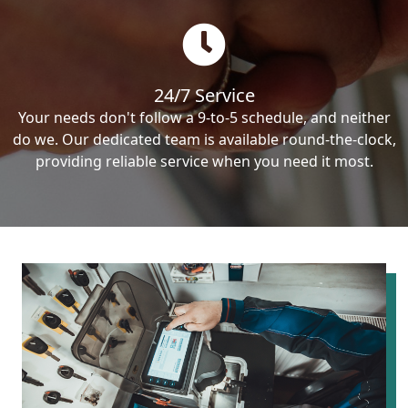
24/7 Service
Your needs don't follow a 9-to-5 schedule, and neither
do we. Our dedicated team is available round-the-clock,
providing reliable service when you need it most.