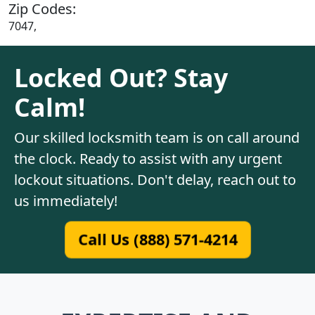
Zip Codes:
7047,
Locked Out? Stay
Calm!
Our skilled locksmith team is on call around
the clock. Ready to assist with any urgent
lockout situations. Don't delay, reach out to
us immediately!
Call Us (888) 571-4214