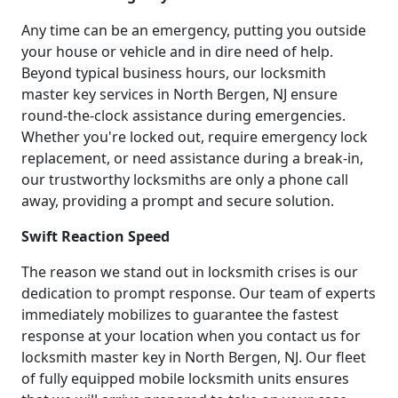
Any time can be an emergency, putting you outside
your house or vehicle and in dire need of help.
Beyond typical business hours, our locksmith
master key services in North Bergen, NJ ensure
round-the-clock assistance during emergencies.
Whether you're locked out, require emergency lock
replacement, or need assistance during a break-in,
our trustworthy locksmiths are only a phone call
away, providing a prompt and secure solution.
Swift Reaction Speed
The reason we stand out in locksmith crises is our
dedication to prompt response. Our team of experts
immediately mobilizes to guarantee the fastest
response at your location when you contact us for
locksmith master key in North Bergen, NJ. Our fleet
of fully equipped mobile locksmith units ensures