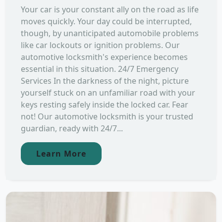
Your car is your constant ally on the road as life
moves quickly. Your day could be interrupted,
though, by unanticipated automobile problems
like car lockouts or ignition problems. Our
automotive locksmith's experience becomes
essential in this situation. 24/7 Emergency
Services In the darkness of the night, picture
yourself stuck on an unfamiliar road with your
keys resting safely inside the locked car. Fear
not! Our automotive locksmith is your trusted
guardian, ready with 24/7...
Learn More