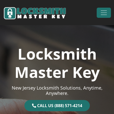
Skip to content
Main Navigation
Locksmith
Master Key
New Jersey Locksmith Solutions, Anytime,
Anywhere.
CALL US (888) 571-4214