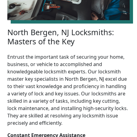
North Bergen, NJ Locksmiths:
Masters of the Key
Entrust the important task of securing your home,
business, or vehicle to accomplished and
knowledgeable locksmith experts. Our locksmith
master key specialists in North Bergen, NJ excel due
to their vast knowledge and proficiency in handling
a variety of lock and key issues. Our locksmiths are
skilled in a variety of tasks, including key cutting,
lock maintenance, and installing high-security locks.
They are skilled at resolving any locksmith issue
precisely and efficiently.
Constant Emergency Assistance