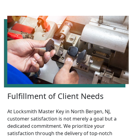
Fulfillment of Client Needs
At Locksmith Master Key in North Bergen, NJ,
customer satisfaction is not merely a goal but a
dedicated commitment. We prioritize your
satisfaction through the delivery of top-notch