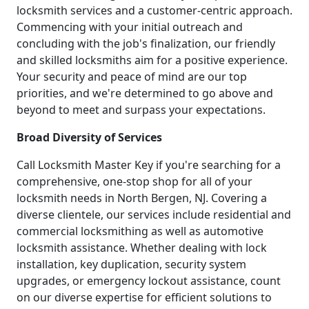
locksmith services and a customer-centric approach.
Commencing with your initial outreach and
concluding with the job's finalization, our friendly
and skilled locksmiths aim for a positive experience.
Your security and peace of mind are our top
priorities, and we're determined to go above and
beyond to meet and surpass your expectations.
Broad Diversity of Services
Call Locksmith Master Key if you're searching for a
comprehensive, one-stop shop for all of your
locksmith needs in North Bergen, NJ. Covering a
diverse clientele, our services include residential and
commercial locksmithing as well as automotive
locksmith assistance. Whether dealing with lock
installation, key duplication, security system
upgrades, or emergency lockout assistance, count
on our diverse expertise for efficient solutions to