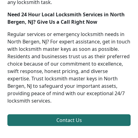
any locksmith task.
Need 24 Hour Local Locksmith Services in North
Bergen, NJ? Give Us a Call Right Now
Regular services or emergency locksmith needs in
North Bergen, NJ? For expert assistance, get in touch
with locksmith master keys as soon as possible.
Residents and businesses trust us as their preferred
choice because of our commitment to excellence,
swift response, honest pricing, and diverse
expertise. Trust locksmith master keys in North
Bergen, NJ to safeguard your important assets,
providing peace of mind with our exceptional 24/7
locksmith services.
Contact Us