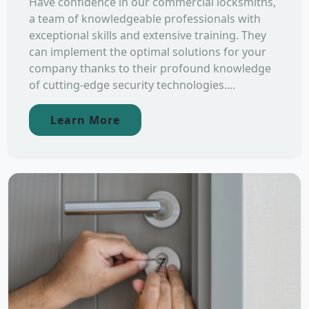
Have confidence in our commercial locksmiths,
a team of knowledgeable professionals with
exceptional skills and extensive training. They
can implement the optimal solutions for your
company thanks to their profound knowledge
of cutting-edge security technologies....
Learn More