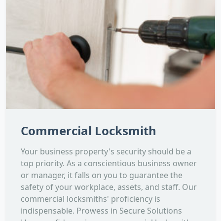
Commercial Locksmith
Your business property's security should be a
top priority. As a conscientious business owner
or manager, it falls on you to guarantee the
safety of your workplace, assets, and staff. Our
commercial locksmiths' proficiency is
indispensable. Prowess in Secure Solutions