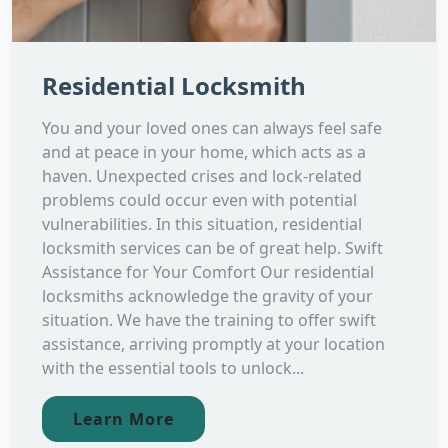
Residential Locksmith
You and your loved ones can always feel safe
and at peace in your home, which acts as a
haven. Unexpected crises and lock-related
problems could occur even with potential
vulnerabilities. In this situation, residential
locksmith services can be of great help. Swift
Assistance for Your Comfort Our residential
locksmiths acknowledge the gravity of your
situation. We have the training to offer swift
assistance, arriving promptly at your location
with the essential tools to unlock...
Learn More