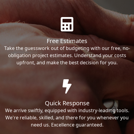
Free Estimates
Take the guesswork out of budgeting with our free, no-
obligation project estimates. Understand your costs
upfront, and make the best decision for you.
Quick Response
We arrive swiftly, equipped with industry-leading tools.
We're reliable, skilled, and there for you whenever you
need us. Excellence guaranteed.