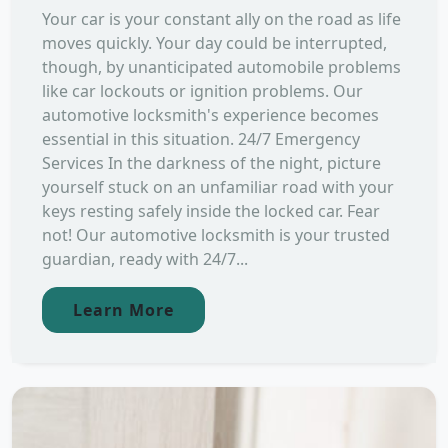
Your car is your constant ally on the road as life
moves quickly. Your day could be interrupted,
though, by unanticipated automobile problems
like car lockouts or ignition problems. Our
automotive locksmith's experience becomes
essential in this situation. 24/7 Emergency
Services In the darkness of the night, picture
yourself stuck on an unfamiliar road with your
keys resting safely inside the locked car. Fear
not! Our automotive locksmith is your trusted
guardian, ready with 24/7...
Learn More