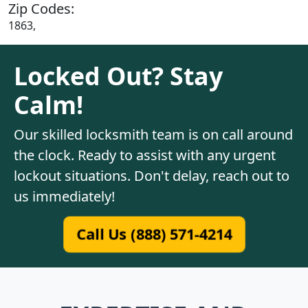
Zip Codes:
1863,
Locked Out? Stay
Calm!
Our skilled locksmith team is on call around
the clock. Ready to assist with any urgent
lockout situations. Don't delay, reach out to
us immediately!
Call Us (888) 571-4214