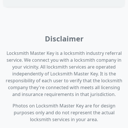
Disclaimer
Locksmith Master Key is a locksmith industry referral
service. We connect you with a locksmith company in
your vicinity. All locksmith services are operated
independently of Locksmith Master Key. It is the
responsibility of each user to verify that the locksmith
company they're connected with meets all licensing
and insurance requirements in that jurisdiction.
Photos on Locksmith Master Key are for design
purposes only and do not represent the actual
locksmith services in your area.