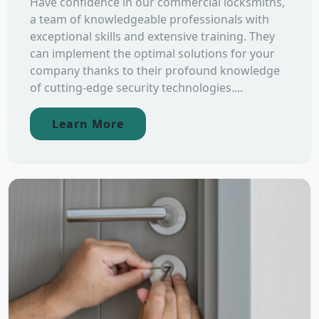
Have confidence in our commercial locksmiths,
a team of knowledgeable professionals with
exceptional skills and extensive training. They
can implement the optimal solutions for your
company thanks to their profound knowledge
of cutting-edge security technologies....
Learn More