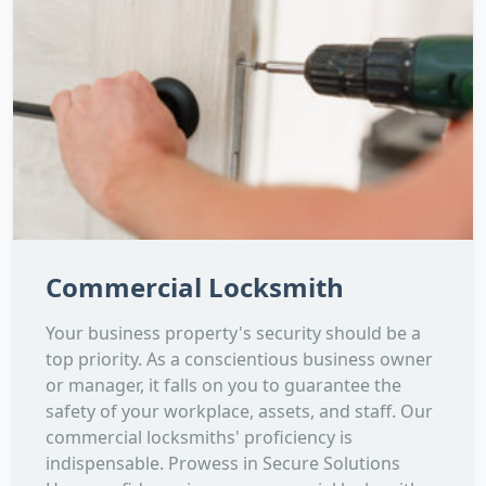
Commercial Locksmith
Your business property's security should be a
top priority. As a conscientious business owner
or manager, it falls on you to guarantee the
safety of your workplace, assets, and staff. Our
commercial locksmiths' proficiency is
indispensable. Prowess in Secure Solutions