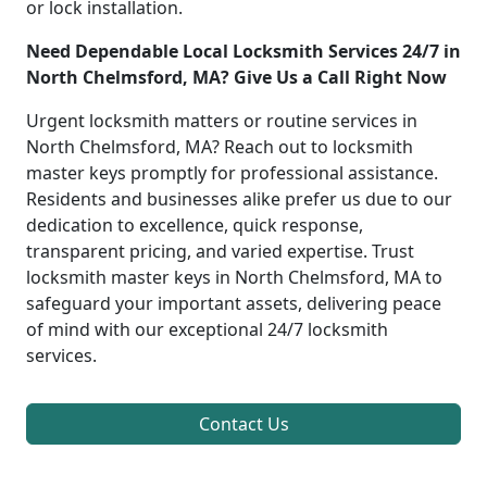
or lock installation.
Need Dependable Local Locksmith Services 24/7 in
North Chelmsford, MA? Give Us a Call Right Now
Urgent locksmith matters or routine services in
North Chelmsford, MA? Reach out to locksmith
master keys promptly for professional assistance.
Residents and businesses alike prefer us due to our
dedication to excellence, quick response,
transparent pricing, and varied expertise. Trust
locksmith master keys in North Chelmsford, MA to
safeguard your important assets, delivering peace
of mind with our exceptional 24/7 locksmith
services.
Contact Us