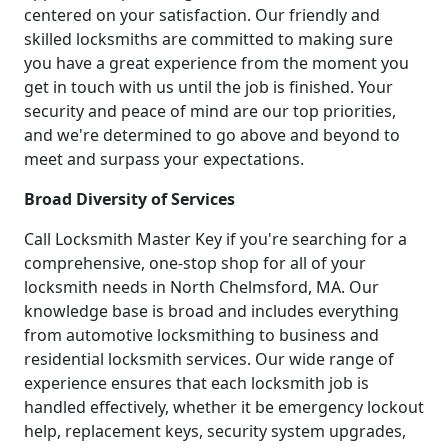
centered on your satisfaction. Our friendly and
skilled locksmiths are committed to making sure
you have a great experience from the moment you
get in touch with us until the job is finished. Your
security and peace of mind are our top priorities,
and we're determined to go above and beyond to
meet and surpass your expectations.
Broad Diversity of Services
Call Locksmith Master Key if you're searching for a
comprehensive, one-stop shop for all of your
locksmith needs in North Chelmsford, MA. Our
knowledge base is broad and includes everything
from automotive locksmithing to business and
residential locksmith services. Our wide range of
experience ensures that each locksmith job is
handled effectively, whether it be emergency lockout
help, replacement keys, security system upgrades,