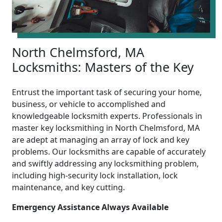
North Chelmsford, MA
Locksmiths: Masters of the Key
Entrust the important task of securing your home,
business, or vehicle to accomplished and
knowledgeable locksmith experts. Professionals in
master key locksmithing in North Chelmsford, MA
are adept at managing an array of lock and key
problems. Our locksmiths are capable of accurately
and swiftly addressing any locksmithing problem,
including high-security lock installation, lock
maintenance, and key cutting.
Emergency Assistance Always Available