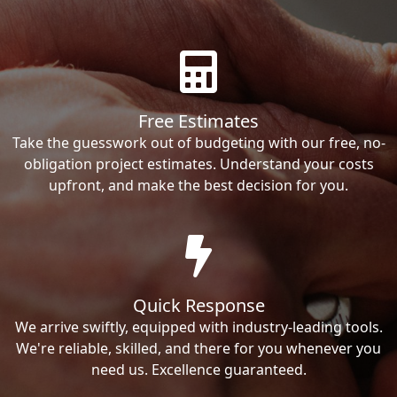
Free Estimates
Take the guesswork out of budgeting with our free, no-
obligation project estimates. Understand your costs
upfront, and make the best decision for you.
Quick Response
We arrive swiftly, equipped with industry-leading tools.
We're reliable, skilled, and there for you whenever you
need us. Excellence guaranteed.