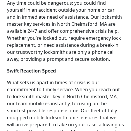
Any time could be dangerous; you could find
yourself in an accident outside your home or car
and in immediate need of assistance. Our locksmith
master key services in North Chelmsford, MA are
available 24/7 and offer comprehensive crisis help.
Whether you're locked out, require emergency lock
replacement, or need assistance during a break-in,
our trustworthy locksmiths are only a phone call
away, providing a prompt and secure solution.
Swift Reaction Speed
What sets us apart in times of crisis is our
commitment to timely service. When you reach out
to locksmith master key in North Chelmsford, MA,
our team mobilizes instantly, focusing on the
shortest possible response time. Our fleet of fully
equipped mobile locksmith units ensures that we
will arrive prepared to take on your case, allowing us