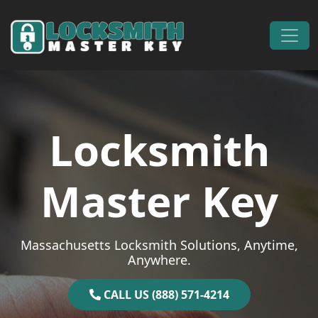
Skip to content
Main Navigation
Locksmith
Master Key
Massachusetts Locksmith Solutions, Anytime,
Anywhere.
CALL US (888) 571-4214