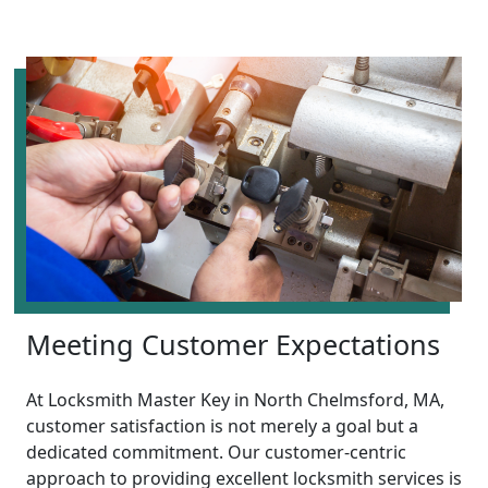
Meeting Customer Expectations
At Locksmith Master Key in North Chelmsford, MA,
customer satisfaction is not merely a goal but a
dedicated commitment. Our customer-centric
approach to providing excellent locksmith services is