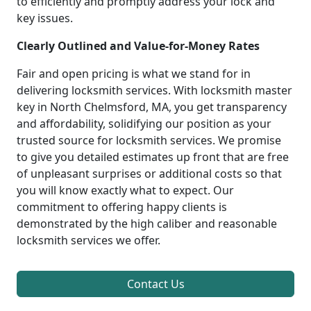
to efficiently and promptly address your lock and
key issues.
Clearly Outlined and Value-for-Money Rates
Fair and open pricing is what we stand for in
delivering locksmith services. With locksmith master
key in North Chelmsford, MA, you get transparency
and affordability, solidifying our position as your
trusted source for locksmith services. We promise
to give you detailed estimates up front that are free
of unpleasant surprises or additional costs so that
you will know exactly what to expect. Our
commitment to offering happy clients is
demonstrated by the high caliber and reasonable
locksmith services we offer.
Contact Us