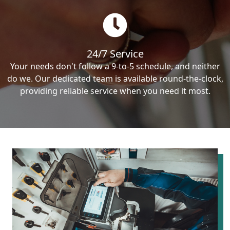
24/7 Service
Your needs don't follow a 9-to-5 schedule, and neither
do we. Our dedicated team is available round-the-clock,
providing reliable service when you need it most.