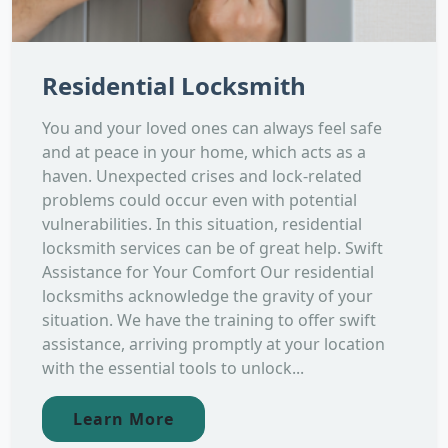
Residential Locksmith
You and your loved ones can always feel safe
and at peace in your home, which acts as a
haven. Unexpected crises and lock-related
problems could occur even with potential
vulnerabilities. In this situation, residential
locksmith services can be of great help. Swift
Assistance for Your Comfort Our residential
locksmiths acknowledge the gravity of your
situation. We have the training to offer swift
assistance, arriving promptly at your location
with the essential tools to unlock...
Learn More