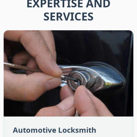
EXPERTISE AND
SERVICES
Automotive Locksmith