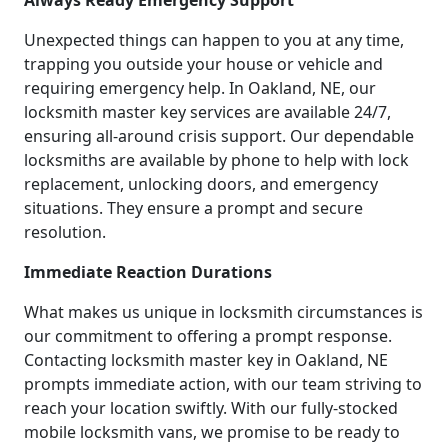
Always Ready Emergency Support
Unexpected things can happen to you at any time,
trapping you outside your house or vehicle and
requiring emergency help. In Oakland, NE, our
locksmith master key services are available 24/7,
ensuring all-around crisis support. Our dependable
locksmiths are available by phone to help with lock
replacement, unlocking doors, and emergency
situations. They ensure a prompt and secure
resolution.
Immediate Reaction Durations
What makes us unique in locksmith circumstances is
our commitment to offering a prompt response.
Contacting locksmith master key in Oakland, NE
prompts immediate action, with our team striving to
reach your location swiftly. With our fully-stocked
mobile locksmith vans, we promise to be ready to