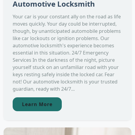
Automotive Locksmith
Your car is your constant ally on the road as life
moves quickly. Your day could be interrupted,
though, by unanticipated automobile problems
like car lockouts or ignition problems. Our
automotive locksmith's experience becomes
essential in this situation. 24/7 Emergency
Services In the darkness of the night, picture
yourself stuck on an unfamiliar road with your
keys resting safely inside the locked car. Fear
not! Our automotive locksmith is your trusted
guardian, ready with 24/7...
Learn More