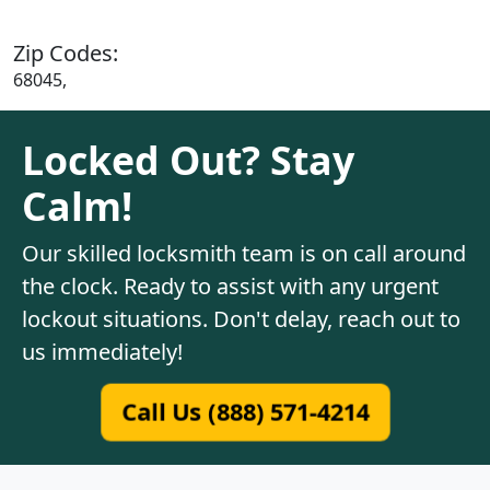
Zip Codes:
68045,
Locked Out? Stay
Calm!
Our skilled locksmith team is on call around
the clock. Ready to assist with any urgent
lockout situations. Don't delay, reach out to
us immediately!
Call Us (888) 571-4214