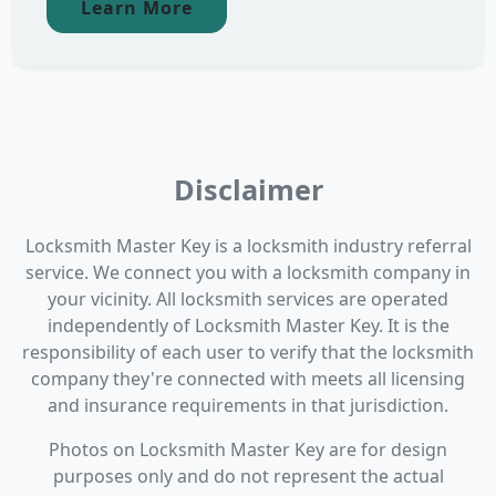
Learn More
Disclaimer
Locksmith Master Key is a locksmith industry referral
service. We connect you with a locksmith company in
your vicinity. All locksmith services are operated
independently of Locksmith Master Key. It is the
responsibility of each user to verify that the locksmith
company they're connected with meets all licensing
and insurance requirements in that jurisdiction.
Photos on Locksmith Master Key are for design
purposes only and do not represent the actual