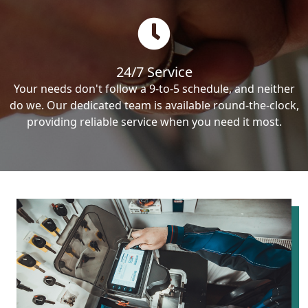
24/7 Service
Your needs don't follow a 9-to-5 schedule, and neither
do we. Our dedicated team is available round-the-clock,
providing reliable service when you need it most.