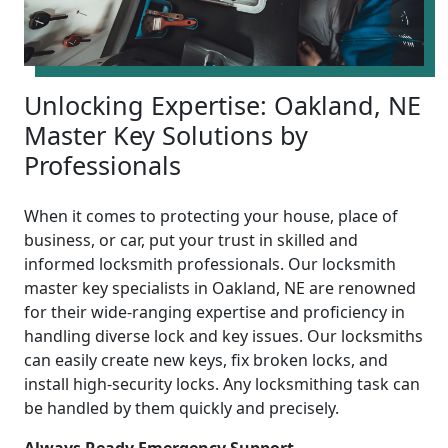
Unlocking Expertise: Oakland, NE
Master Key Solutions by
Professionals
When it comes to protecting your house, place of
business, or car, put your trust in skilled and
informed locksmith professionals. Our locksmith
master key specialists in Oakland, NE are renowned
for their wide-ranging expertise and proficiency in
handling diverse lock and key issues. Our locksmiths
can easily create new keys, fix broken locks, and
install high-security locks. Any locksmithing task can
be handled by them quickly and precisely.