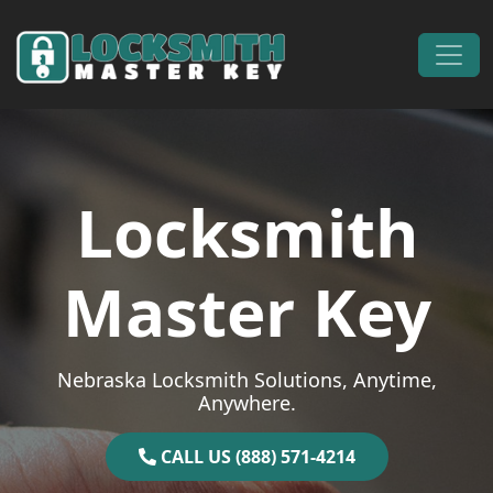
Skip to content
Main Navigation
Locksmith
Master Key
Nebraska Locksmith Solutions, Anytime,
Anywhere.
CALL US (888) 571-4214