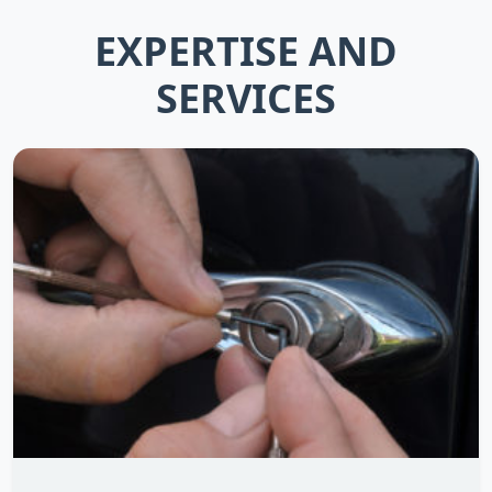
EXPERTISE AND
SERVICES