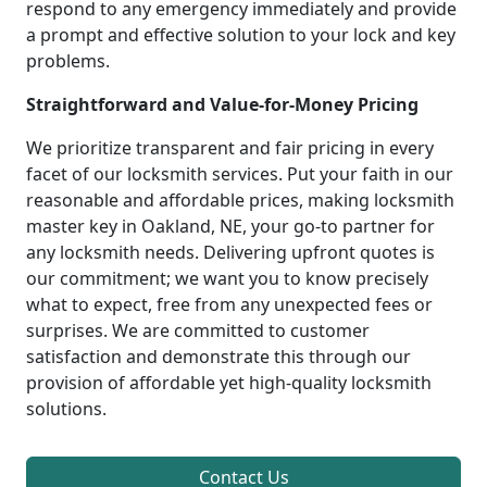
respond to any emergency immediately and provide
a prompt and effective solution to your lock and key
problems.
Straightforward and Value-for-Money Pricing
We prioritize transparent and fair pricing in every
facet of our locksmith services. Put your faith in our
reasonable and affordable prices, making locksmith
master key in Oakland, NE, your go-to partner for
any locksmith needs. Delivering upfront quotes is
our commitment; we want you to know precisely
what to expect, free from any unexpected fees or
surprises. We are committed to customer
satisfaction and demonstrate this through our
provision of affordable yet high-quality locksmith
solutions.
Contact Us