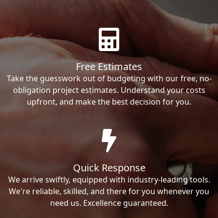
Free Estimates
Take the guesswork out of budgeting with our free, no-
obligation project estimates. Understand your costs
upfront, and make the best decision for you.
Quick Response
We arrive swiftly, equipped with industry-leading tools.
We're reliable, skilled, and there for you whenever you
need us. Excellence guaranteed.