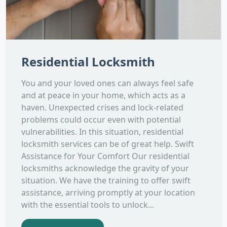
Residential Locksmith
You and your loved ones can always feel safe
and at peace in your home, which acts as a
haven. Unexpected crises and lock-related
problems could occur even with potential
vulnerabilities. In this situation, residential
locksmith services can be of great help. Swift
Assistance for Your Comfort Our residential
locksmiths acknowledge the gravity of your
situation. We have the training to offer swift
assistance, arriving promptly at your location
with the essential tools to unlock...