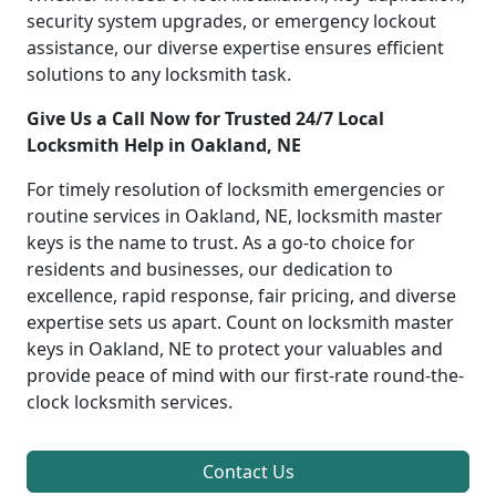
security system upgrades, or emergency lockout
assistance, our diverse expertise ensures efficient
solutions to any locksmith task.
Give Us a Call Now for Trusted 24/7 Local
Locksmith Help in Oakland, NE
For timely resolution of locksmith emergencies or
routine services in Oakland, NE, locksmith master
keys is the name to trust. As a go-to choice for
residents and businesses, our dedication to
excellence, rapid response, fair pricing, and diverse
expertise sets us apart. Count on locksmith master
keys in Oakland, NE to protect your valuables and
provide peace of mind with our first-rate round-the-
clock locksmith services.
Contact Us