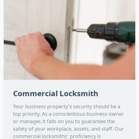
Commercial Locksmith
Your business property's security should be a
top priority. As a conscientious business owner
or manager, it falls on you to guarantee the
safety of your workplace, assets, and staff. Our
commercial locksmiths' proficiency is