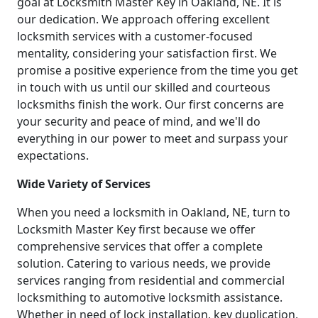
goal at Locksmith Master Key in Oakland, NE. It is
our dedication. We approach offering excellent
locksmith services with a customer-focused
mentality, considering your satisfaction first. We
promise a positive experience from the time you get
in touch with us until our skilled and courteous
locksmiths finish the work. Our first concerns are
your security and peace of mind, and we'll do
everything in our power to meet and surpass your
expectations.
Wide Variety of Services
When you need a locksmith in Oakland, NE, turn to
Locksmith Master Key first because we offer
comprehensive services that offer a complete
solution. Catering to various needs, we provide
services ranging from residential and commercial
locksmithing to automotive locksmith assistance.
Whether in need of lock installation, key duplication,