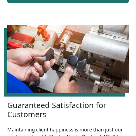
Guaranteed Satisfaction for
Customers
Maintaining client happiness is more than just our