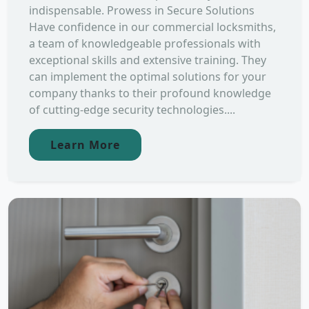
indispensable. Prowess in Secure Solutions
Have confidence in our commercial locksmiths,
a team of knowledgeable professionals with
exceptional skills and extensive training. They
can implement the optimal solutions for your
company thanks to their profound knowledge
of cutting-edge security technologies....
Learn More