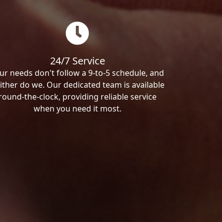
24/7 Service
ur needs don't follow a 9-to-5 schedule, and
ither do we. Our dedicated team is available
round-the-clock, providing reliable service
when you need it most.