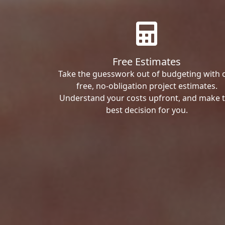
Free Estimates
Take the guesswork out of budgeting with 
free, no-obligation project estimates.
Understand your costs upfront, and make 
best decision for you.