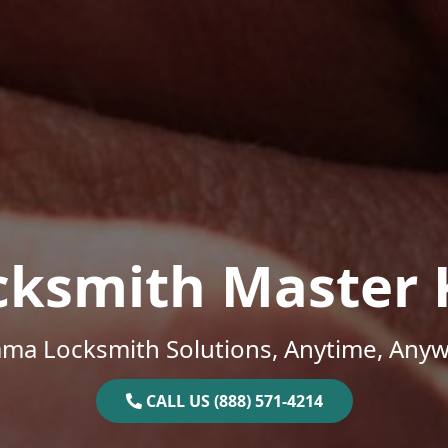
cksmith Master 
ama Locksmith Solutions, Anytime, Anyw
CALL US (888) 571-4214