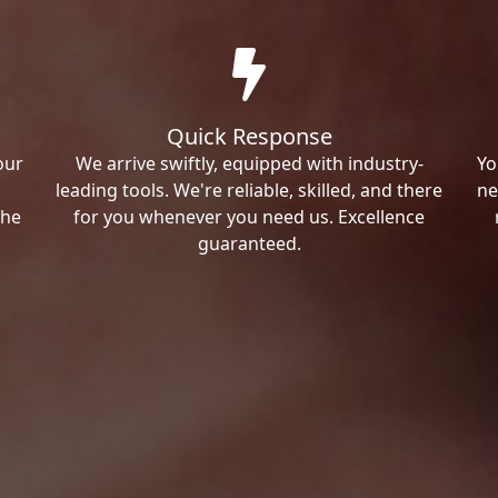
Quick Response
our
We arrive swiftly, equipped with industry-
Yo
leading tools. We're reliable, skilled, and there
ne
the
for you whenever you need us. Excellence
guaranteed.