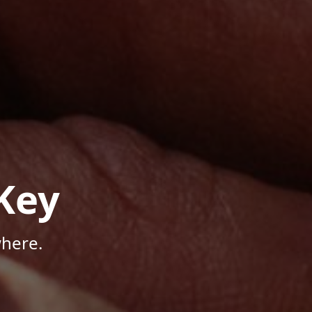
Key
here.