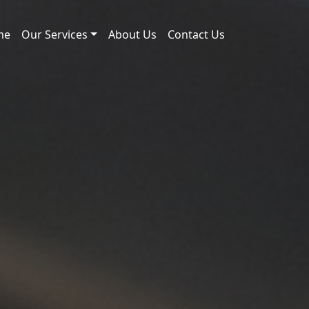
me
Our Services
About Us
Contact Us