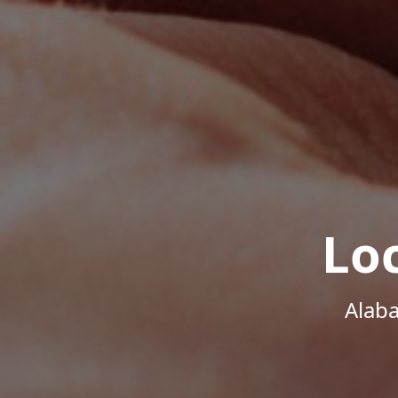
Lo
Alab