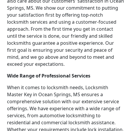
also care about our customers' satisfaction in Ocean
Springs, MS. We show our commitment to putting
your satisfaction first by offering top-notch
locksmith services and using a customer-focused
approach. From the first time you get in contact
until the service is done, our friendly and skilled
locksmiths guarantee a positive experience. Our
first goal is ensuring your security and peace of
mind, and we go above and beyond to meet and
exceed your expectations.
Wide Range of Professional Services
When it comes to locksmith needs, Locksmith
Master Key in Ocean Springs, MS ensures a
comprehensive solution with our extensive service
offerings. We have experience with a wide range of
services, from automotive locksmithing to
residential and commercial locksmith assistance.
Whether your requirements include lock installation,