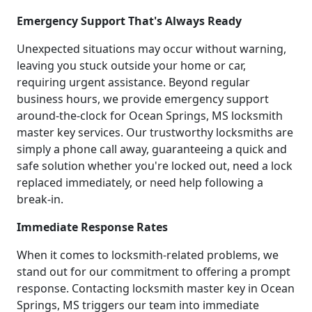
Emergency Support That's Always Ready
Unexpected situations may occur without warning,
leaving you stuck outside your home or car,
requiring urgent assistance. Beyond regular
business hours, we provide emergency support
around-the-clock for Ocean Springs, MS locksmith
master key services. Our trustworthy locksmiths are
simply a phone call away, guaranteeing a quick and
safe solution whether you're locked out, need a lock
replaced immediately, or need help following a
break-in.
Immediate Response Rates
When it comes to locksmith-related problems, we
stand out for our commitment to offering a prompt
response. Contacting locksmith master key in Ocean
Springs, MS triggers our team into immediate