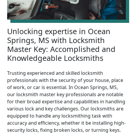
Unlocking expertise in Ocean
Springs, MS with Locksmith
Master Key: Accomplished and
Knowledgeable Locksmiths
Trusting experienced and skilled locksmith
professionals with the security of your house, place
of work, or car is essential. In Ocean Springs, MS,
our locksmith master key professionals are notable
for their broad expertise and capabilities in handling
various lock and key challenges. Our locksmiths are
equipped to handle any locksmithing task with
accuracy and efficiency, whether it be installing high-
security locks, fixing broken locks, or turning keys.