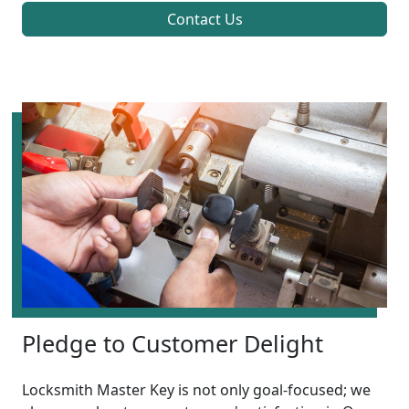
Contact Us
Pledge to Customer Delight
Locksmith Master Key is not only goal-focused; we