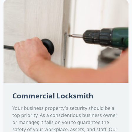
Commercial Locksmith
Your business property's security should be a
top priority. As a conscientious business owner
or manager, it falls on you to guarantee the
safety of your workplace, assets, and staff. Our