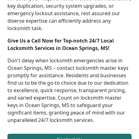
key duplication, security system upgrades, or
emergency lockout assistance, rest assured our
diverse expertise can efficiently address any
locksmith task.
Give Us a Call Now for Top-notch 24/7 Local
Locksmith Services in Ocean Springs, MS!
Don't delay when locksmith emergencies arise in
Ocean Springs, MS – contact locksmith master keys
promptly for assistance. Residents and businesses
find us to be the go-to choice due to our dedication
to excellence, quick response, transparent pricing,
and varied expertise. Count on locksmith master
keys in Ocean Springs, MS to safeguard your
significant items, granting peace of mind with our
unparalleled 24/7 locksmith services.