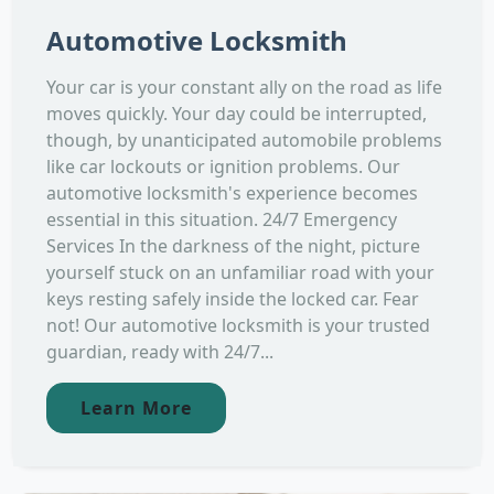
Automotive Locksmith
Your car is your constant ally on the road as life
moves quickly. Your day could be interrupted,
though, by unanticipated automobile problems
like car lockouts or ignition problems. Our
automotive locksmith's experience becomes
essential in this situation. 24/7 Emergency
Services In the darkness of the night, picture
yourself stuck on an unfamiliar road with your
keys resting safely inside the locked car. Fear
not! Our automotive locksmith is your trusted
guardian, ready with 24/7...
Learn More