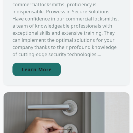
commercial locksmiths' proficiency is
indispensable. Prowess in Secure Solutions
Have confidence in our commercial locksmiths,
a team of knowledgeable professionals with
exceptional skills and extensive training. They
can implement the optimal solutions for your
company thanks to their profound knowledge
of cutting-edge security technologies....
Learn More