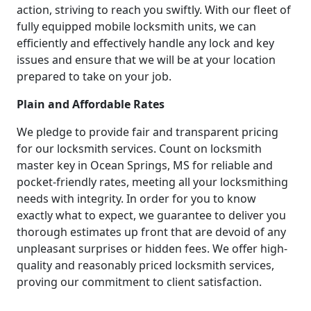
action, striving to reach you swiftly. With our fleet of
fully equipped mobile locksmith units, we can
efficiently and effectively handle any lock and key
issues and ensure that we will be at your location
prepared to take on your job.
Plain and Affordable Rates
We pledge to provide fair and transparent pricing
for our locksmith services. Count on locksmith
master key in Ocean Springs, MS for reliable and
pocket-friendly rates, meeting all your locksmithing
needs with integrity. In order for you to know
exactly what to expect, we guarantee to deliver you
thorough estimates up front that are devoid of any
unpleasant surprises or hidden fees. We offer high-
quality and reasonably priced locksmith services,
proving our commitment to client satisfaction.