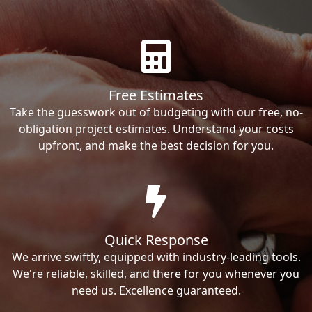
Free Estimates
Take the guesswork out of budgeting with our free, no-
obligation project estimates. Understand your costs
upfront, and make the best decision for you.
Quick Response
We arrive swiftly, equipped with industry-leading tools.
We're reliable, skilled, and there for you whenever you
need us. Excellence guaranteed.