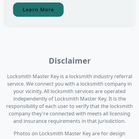
Learn More
Disclaimer
Locksmith Master Key is a locksmith industry referral
service. We connect you with a locksmith company in
your vicinity. All locksmith services are operated
independently of Locksmith Master Key. It is the
responsibility of each user to verify that the locksmith
company they're connected with meets all licensing
and insurance requirements in that jurisdiction.
Photos on Locksmith Master Key are for design