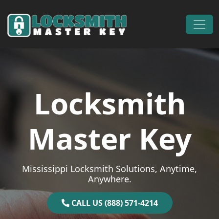
Skip to content
Main Navigation
Locksmith
Master Key
Mississippi Locksmith Solutions, Anytime,
Anywhere.
CALL US (888) 571-4214