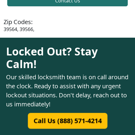
Contact Us
Zip Codes:
39564, 39566,
Locked Out? Stay
Calm!
Our skilled locksmith team is on call around
the clock. Ready to assist with any urgent
lockout situations. Don't delay, reach out to
us immediately!
Call Us (888) 571-4214