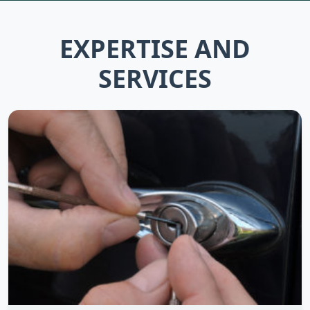
EXPERTISE AND
SERVICES