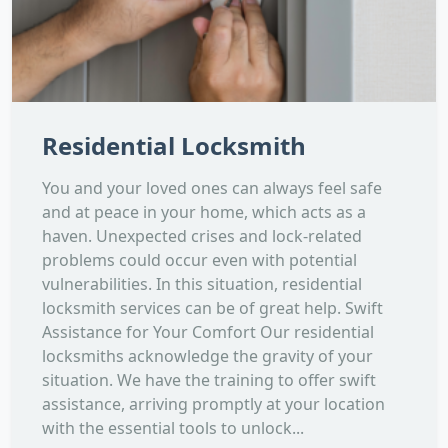
Residential Locksmith
You and your loved ones can always feel safe
and at peace in your home, which acts as a
haven. Unexpected crises and lock-related
problems could occur even with potential
vulnerabilities. In this situation, residential
locksmith services can be of great help. Swift
Assistance for Your Comfort Our residential
locksmiths acknowledge the gravity of your
situation. We have the training to offer swift
assistance, arriving promptly at your location
with the essential tools to unlock...