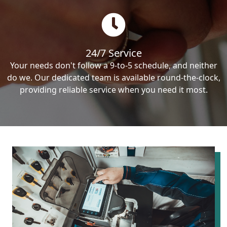
24/7 Service
Your needs don't follow a 9-to-5 schedule, and neither
do we. Our dedicated team is available round-the-clock,
providing reliable service when you need it most.