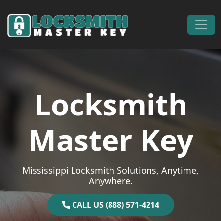
Skip to content
Main Navigation
Locksmith
Master Key
Mississippi Locksmith Solutions, Anytime,
Anywhere.
CALL US (888) 571-4214