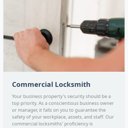
Commercial Locksmith
Your business property's security should be a
top priority. As a conscientious business owner
or manager, it falls on you to guarantee the
safety of your workplace, assets, and staff. Our
commercial locksmiths' proficiency is