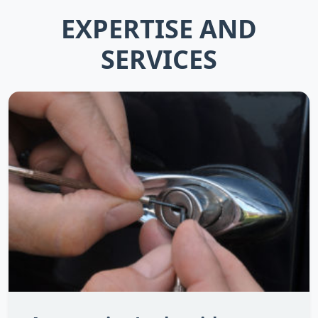
EXPERTISE AND
SERVICES