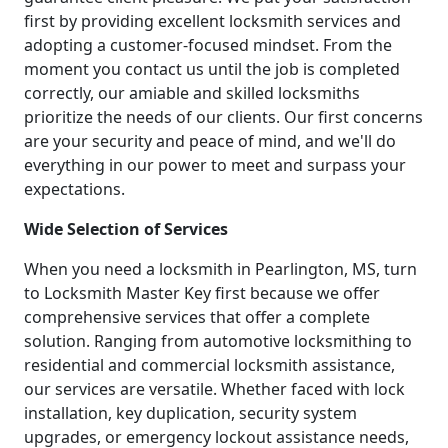
first by providing excellent locksmith services and
adopting a customer-focused mindset. From the
moment you contact us until the job is completed
correctly, our amiable and skilled locksmiths
prioritize the needs of our clients. Our first concerns
are your security and peace of mind, and we'll do
everything in our power to meet and surpass your
expectations.
Wide Selection of Services
When you need a locksmith in Pearlington, MS, turn
to Locksmith Master Key first because we offer
comprehensive services that offer a complete
solution. Ranging from automotive locksmithing to
residential and commercial locksmith assistance,
our services are versatile. Whether faced with lock
installation, key duplication, security system
upgrades, or emergency lockout assistance needs,