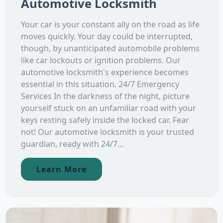
Automotive Locksmith
Your car is your constant ally on the road as life
moves quickly. Your day could be interrupted,
though, by unanticipated automobile problems
like car lockouts or ignition problems. Our
automotive locksmith's experience becomes
essential in this situation. 24/7 Emergency
Services In the darkness of the night, picture
yourself stuck on an unfamiliar road with your
keys resting safely inside the locked car. Fear
not! Our automotive locksmith is your trusted
guardian, ready with 24/7...
Learn More