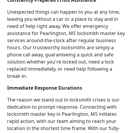
Constantly Prepared Crisis Assistance
Unexpected things can happen to you at any time,
leaving you without a car or a place to stay and in
need of help right away. We offer emergency
assistance for Pearlington, MS locksmith master key
services around-the-clock after regular business
hours. Our trustworthy locksmiths are simply a
phone call away, guaranteeing a quick and safe
solution whether you're locked out, need a lock
replaced immediately, or need help following a
break-in.
Immediate Response Durations
The reason we stand out in locksmith crises is our
dedication to prompt response. Connecting with
locksmith master key in Pearlington, MS initiates
rapid action, with our team aiming to reach your
location in the shortest time frame. With our fully-