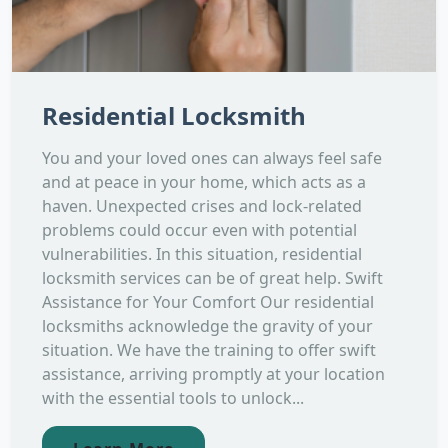
Residential Locksmith
You and your loved ones can always feel safe
and at peace in your home, which acts as a
haven. Unexpected crises and lock-related
problems could occur even with potential
vulnerabilities. In this situation, residential
locksmith services can be of great help. Swift
Assistance for Your Comfort Our residential
locksmiths acknowledge the gravity of your
situation. We have the training to offer swift
assistance, arriving promptly at your location
with the essential tools to unlock...