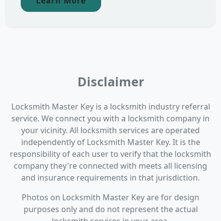
Learn More
Disclaimer
Locksmith Master Key is a locksmith industry referral
service. We connect you with a locksmith company in
your vicinity. All locksmith services are operated
independently of Locksmith Master Key. It is the
responsibility of each user to verify that the locksmith
company they're connected with meets all licensing
and insurance requirements in that jurisdiction.
Photos on Locksmith Master Key are for design
purposes only and do not represent the actual