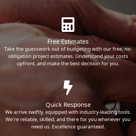
Free Estimates
Take the guesswork out of budgeting with our free, no-
obligation project estimates. Understand your costs
upfront, and make the best decision for you.
Quick Response
We arrive swiftly, equipped with industry-leading tools.
We're reliable, skilled, and there for you whenever you
need us. Excellence guaranteed.