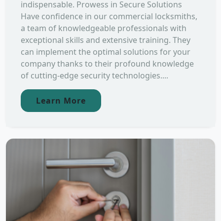
indispensable. Prowess in Secure Solutions
Have confidence in our commercial locksmiths,
a team of knowledgeable professionals with
exceptional skills and extensive training. They
can implement the optimal solutions for your
company thanks to their profound knowledge
of cutting-edge security technologies....
Learn More