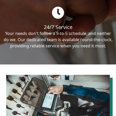
24/7 Service
Your needs don't follow a 9-to-5 schedule, and neither
do we. Our dedicated team is available round-the-clock,
providing reliable service when you need it most.