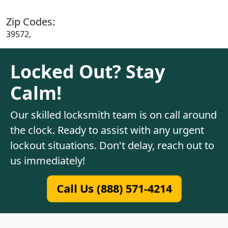
Zip Codes:
39572,
Locked Out? Stay
Calm!
Our skilled locksmith team is on call around
the clock. Ready to assist with any urgent
lockout situations. Don't delay, reach out to
us immediately!
Call Us (888) 571-4214