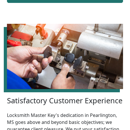
Satisfactory Customer Experience
Locksmith Master Key's dedication in Pearlington,
MS goes above and beyond basic objectives; we
guarantee client pleasure. We put your satisfaction