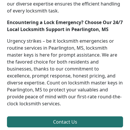
our diverse expertise ensures the efficient handling
of every locksmith task.
Encountering a Lock Emergency? Choose Our 24/7
Local Locksmith Support in Pearlington, MS
Urgency strikes – be it locksmith emergencies or
routine services in Pearlington, MS, locksmith
master keys is here for prompt assistance. We are
the favored choice for both residents and
businesses, thanks to our commitment to
excellence, prompt response, honest pricing, and
diverse expertise. Count on locksmith master keys in
Pearlington, MS to protect your valuables and
provide peace of mind with our first-rate round-the-
clock locksmith services.
Contact Us