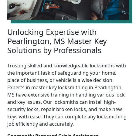
Unlocking Expertise with
Pearlington, MS Master Key
Solutions by Professionals
Trusting skilled and knowledgeable locksmiths with
the important task of safeguarding your home,
place of business, or vehicle is a wise decision.
Experts in master key locksmithing in Pearlington,
MS have extensive training in handling various lock
and key issues. Our locksmiths can install high-
security locks, repair broken locks, and make new
keys with ease. They can complete any locksmithing
job efficiently and accurately.