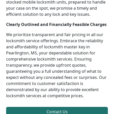
stocked mobile locksmith units, prepared to handle
your case on the spot, we promise a timely and
efficient solution to any lock and key issues.
Clearly Outlined and Financially Feasible Charges
We prioritize transparent and fair pricing in all our
locksmith service offerings. Embrace the reliability
and affordability of locksmith master key in
Pearlington, MS, your dependable solution for
comprehensive locksmith services. Ensuring
transparency, we provide upfront quotes,
guaranteeing you a full understanding of what to
expect without any concealed fees or surprises. Our
commitment to customer satisfaction is
demonstrated by our ability to provide excellent
locksmith services at competitive prices.
Contact Us