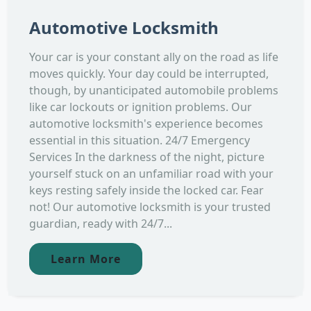
Automotive Locksmith
Your car is your constant ally on the road as life
moves quickly. Your day could be interrupted,
though, by unanticipated automobile problems
like car lockouts or ignition problems. Our
automotive locksmith's experience becomes
essential in this situation. 24/7 Emergency
Services In the darkness of the night, picture
yourself stuck on an unfamiliar road with your
keys resting safely inside the locked car. Fear
not! Our automotive locksmith is your trusted
guardian, ready with 24/7...
Learn More