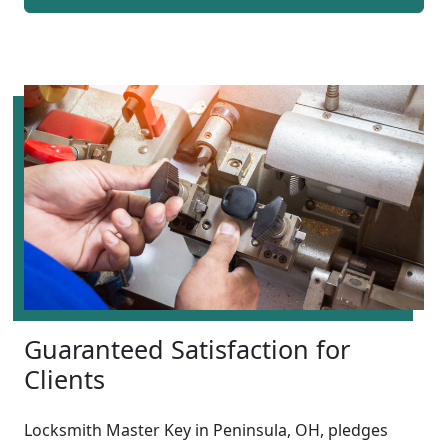
Guaranteed Satisfaction for
Clients
Locksmith Master Key in Peninsula, OH, pledges