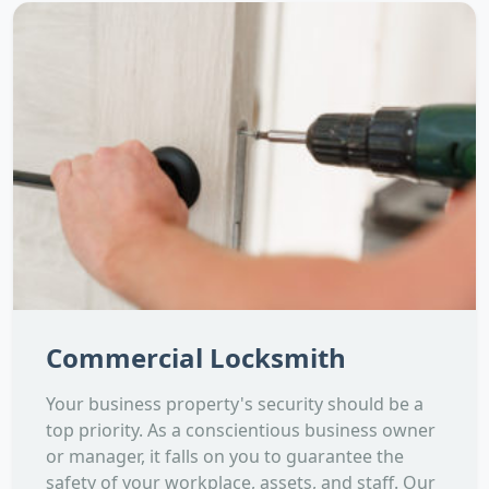
Commercial Locksmith
Your business property's security should be a
top priority. As a conscientious business owner
or manager, it falls on you to guarantee the
safety of your workplace, assets, and staff. Our