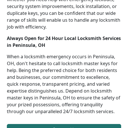
security system improvements, lock installation, or
duplicate keys, you can be confident that our wide
range of skills will enable us to handle any locksmith
job with efficiency.
Always Open for 24 Hour Local Locksmith Services
in Peninsula, OH
When a locksmith emergency occurs in Peninsula,
OH, don't hesitate to call locksmith master keys for
help. Being the preferred choice for both residents
and businesses, our commitment to excellence,
quick response, transparent pricing, and varied
expertise distinguishes us. Depend on locksmith
master keys in Peninsula, OH to ensure the safety of
your prized possessions, offering tranquility
through our unparalleled 24/7 locksmith services.