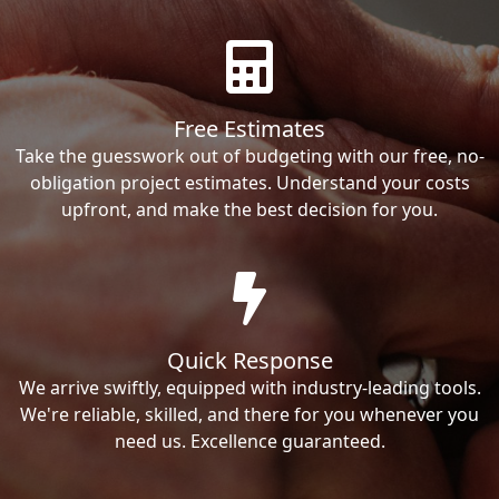
Free Estimates
Take the guesswork out of budgeting with our free, no-
obligation project estimates. Understand your costs
upfront, and make the best decision for you.
Quick Response
We arrive swiftly, equipped with industry-leading tools.
We're reliable, skilled, and there for you whenever you
need us. Excellence guaranteed.