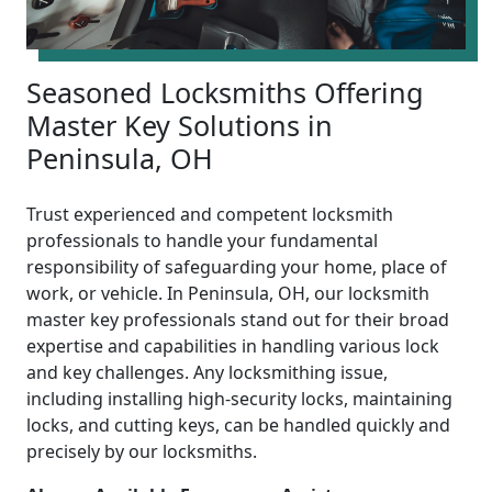
Seasoned Locksmiths Offering
Master Key Solutions in
Peninsula, OH
Trust experienced and competent locksmith
professionals to handle your fundamental
responsibility of safeguarding your home, place of
work, or vehicle. In Peninsula, OH, our locksmith
master key professionals stand out for their broad
expertise and capabilities in handling various lock
and key challenges. Any locksmithing issue,
including installing high-security locks, maintaining
locks, and cutting keys, can be handled quickly and
precisely by our locksmiths.