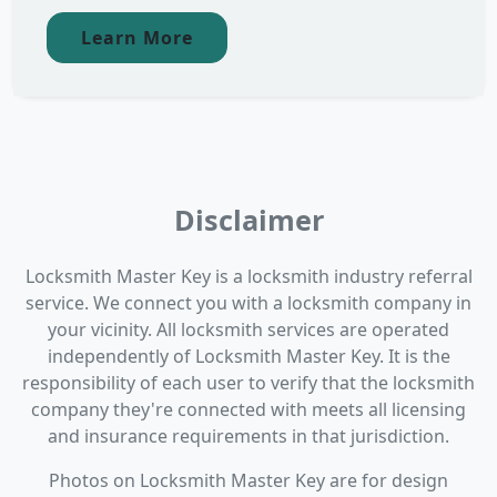
Learn More
Disclaimer
Locksmith Master Key is a locksmith industry referral
service. We connect you with a locksmith company in
your vicinity. All locksmith services are operated
independently of Locksmith Master Key. It is the
responsibility of each user to verify that the locksmith
company they're connected with meets all licensing
and insurance requirements in that jurisdiction.
Photos on Locksmith Master Key are for design