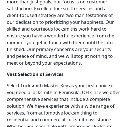
more than just goals; our focus is on customer
satisfaction. Excellent locksmith services and a
client-focused strategy are two manifestations of
our dedication to prioritizing your happiness. Our
skilled and courteous locksmiths work hard to
ensure you have a wonderful experience from the
moment you get in touch with them until the job is
finished. Our primary concerns are your security
and peace of mind, and we will stop at nothing to
meet or beyond your expectations.
Vast Selection of Services
Select Locksmith Master Key as your first choice if
you need a locksmith in Peninsula, OH since we offer
comprehensive services that include a complete
solution. We have experience with a wide range of
services, from automotive locksmithing to
residential and commercial locksmith assistance.
Whether you need help with emergency lockouts,