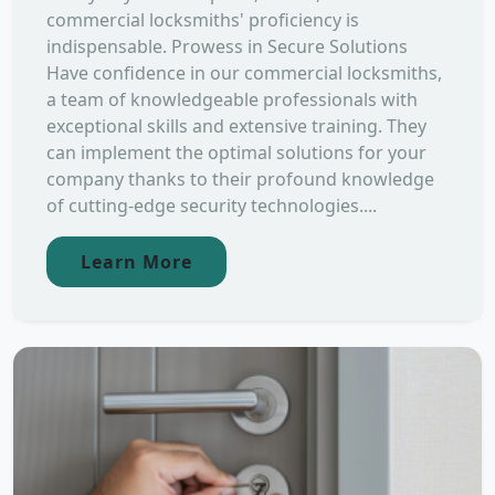
commercial locksmiths' proficiency is
indispensable. Prowess in Secure Solutions
Have confidence in our commercial locksmiths,
a team of knowledgeable professionals with
exceptional skills and extensive training. They
can implement the optimal solutions for your
company thanks to their profound knowledge
of cutting-edge security technologies....
Learn More