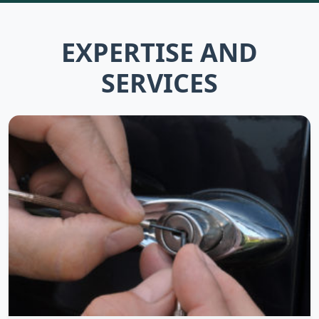
EXPERTISE AND
SERVICES