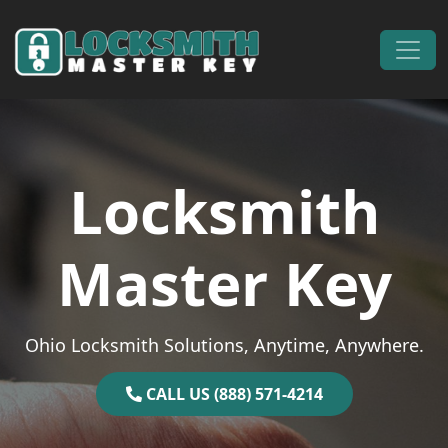
Skip to content
Main Navigation
Locksmith
Master Key
Ohio Locksmith Solutions, Anytime, Anywhere.
CALL US (888) 571-4214