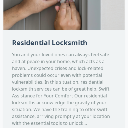
Residential Locksmith
You and your loved ones can always feel safe
and at peace in your home, which acts as a
haven. Unexpected crises and lock-related
problems could occur even with potential
vulnerabilities. In this situation, residential
locksmith services can be of great help. Swift
Assistance for Your Comfort Our residential
locksmiths acknowledge the gravity of your
situation. We have the training to offer swift
assistance, arriving promptly at your location
with the essential tools to unlock...