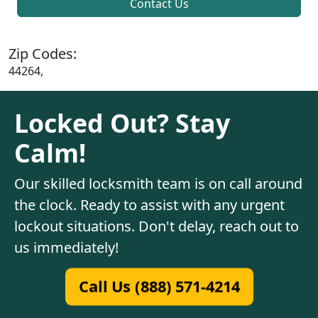
Contact Us
Zip Codes:
44264,
Locked Out? Stay
Calm!
Our skilled locksmith team is on call around
the clock. Ready to assist with any urgent
lockout situations. Don't delay, reach out to
us immediately!
Call Us (888) 571-4214