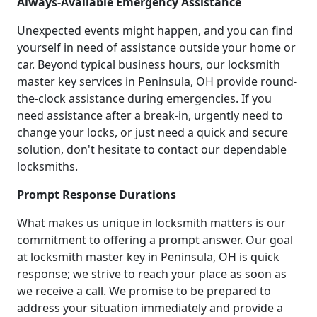
Always-Available Emergency Assistance
Unexpected events might happen, and you can find
yourself in need of assistance outside your home or
car. Beyond typical business hours, our locksmith
master key services in Peninsula, OH provide round-
the-clock assistance during emergencies. If you
need assistance after a break-in, urgently need to
change your locks, or just need a quick and secure
solution, don't hesitate to contact our dependable
locksmiths.
Prompt Response Durations
What makes us unique in locksmith matters is our
commitment to offering a prompt answer. Our goal
at locksmith master key in Peninsula, OH is quick
response; we strive to reach your place as soon as
we receive a call. We promise to be prepared to
address your situation immediately and provide a