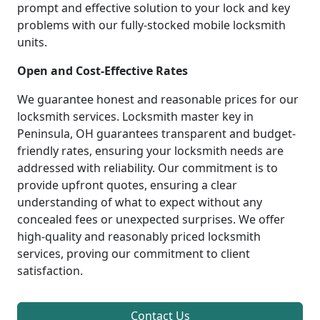
prompt and effective solution to your lock and key
problems with our fully-stocked mobile locksmith
units.
Open and Cost-Effective Rates
We guarantee honest and reasonable prices for our
locksmith services. Locksmith master key in
Peninsula, OH guarantees transparent and budget-
friendly rates, ensuring your locksmith needs are
addressed with reliability. Our commitment is to
provide upfront quotes, ensuring a clear
understanding of what to expect without any
concealed fees or unexpected surprises. We offer
high-quality and reasonably priced locksmith
services, proving our commitment to client
satisfaction.
Contact Us