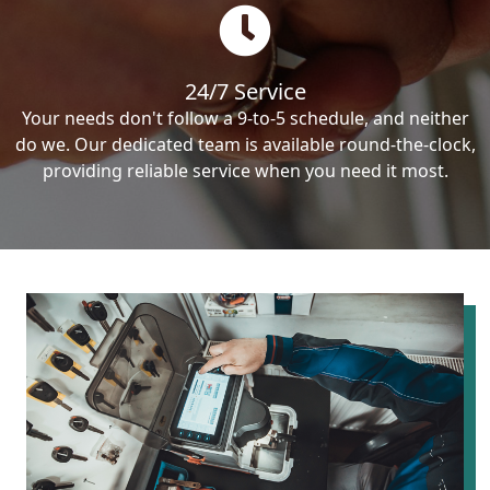
24/7 Service
Your needs don't follow a 9-to-5 schedule, and neither
do we. Our dedicated team is available round-the-clock,
providing reliable service when you need it most.