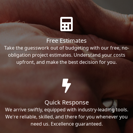
Free Estimates
Take the guesswork out of budgeting with our free, no-
obligation project estimates. Understand your costs
upfront, and make the best decision for you.
Quick Response
We arrive swiftly, equipped with industry-leading tools.
We're reliable, skilled, and there for you whenever you
need us. Excellence guaranteed.