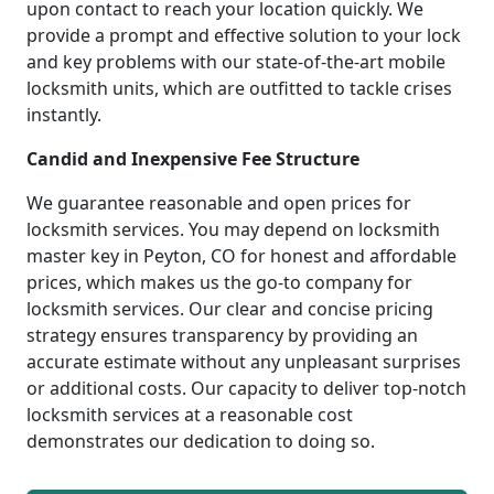
upon contact to reach your location quickly. We
provide a prompt and effective solution to your lock
and key problems with our state-of-the-art mobile
locksmith units, which are outfitted to tackle crises
instantly.
Candid and Inexpensive Fee Structure
We guarantee reasonable and open prices for
locksmith services. You may depend on locksmith
master key in Peyton, CO for honest and affordable
prices, which makes us the go-to company for
locksmith services. Our clear and concise pricing
strategy ensures transparency by providing an
accurate estimate without any unpleasant surprises
or additional costs. Our capacity to deliver top-notch
locksmith services at a reasonable cost
demonstrates our dedication to doing so.