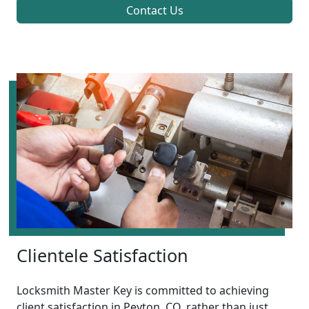
Contact Us
Clientele Satisfaction
Locksmith Master Key is committed to achieving
client satisfaction in Peyton, CO, rather than just