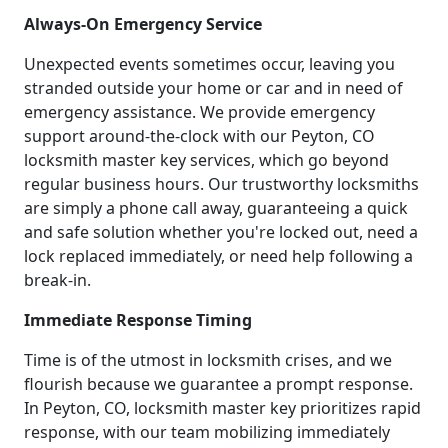
Always-On Emergency Service
Unexpected events sometimes occur, leaving you
stranded outside your home or car and in need of
emergency assistance. We provide emergency
support around-the-clock with our Peyton, CO
locksmith master key services, which go beyond
regular business hours. Our trustworthy locksmiths
are simply a phone call away, guaranteeing a quick
and safe solution whether you're locked out, need a
lock replaced immediately, or need help following a
break-in.
Immediate Response Timing
Time is of the utmost in locksmith crises, and we
flourish because we guarantee a prompt response.
In Peyton, CO, locksmith master key prioritizes rapid
response, with our team mobilizing immediately