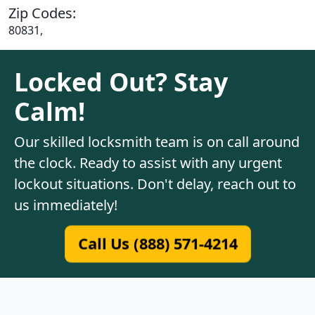
Zip Codes:
80831,
Locked Out? Stay
Calm!
Our skilled locksmith team is on call around
the clock. Ready to assist with any urgent
lockout situations. Don't delay, reach out to
us immediately!
Call Us (888) 571-4214