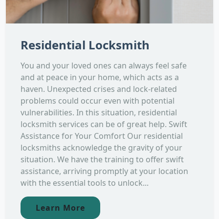
Residential Locksmith
You and your loved ones can always feel safe
and at peace in your home, which acts as a
haven. Unexpected crises and lock-related
problems could occur even with potential
vulnerabilities. In this situation, residential
locksmith services can be of great help. Swift
Assistance for Your Comfort Our residential
locksmiths acknowledge the gravity of your
situation. We have the training to offer swift
assistance, arriving promptly at your location
with the essential tools to unlock...
Learn More