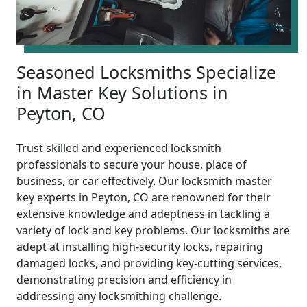
Seasoned Locksmiths Specialize
in Master Key Solutions in
Peyton, CO
Trust skilled and experienced locksmith
professionals to secure your house, place of
business, or car effectively. Our locksmith master
key experts in Peyton, CO are renowned for their
extensive knowledge and adeptness in tackling a
variety of lock and key problems. Our locksmiths are
adept at installing high-security locks, repairing
damaged locks, and providing key-cutting services,
demonstrating precision and efficiency in
addressing any locksmithing challenge.