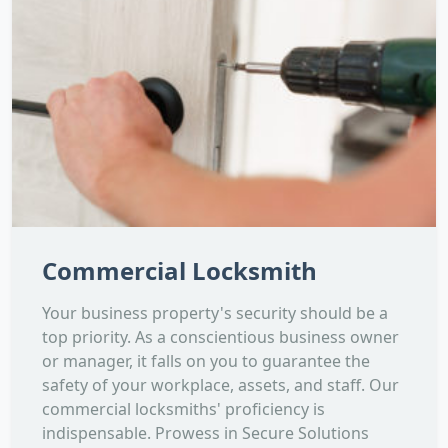
Commercial Locksmith
Your business property's security should be a
top priority. As a conscientious business owner
or manager, it falls on you to guarantee the
safety of your workplace, assets, and staff. Our
commercial locksmiths' proficiency is
indispensable. Prowess in Secure Solutions