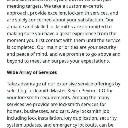
meeting targets. We take a customer-centric
approach, provide excellent locksmith services, and
are solely concerned about your satisfaction. Our
amiable and skilled locksmiths are committed to
making sure you have a great experience from the
moment you first contact with them until the service
is completed. Our main priorities are your security
and peace of mind, and we promise to go above and
beyond to meet and surpass your expectations.
Wide Array of Services
Take advantage of our extensive service offerings by
selecting Locksmith Master Key in Peyton, CO for
your locksmith requirements. Among the many
services we provide are locksmith services for
homes, businesses, and cars. Any locksmith job,
including lock installation, key duplication, security
system updates, and emergency lockouts, can be