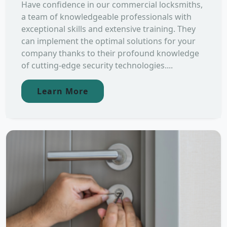
Have confidence in our commercial locksmiths,
a team of knowledgeable professionals with
exceptional skills and extensive training. They
can implement the optimal solutions for your
company thanks to their profound knowledge
of cutting-edge security technologies....
Learn More