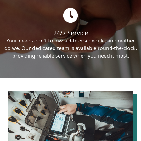
24/7 Service
Your needs don't follow a 9-to-5 schedule, and neither
do we. Our dedicated team is available round-the-clock,
providing reliable service when you need it most.