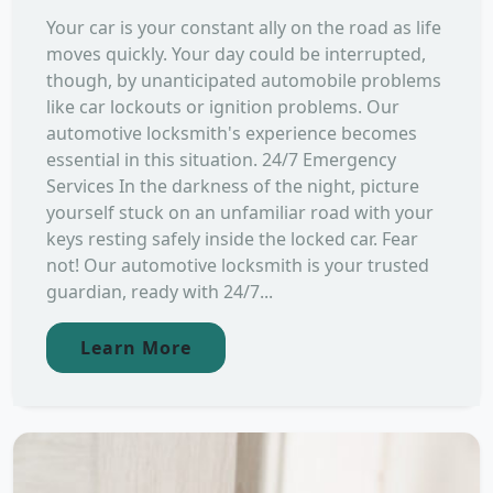
Your car is your constant ally on the road as life
moves quickly. Your day could be interrupted,
though, by unanticipated automobile problems
like car lockouts or ignition problems. Our
automotive locksmith's experience becomes
essential in this situation. 24/7 Emergency
Services In the darkness of the night, picture
yourself stuck on an unfamiliar road with your
keys resting safely inside the locked car. Fear
not! Our automotive locksmith is your trusted
guardian, ready with 24/7...
Learn More