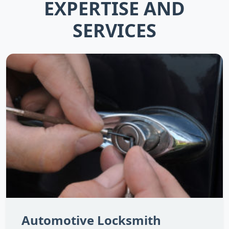
EXPERTISE AND
SERVICES
Automotive Locksmith