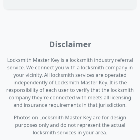
Disclaimer
Locksmith Master Key is a locksmith industry referral
service. We connect you with a locksmith company in
your vicinity. All locksmith services are operated
independently of Locksmith Master Key. It is the
responsibility of each user to verify that the locksmith
company they're connected with meets all licensing
and insurance requirements in that jurisdiction.
Photos on Locksmith Master Key are for design
purposes only and do not represent the actual
locksmith services in your area.