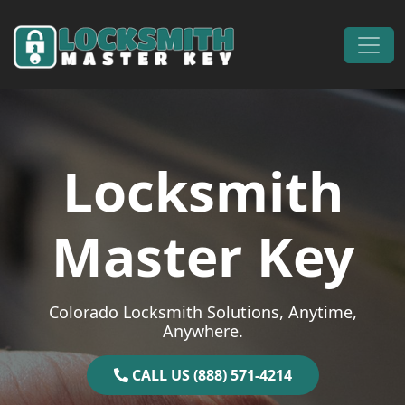
Skip to content
Main Navigation
Locksmith
Master Key
Colorado Locksmith Solutions, Anytime,
Anywhere.
CALL US (888) 571-4214