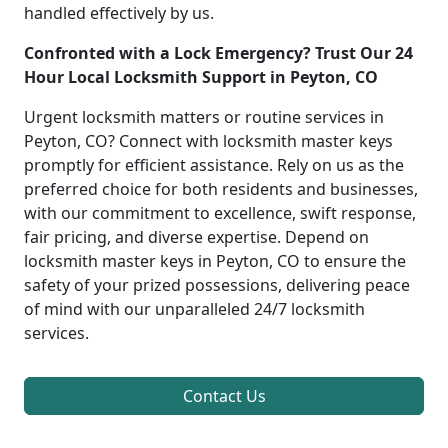
handled effectively by us.
Confronted with a Lock Emergency? Trust Our 24
Hour Local Locksmith Support in Peyton, CO
Urgent locksmith matters or routine services in
Peyton, CO? Connect with locksmith master keys
promptly for efficient assistance. Rely on us as the
preferred choice for both residents and businesses,
with our commitment to excellence, swift response,
fair pricing, and diverse expertise. Depend on
locksmith master keys in Peyton, CO to ensure the
safety of your prized possessions, delivering peace
of mind with our unparalleled 24/7 locksmith
services.
Contact Us