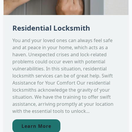
Residential Locksmith
You and your loved ones can always feel safe
and at peace in your home, which acts as a
haven. Unexpected crises and lock-related
problems could occur even with potential
vulnerabilities. In this situation, residential
locksmith services can be of great help. Swift
Assistance for Your Comfort Our residential
locksmiths acknowledge the gravity of your
situation. We have the training to offer swift
assistance, arriving promptly at your location
with the essential tools to unlock...
Learn More