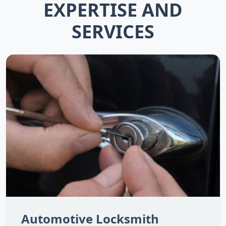
EXPERTISE AND
SERVICES
Automotive Locksmith