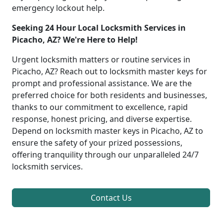
emergency lockout help.
Seeking 24 Hour Local Locksmith Services in
Picacho, AZ? We're Here to Help!
Urgent locksmith matters or routine services in
Picacho, AZ? Reach out to locksmith master keys for
prompt and professional assistance. We are the
preferred choice for both residents and businesses,
thanks to our commitment to excellence, rapid
response, honest pricing, and diverse expertise.
Depend on locksmith master keys in Picacho, AZ to
ensure the safety of your prized possessions,
offering tranquility through our unparalleled 24/7
locksmith services.
Contact Us