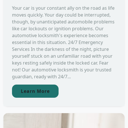
Your car is your constant ally on the road as life
moves quickly. Your day could be interrupted,
though, by unanticipated automobile problems
like car lockouts or ignition problems. Our
automotive locksmith's experience becomes
essential in this situation. 24/7 Emergency
Services In the darkness of the night, picture
yourself stuck on an unfamiliar road with your
keys resting safely inside the locked car. Fear
not! Our automotive locksmith is your trusted
guardian, ready with 24/7...
Learn More