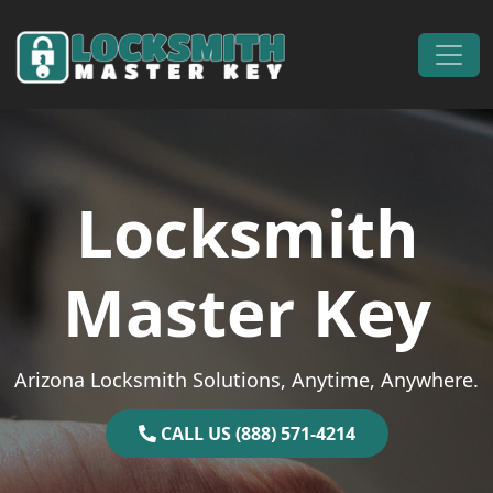
Skip to content
Main Navigation
Locksmith
Master Key
Arizona Locksmith Solutions, Anytime, Anywhere.
CALL US (888) 571-4214