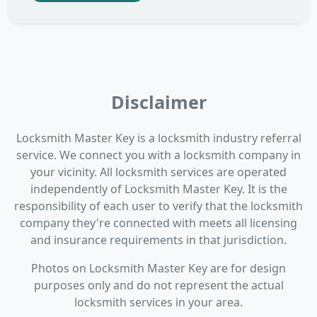
Disclaimer
Locksmith Master Key is a locksmith industry referral
service. We connect you with a locksmith company in
your vicinity. All locksmith services are operated
independently of Locksmith Master Key. It is the
responsibility of each user to verify that the locksmith
company they're connected with meets all licensing
and insurance requirements in that jurisdiction.
Photos on Locksmith Master Key are for design
purposes only and do not represent the actual
locksmith services in your area.