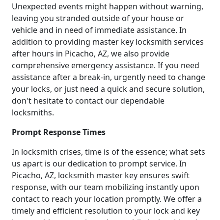
Unexpected events might happen without warning,
leaving you stranded outside of your house or
vehicle and in need of immediate assistance. In
addition to providing master key locksmith services
after hours in Picacho, AZ, we also provide
comprehensive emergency assistance. If you need
assistance after a break-in, urgently need to change
your locks, or just need a quick and secure solution,
don't hesitate to contact our dependable
locksmiths.
Prompt Response Times
In locksmith crises, time is of the essence; what sets
us apart is our dedication to prompt service. In
Picacho, AZ, locksmith master key ensures swift
response, with our team mobilizing instantly upon
contact to reach your location promptly. We offer a
timely and efficient resolution to your lock and key