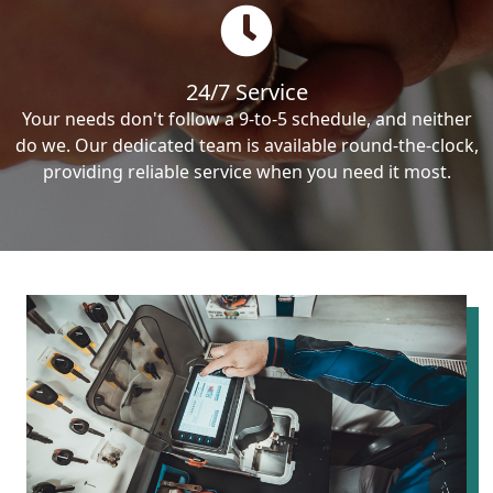
24/7 Service
Your needs don't follow a 9-to-5 schedule, and neither
do we. Our dedicated team is available round-the-clock,
providing reliable service when you need it most.