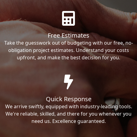
Free Estimates
Take the guesswork out of budgeting with our free, no-
obligation project estimates. Understand your costs
upfront, and make the best decision for you.
Quick Response
We arrive swiftly, equipped with industry-leading tools.
We're reliable, skilled, and there for you whenever you
need us. Excellence guaranteed.