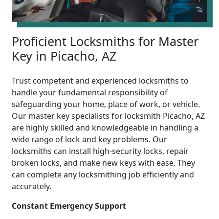
Proficient Locksmiths for Master
Key in Picacho, AZ
Trust competent and experienced locksmiths to
handle your fundamental responsibility of
safeguarding your home, place of work, or vehicle.
Our master key specialists for locksmith Picacho, AZ
are highly skilled and knowledgeable in handling a
wide range of lock and key problems. Our
locksmiths can install high-security locks, repair
broken locks, and make new keys with ease. They
can complete any locksmithing job efficiently and
accurately.
Constant Emergency Support