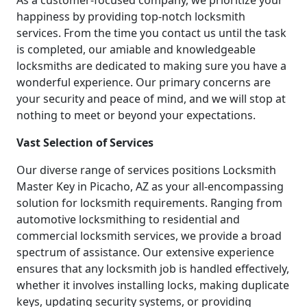
As a customer-focused company, we prioritize your
happiness by providing top-notch locksmith
services. From the time you contact us until the task
is completed, our amiable and knowledgeable
locksmiths are dedicated to making sure you have a
wonderful experience. Our primary concerns are
your security and peace of mind, and we will stop at
nothing to meet or beyond your expectations.
Vast Selection of Services
Our diverse range of services positions Locksmith
Master Key in Picacho, AZ as your all-encompassing
solution for locksmith requirements. Ranging from
automotive locksmithing to residential and
commercial locksmith services, we provide a broad
spectrum of assistance. Our extensive experience
ensures that any locksmith job is handled effectively,
whether it involves installing locks, making duplicate
keys, updating security systems, or providing