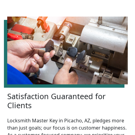
Satisfaction Guaranteed for
Clients
Locksmith Master Key in Picacho, AZ, pledges more
than just goals; our focus is on customer happiness.