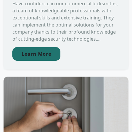
Have confidence in our commercial locksmiths,
a team of knowledgeable professionals with
exceptional skills and extensive training. They
can implement the optimal solutions for your
company thanks to their profound knowledge
of cutting-edge security technologies....
Learn More