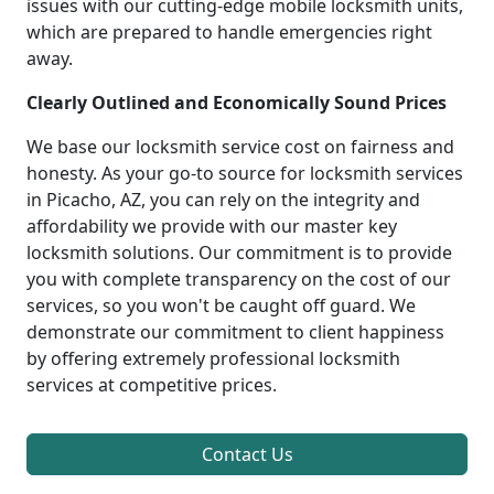
issues with our cutting-edge mobile locksmith units,
which are prepared to handle emergencies right
away.
Clearly Outlined and Economically Sound Prices
We base our locksmith service cost on fairness and
honesty. As your go-to source for locksmith services
in Picacho, AZ, you can rely on the integrity and
affordability we provide with our master key
locksmith solutions. Our commitment is to provide
you with complete transparency on the cost of our
services, so you won't be caught off guard. We
demonstrate our commitment to client happiness
by offering extremely professional locksmith
services at competitive prices.
Contact Us