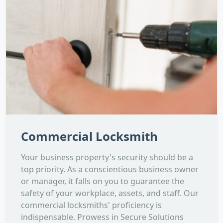
Commercial Locksmith
Your business property's security should be a
top priority. As a conscientious business owner
or manager, it falls on you to guarantee the
safety of your workplace, assets, and staff. Our
commercial locksmiths' proficiency is
indispensable. Prowess in Secure Solutions