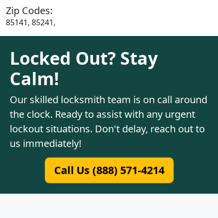
Zip Codes:
85141, 85241,
Locked Out? Stay
Calm!
Our skilled locksmith team is on call around
the clock. Ready to assist with any urgent
lockout situations. Don't delay, reach out to
us immediately!
Call Us (888) 571-4214