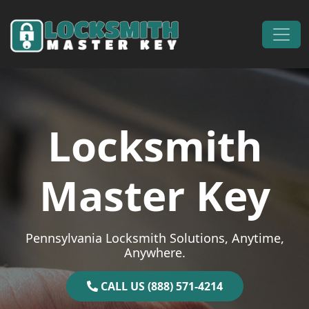
Skip to content
Main Navigation
Locksmith
Master Key
Pennsylvania Locksmith Solutions, Anytime,
Anywhere.
CALL US (888) 571-4214