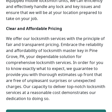
equipped mobile locksmith units, we can efficiently
and effectively handle any lock and key issues and
ensure that we will be at your location prepared to
take on your job.
Clear and Affordable Pricing
We offer our locksmith services with the principle of
fair and transparent pricing. Embrace the reliability
and affordability of locksmith master key in Pine
Grove, PA, your dependable solution for
comprehensive locksmith services. In order for you
to know exactly what to expect, we guarantee to
provide you with thorough estimates up front that
are free of unpleasant surprises or unexpected
charges. Our capacity to deliver top-notch locksmith
services at a reasonable cost demonstrates our
dedication to doing so.