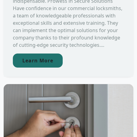
indispensable. Prowess in Secure Solutions
Have confidence in our commercial locksmiths,
a team of knowledgeable professionals with
exceptional skills and extensive training. They
can implement the optimal solutions for your
company thanks to their profound knowledge
of cutting-edge security technologies....
Learn More