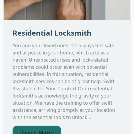
Residential Locksmith
You and your loved ones can always feel safe
and at peace in your home, which acts as a
haven. Unexpected crises and lock-related
problems could occur even with potential
vulnerabilities. In this situation, residential
locksmith services can be of great help. Swift
Assistance for Your Comfort Our residential
locksmiths acknowledge the gravity of your
situation. We have the training to offer swift
assistance, arriving promptly at your location
with the essential tools to unlock...
Learn More