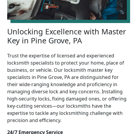
Unlocking Excellence with Master
Key in Pine Grove, PA
Trust the expertise of licensed and experienced
locksmith specialists to protect your home, place of
business, or vehicle. Our locksmith master key
specialists in Pine Grove, PA are distinguished for
their wide-ranging knowledge and proficiency in
managing diverse lock and key concerns. Installing
high-security locks, fixing damaged ones, or offering
key-cutting services—our locksmiths have the
expertise to tackle any locksmithing challenge with
precision and efficiency.
24/7 Emergency Service