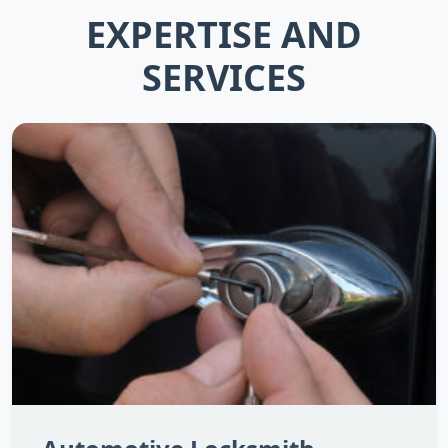
EXPERTISE AND
SERVICES