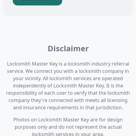
Disclaimer
Locksmith Master Key is a locksmith industry referral
service. We connect you with a locksmith company in
your vicinity. All locksmith services are operated
independently of Locksmith Master Key. It is the
responsibility of each user to verify that the locksmith
company they're connected with meets all licensing
and insurance requirements in that jurisdiction.
Photos on Locksmith Master Key are for design
purposes only and do not represent the actual
locksmith services in your area.