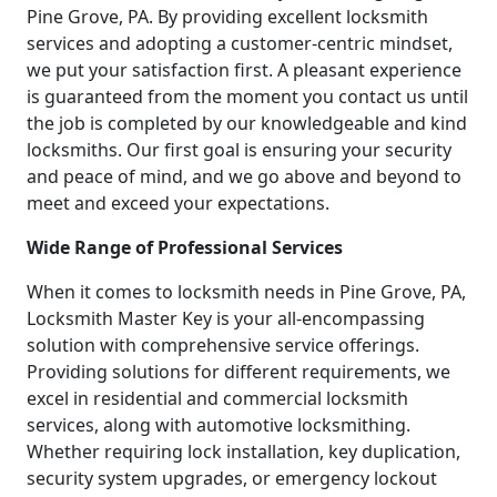
Pine Grove, PA. By providing excellent locksmith
services and adopting a customer-centric mindset,
we put your satisfaction first. A pleasant experience
is guaranteed from the moment you contact us until
the job is completed by our knowledgeable and kind
locksmiths. Our first goal is ensuring your security
and peace of mind, and we go above and beyond to
meet and exceed your expectations.
Wide Range of Professional Services
When it comes to locksmith needs in Pine Grove, PA,
Locksmith Master Key is your all-encompassing
solution with comprehensive service offerings.
Providing solutions for different requirements, we
excel in residential and commercial locksmith
services, along with automotive locksmithing.
Whether requiring lock installation, key duplication,
security system upgrades, or emergency lockout