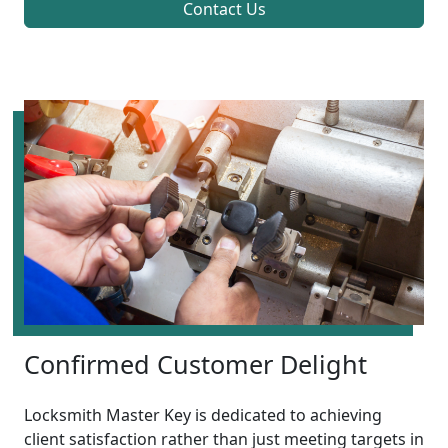
Contact Us
Confirmed Customer Delight
Locksmith Master Key is dedicated to achieving
client satisfaction rather than just meeting targets in