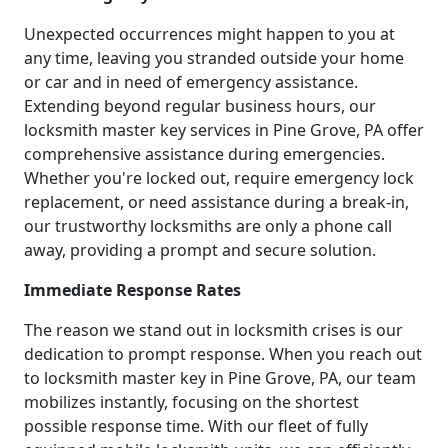
Unexpected occurrences might happen to you at
any time, leaving you stranded outside your home
or car and in need of emergency assistance.
Extending beyond regular business hours, our
locksmith master key services in Pine Grove, PA offer
comprehensive assistance during emergencies.
Whether you're locked out, require emergency lock
replacement, or need assistance during a break-in,
our trustworthy locksmiths are only a phone call
away, providing a prompt and secure solution.
Immediate Response Rates
The reason we stand out in locksmith crises is our
dedication to prompt response. When you reach out
to locksmith master key in Pine Grove, PA, our team
mobilizes instantly, focusing on the shortest
possible response time. With our fleet of fully