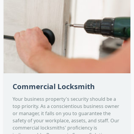
Commercial Locksmith
Your business property's security should be a
top priority. As a conscientious business owner
or manager, it falls on you to guarantee the
safety of your workplace, assets, and staff. Our
commercial locksmiths' proficiency is