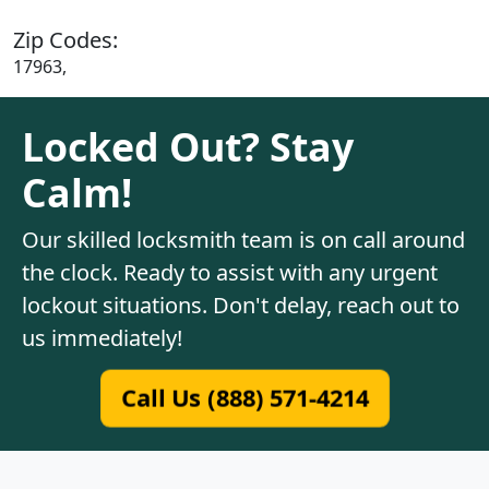
Zip Codes:
17963,
Locked Out? Stay
Calm!
Our skilled locksmith team is on call around
the clock. Ready to assist with any urgent
lockout situations. Don't delay, reach out to
us immediately!
Call Us (888) 571-4214