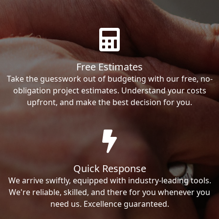
Free Estimates
Take the guesswork out of budgeting with our free, no-
obligation project estimates. Understand your costs
upfront, and make the best decision for you.
Quick Response
We arrive swiftly, equipped with industry-leading tools.
We're reliable, skilled, and there for you whenever you
need us. Excellence guaranteed.