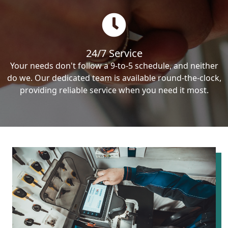
24/7 Service
Your needs don't follow a 9-to-5 schedule, and neither
do we. Our dedicated team is available round-the-clock,
providing reliable service when you need it most.