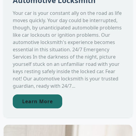
Automotive Locksmith
Your car is your constant ally on the road as life
moves quickly. Your day could be interrupted,
though, by unanticipated automobile problems
like car lockouts or ignition problems. Our
automotive locksmith's experience becomes
essential in this situation. 24/7 Emergency
Services In the darkness of the night, picture
yourself stuck on an unfamiliar road with your
keys resting safely inside the locked car. Fear
not! Our automotive locksmith is your trusted
guardian, ready with 24/7...
Learn More