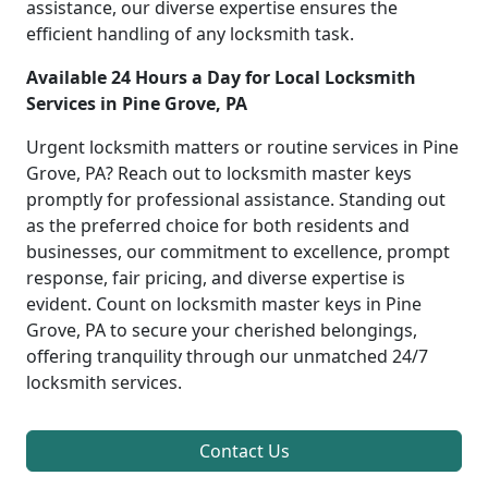
assistance, our diverse expertise ensures the
efficient handling of any locksmith task.
Available 24 Hours a Day for Local Locksmith
Services in Pine Grove, PA
Urgent locksmith matters or routine services in Pine
Grove, PA? Reach out to locksmith master keys
promptly for professional assistance. Standing out
as the preferred choice for both residents and
businesses, our commitment to excellence, prompt
response, fair pricing, and diverse expertise is
evident. Count on locksmith master keys in Pine
Grove, PA to secure your cherished belongings,
offering tranquility through our unmatched 24/7
locksmith services.
Contact Us