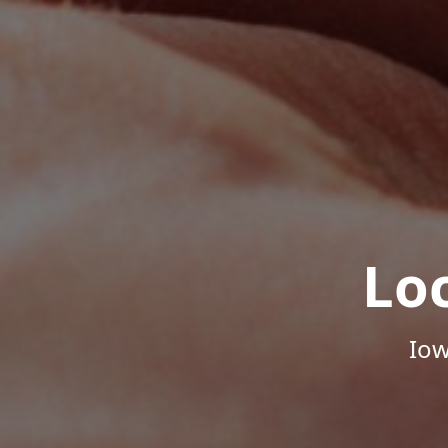
Lo
Iow