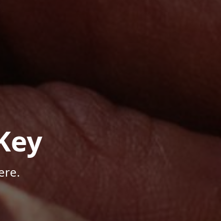
Key
ere.