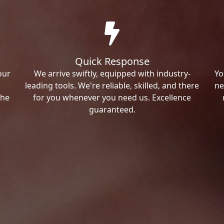
Quick Response
our
We arrive swiftly, equipped with industry-
Yo
leading tools. We're reliable, skilled, and there
ne
the
for you whenever you need us. Excellence
guaranteed.