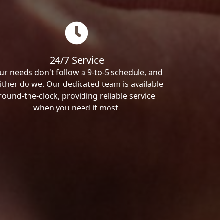
24/7 Service
ur needs don't follow a 9-to-5 schedule, and
ither do we. Our dedicated team is available
round-the-clock, providing reliable service
when you need it most.