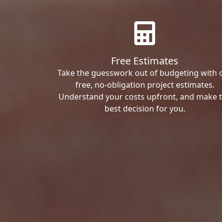
Free Estimates
Take the guesswork out of budgeting with 
free, no-obligation project estimates.
Understand your costs upfront, and make 
best decision for you.