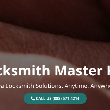
cksmith Master 
a Locksmith Solutions, Anytime, Anywh
CALL US (888) 571-4214