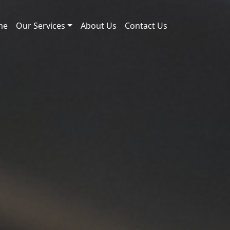
me
Our Services
About Us
Contact Us