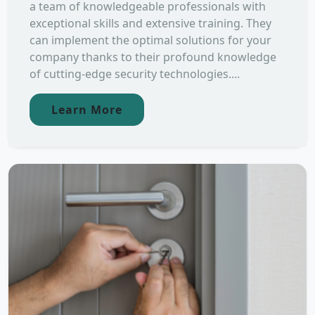
a team of knowledgeable professionals with
exceptional skills and extensive training. They
can implement the optimal solutions for your
company thanks to their profound knowledge
of cutting-edge security technologies....
Learn More