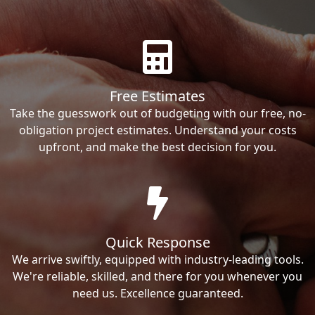
Free Estimates
Take the guesswork out of budgeting with our free, no-
obligation project estimates. Understand your costs
upfront, and make the best decision for you.
Quick Response
We arrive swiftly, equipped with industry-leading tools.
We're reliable, skilled, and there for you whenever you
need us. Excellence guaranteed.