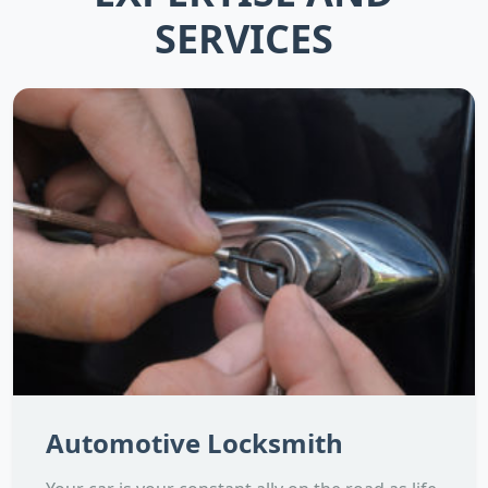
SERVICES
Automotive Locksmith