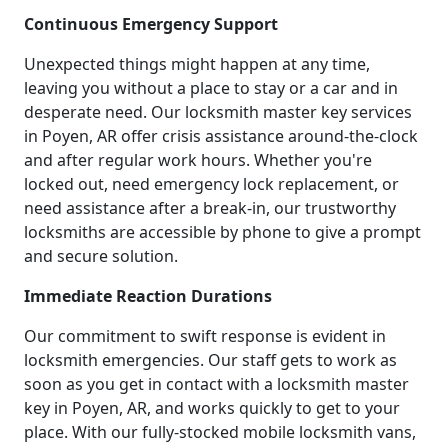
Continuous Emergency Support
Unexpected things might happen at any time,
leaving you without a place to stay or a car and in
desperate need. Our locksmith master key services
in Poyen, AR offer crisis assistance around-the-clock
and after regular work hours. Whether you're
locked out, need emergency lock replacement, or
need assistance after a break-in, our trustworthy
locksmiths are accessible by phone to give a prompt
and secure solution.
Immediate Reaction Durations
Our commitment to swift response is evident in
locksmith emergencies. Our staff gets to work as
soon as you get in contact with a locksmith master
key in Poyen, AR, and works quickly to get to your
place. With our fully-stocked mobile locksmith vans,