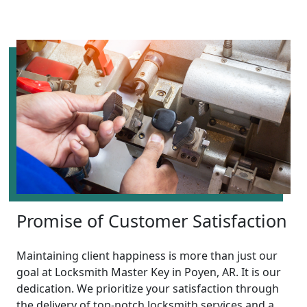
Promise of Customer Satisfaction
Maintaining client happiness is more than just our
goal at Locksmith Master Key in Poyen, AR. It is our
dedication. We prioritize your satisfaction through
the delivery of top-notch locksmith services and a