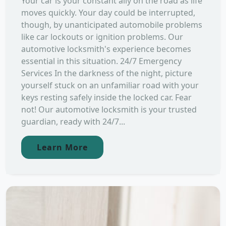
Your car is your constant ally on the road as life
moves quickly. Your day could be interrupted,
though, by unanticipated automobile problems
like car lockouts or ignition problems. Our
automotive locksmith's experience becomes
essential in this situation. 24/7 Emergency
Services In the darkness of the night, picture
yourself stuck on an unfamiliar road with your
keys resting safely inside the locked car. Fear
not! Our automotive locksmith is your trusted
guardian, ready with 24/7...
Learn More