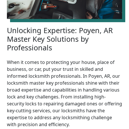
Unlocking Expertise: Poyen, AR
Master Key Solutions by
Professionals
When it comes to protecting your house, place of
business, or car, put your trust in skilled and
informed locksmith professionals. In Poyen, AR, our
locksmith master key professionals shine with their
broad expertise and capabilities in handling various
lock and key challenges. From installing high-
security locks to repairing damaged ones or offering
key-cutting services, our locksmiths have the
expertise to address any locksmithing challenge
with precision and efficiency.