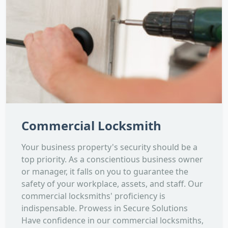
Commercial Locksmith
Your business property's security should be a
top priority. As a conscientious business owner
or manager, it falls on you to guarantee the
safety of your workplace, assets, and staff. Our
commercial locksmiths' proficiency is
indispensable. Prowess in Secure Solutions
Have confidence in our commercial locksmiths,