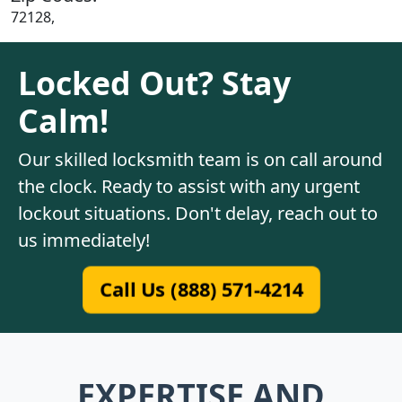
72128,
Locked Out? Stay
Calm!
Our skilled locksmith team is on call around
the clock. Ready to assist with any urgent
lockout situations. Don't delay, reach out to
us immediately!
Call Us (888) 571-4214
EXPERTISE AND