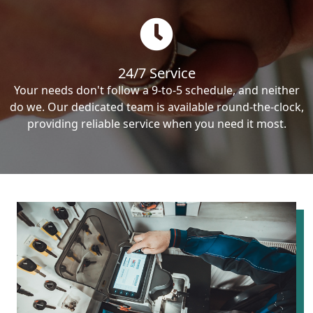
24/7 Service
Your needs don't follow a 9-to-5 schedule, and neither
do we. Our dedicated team is available round-the-clock,
providing reliable service when you need it most.