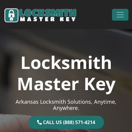
Skip to content
Main Navigation
Locksmith
Master Key
Arkansas Locksmith Solutions, Anytime,
Anywhere.
CALL US (888) 571-4214