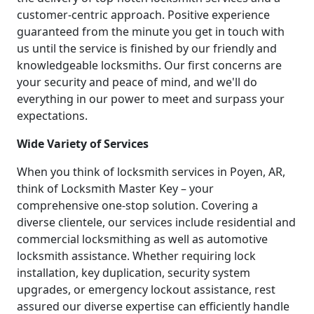
customer-centric approach. Positive experience
guaranteed from the minute you get in touch with
us until the service is finished by our friendly and
knowledgeable locksmiths. Our first concerns are
your security and peace of mind, and we'll do
everything in our power to meet and surpass your
expectations.
Wide Variety of Services
When you think of locksmith services in Poyen, AR,
think of Locksmith Master Key – your
comprehensive one-stop solution. Covering a
diverse clientele, our services include residential and
commercial locksmithing as well as automotive
locksmith assistance. Whether requiring lock
installation, key duplication, security system
upgrades, or emergency lockout assistance, rest
assured our diverse expertise can efficiently handle