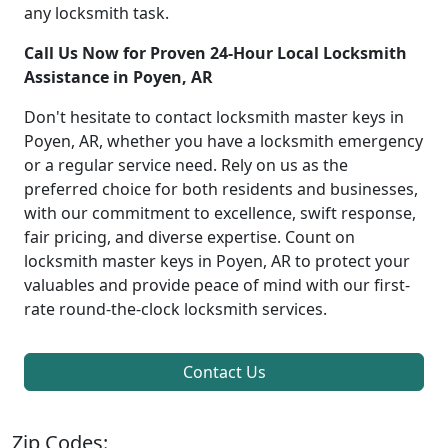
any locksmith task.
Call Us Now for Proven 24-Hour Local Locksmith
Assistance in Poyen, AR
Don't hesitate to contact locksmith master keys in
Poyen, AR, whether you have a locksmith emergency
or a regular service need. Rely on us as the
preferred choice for both residents and businesses,
with our commitment to excellence, swift response,
fair pricing, and diverse expertise. Count on
locksmith master keys in Poyen, AR to protect your
valuables and provide peace of mind with our first-
rate round-the-clock locksmith services.
Contact Us
Zip Codes: