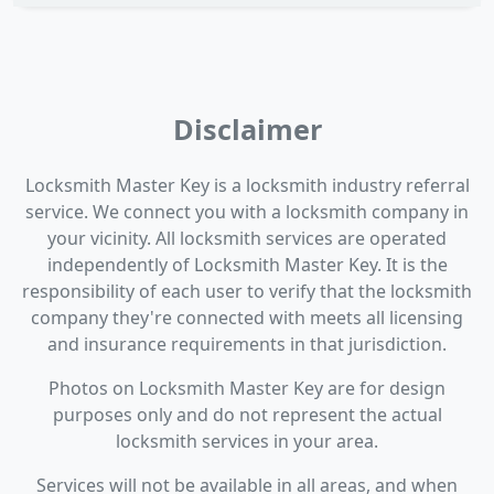
Disclaimer
Locksmith Master Key is a locksmith industry referral
service. We connect you with a locksmith company in
your vicinity. All locksmith services are operated
independently of Locksmith Master Key. It is the
responsibility of each user to verify that the locksmith
company they're connected with meets all licensing
and insurance requirements in that jurisdiction.
Photos on Locksmith Master Key are for design
purposes only and do not represent the actual
locksmith services in your area.
Services will not be available in all areas, and when