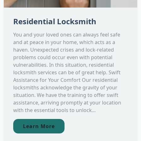
Residential Locksmith
You and your loved ones can always feel safe
and at peace in your home, which acts as a
haven. Unexpected crises and lock-related
problems could occur even with potential
vulnerabilities. In this situation, residential
locksmith services can be of great help. Swift
Assistance for Your Comfort Our residential
locksmiths acknowledge the gravity of your
situation. We have the training to offer swift
assistance, arriving promptly at your location
with the essential tools to unlock...
Learn More