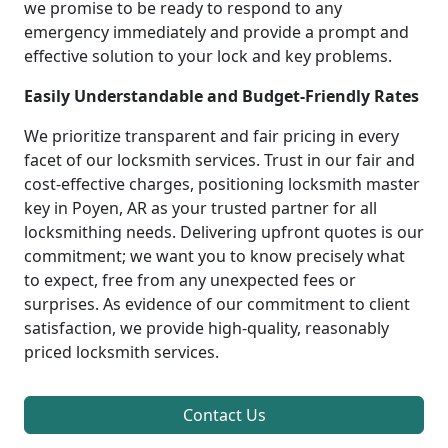
we promise to be ready to respond to any
emergency immediately and provide a prompt and
effective solution to your lock and key problems.
Easily Understandable and Budget-Friendly Rates
We prioritize transparent and fair pricing in every
facet of our locksmith services. Trust in our fair and
cost-effective charges, positioning locksmith master
key in Poyen, AR as your trusted partner for all
locksmithing needs. Delivering upfront quotes is our
commitment; we want you to know precisely what
to expect, free from any unexpected fees or
surprises. As evidence of our commitment to client
satisfaction, we provide high-quality, reasonably
priced locksmith services.
Contact Us