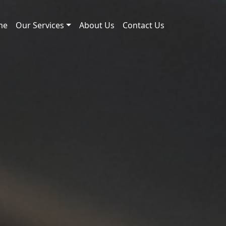
me
Our Services
About Us
Contact Us