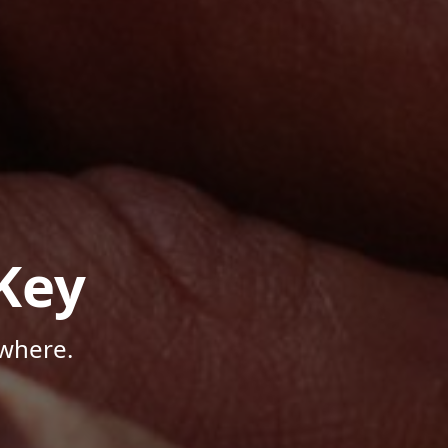
Key
where.