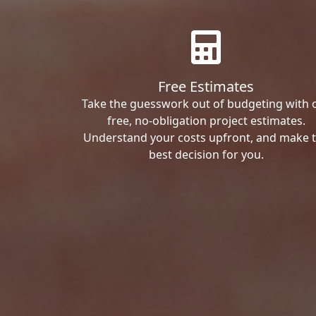
Free Estimates
Take the guesswork out of budgeting with 
free, no-obligation project estimates.
Understand your costs upfront, and make 
best decision for you.