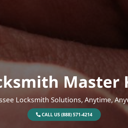
cksmith Master 
ssee Locksmith Solutions, Anytime, Any
CALL US (888) 571-4214