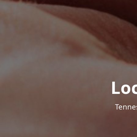
Lo
Tenne