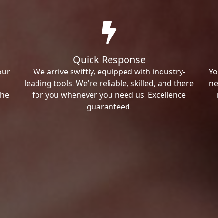
Quick Response
our
We arrive swiftly, equipped with industry-
Yo
leading tools. We're reliable, skilled, and there
ne
the
for you whenever you need us. Excellence
guaranteed.