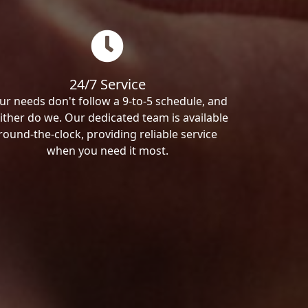
24/7 Service
ur needs don't follow a 9-to-5 schedule, and
ither do we. Our dedicated team is available
round-the-clock, providing reliable service
when you need it most.