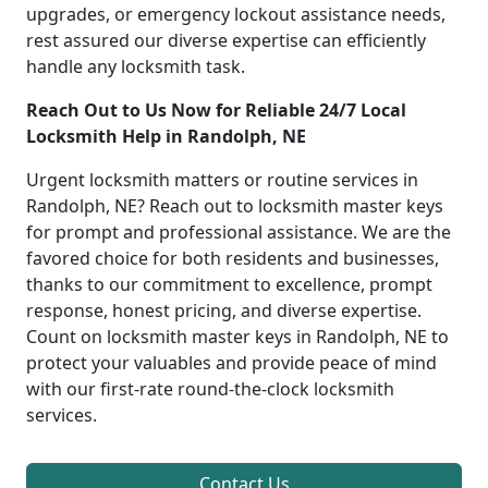
upgrades, or emergency lockout assistance needs,
rest assured our diverse expertise can efficiently
handle any locksmith task.
Reach Out to Us Now for Reliable 24/7 Local
Locksmith Help in Randolph, NE
Urgent locksmith matters or routine services in
Randolph, NE? Reach out to locksmith master keys
for prompt and professional assistance. We are the
favored choice for both residents and businesses,
thanks to our commitment to excellence, prompt
response, honest pricing, and diverse expertise.
Count on locksmith master keys in Randolph, NE to
protect your valuables and provide peace of mind
with our first-rate round-the-clock locksmith
services.
Contact Us