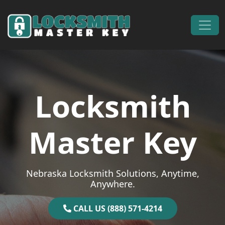
Skip to content
Main Navigation
Locksmith
Master Key
Nebraska Locksmith Solutions, Anytime,
Anywhere.
CALL US (888) 571-4214