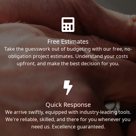
Free Estimates
Take the guesswork out of budgeting with our free, no-
obligation project estimates. Understand your costs
upfront, and make the best decision for you.
Quick Response
We arrive swiftly, equipped with industry-leading tools.
We're reliable, skilled, and there for you whenever you
need us. Excellence guaranteed.