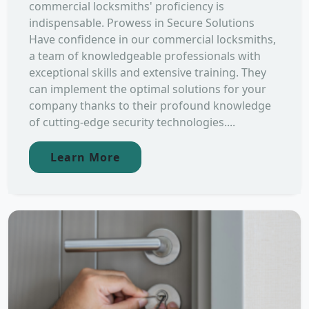
commercial locksmiths' proficiency is
indispensable. Prowess in Secure Solutions
Have confidence in our commercial locksmiths,
a team of knowledgeable professionals with
exceptional skills and extensive training. They
can implement the optimal solutions for your
company thanks to their profound knowledge
of cutting-edge security technologies....
Learn More