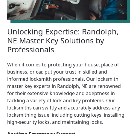
Unlocking Expertise: Randolph,
NE Master Key Solutions by
Professionals
When it comes to protecting your house, place of
business, or car, put your trust in skilled and
informed locksmith professionals. Our locksmith
master key experts in Randolph, NE are renowned
for their extensive knowledge and adeptness in
tackling a variety of lock and key problems. Our
locksmiths can swiftly and accurately address any
locksmithing issue, including cutting keys, installing
high-security locks, and maintaining locks.