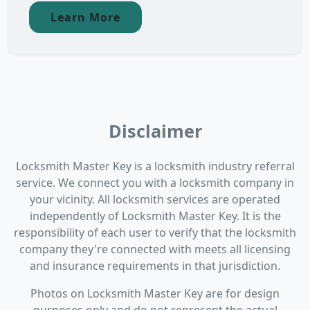
Learn More
Disclaimer
Locksmith Master Key is a locksmith industry referral
service. We connect you with a locksmith company in
your vicinity. All locksmith services are operated
independently of Locksmith Master Key. It is the
responsibility of each user to verify that the locksmith
company they're connected with meets all licensing
and insurance requirements in that jurisdiction.
Photos on Locksmith Master Key are for design