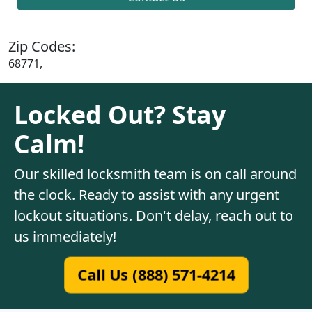
Zip Codes:
68771,
Locked Out? Stay
Calm!
Our skilled locksmith team is on call around
the clock. Ready to assist with any urgent
lockout situations. Don't delay, reach out to
us immediately!
Call Us (888) 571-4214