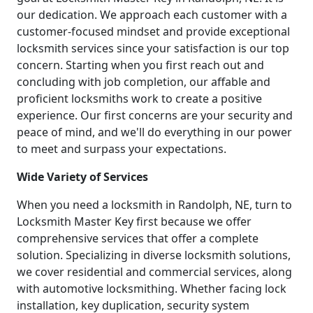
our dedication. We approach each customer with a
customer-focused mindset and provide exceptional
locksmith services since your satisfaction is our top
concern. Starting when you first reach out and
concluding with job completion, our affable and
proficient locksmiths work to create a positive
experience. Our first concerns are your security and
peace of mind, and we'll do everything in our power
to meet and surpass your expectations.
Wide Variety of Services
When you need a locksmith in Randolph, NE, turn to
Locksmith Master Key first because we offer
comprehensive services that offer a complete
solution. Specializing in diverse locksmith solutions,
we cover residential and commercial services, along
with automotive locksmithing. Whether facing lock
installation, key duplication, security system