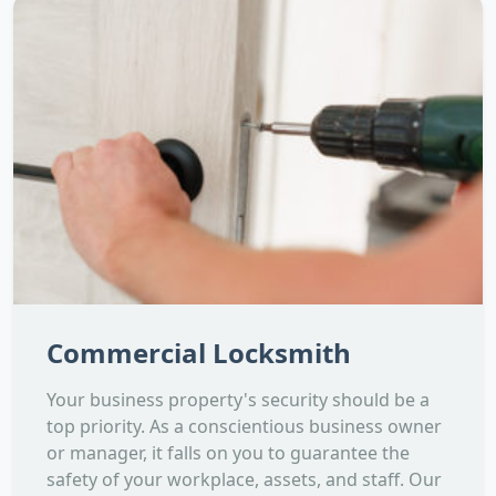
Commercial Locksmith
Your business property's security should be a
top priority. As a conscientious business owner
or manager, it falls on you to guarantee the
safety of your workplace, assets, and staff. Our