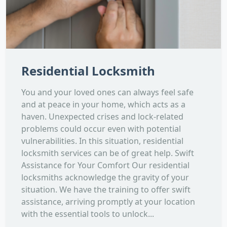
Residential Locksmith
You and your loved ones can always feel safe
and at peace in your home, which acts as a
haven. Unexpected crises and lock-related
problems could occur even with potential
vulnerabilities. In this situation, residential
locksmith services can be of great help. Swift
Assistance for Your Comfort Our residential
locksmiths acknowledge the gravity of your
situation. We have the training to offer swift
assistance, arriving promptly at your location
with the essential tools to unlock...