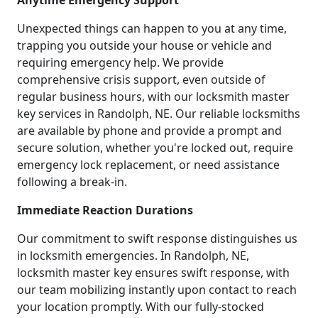
Anytime Emergency Support
Unexpected things can happen to you at any time,
trapping you outside your house or vehicle and
requiring emergency help. We provide
comprehensive crisis support, even outside of
regular business hours, with our locksmith master
key services in Randolph, NE. Our reliable locksmiths
are available by phone and provide a prompt and
secure solution, whether you're locked out, require
emergency lock replacement, or need assistance
following a break-in.
Immediate Reaction Durations
Our commitment to swift response distinguishes us
in locksmith emergencies. In Randolph, NE,
locksmith master key ensures swift response, with
our team mobilizing instantly upon contact to reach
your location promptly. With our fully-stocked