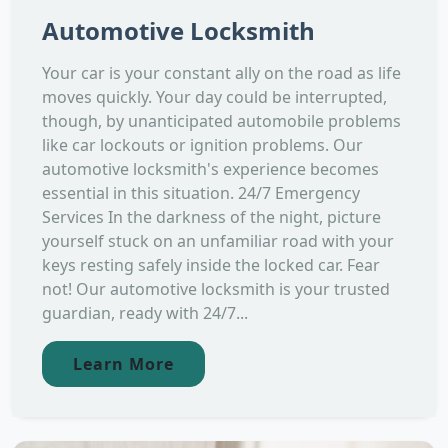
Automotive Locksmith
Your car is your constant ally on the road as life
moves quickly. Your day could be interrupted,
though, by unanticipated automobile problems
like car lockouts or ignition problems. Our
automotive locksmith's experience becomes
essential in this situation. 24/7 Emergency
Services In the darkness of the night, picture
yourself stuck on an unfamiliar road with your
keys resting safely inside the locked car. Fear
not! Our automotive locksmith is your trusted
guardian, ready with 24/7...
Learn More