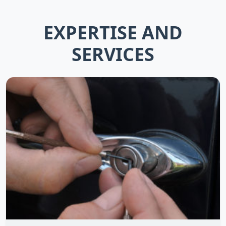
EXPERTISE AND
SERVICES