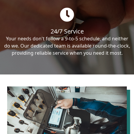
24/7 Service
Your needs don't follow a 9-to-5 schedule, and neither
do we. Our dedicated team is available round-the-clock,
providing reliable service when you need it most.