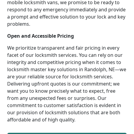
mobile locksmith vans, we promise to be ready to
respond to any emergency immediately and provide
a prompt and effective solution to your lock and key
problems.
Open and Accessible Pricing
We prioritize transparent and fair pricing in every
facet of our locksmith services. You can rely on our
integrity and competitive pricing when it comes to
locksmith master key solutions in Randolph, NE—we
are your reliable source for locksmith services.
Delivering upfront quotes is our commitment; we
want you to know precisely what to expect, free
from any unexpected fees or surprises. Our
commitment to customer satisfaction is evident in
our provision of locksmith solutions that are both
affordable and of high quality.