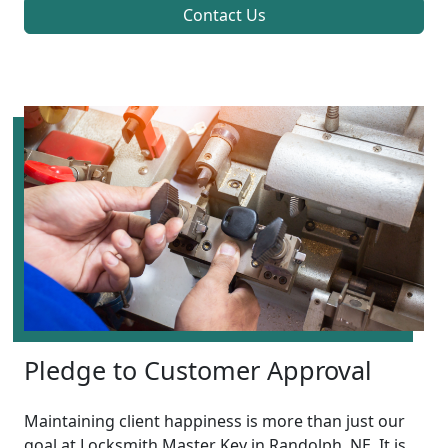
Contact Us
Pledge to Customer Approval
Maintaining client happiness is more than just our
goal at Locksmith Master Key in Randolph, NE. It is