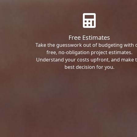
Free Estimates
Take the guesswork out of budgeting with 
free, no-obligation project estimates.
Understand your costs upfront, and make 
best decision for you.