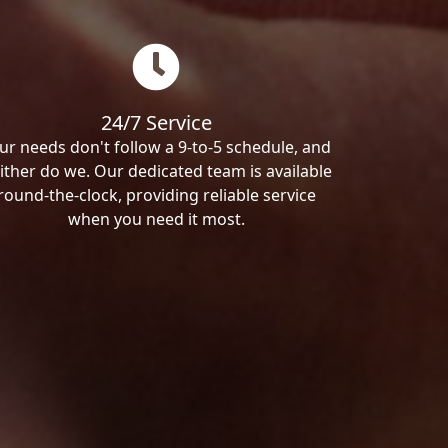
24/7 Service
ur needs don't follow a 9-to-5 schedule, and
ither do we. Our dedicated team is available
round-the-clock, providing reliable service
when you need it most.