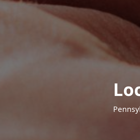
Lo
Pennsyl