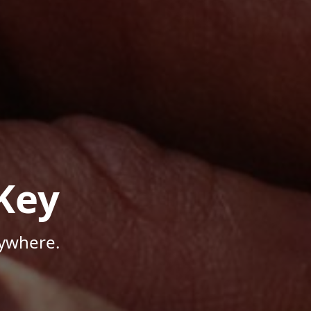
Key
nywhere.