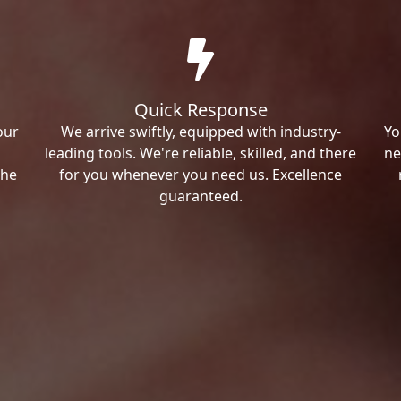
Quick Response
our
We arrive swiftly, equipped with industry-
Yo
leading tools. We're reliable, skilled, and there
ne
the
for you whenever you need us. Excellence
guaranteed.