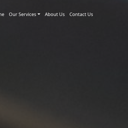
me
Our Services
About Us
Contact Us