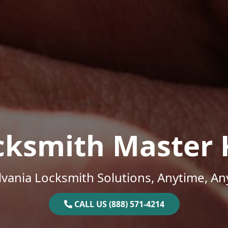
cksmith Master 
vania Locksmith Solutions, Anytime, A
CALL US (888) 571-4214