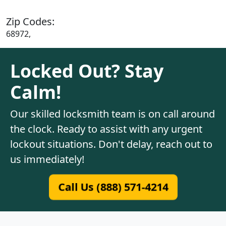
Zip Codes:
68972,
Locked Out? Stay
Calm!
Our skilled locksmith team is on call around
the clock. Ready to assist with any urgent
lockout situations. Don't delay, reach out to
us immediately!
Call Us (888) 571-4214