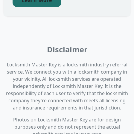
Learn More
Disclaimer
Locksmith Master Key is a locksmith industry referral
service. We connect you with a locksmith company in
your vicinity. All locksmith services are operated
independently of Locksmith Master Key. It is the
responsibility of each user to verify that the locksmith
company they're connected with meets all licensing
and insurance requirements in that jurisdiction.
Photos on Locksmith Master Key are for design
purposes only and do not represent the actual