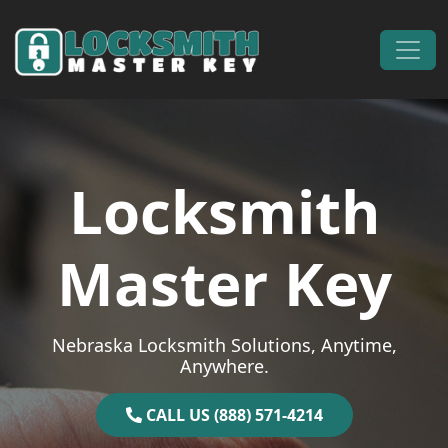
Skip to content
Main Navigation
Locksmith
Master Key
Nebraska Locksmith Solutions, Anytime,
Anywhere.
CALL US (888) 571-4214