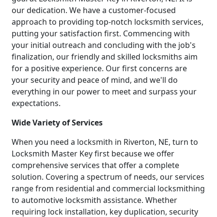
our dedication. We have a customer-focused
approach to providing top-notch locksmith services,
putting your satisfaction first. Commencing with
your initial outreach and concluding with the job's
finalization, our friendly and skilled locksmiths aim
for a positive experience. Our first concerns are
your security and peace of mind, and we'll do
everything in our power to meet and surpass your
expectations.
Wide Variety of Services
When you need a locksmith in Riverton, NE, turn to
Locksmith Master Key first because we offer
comprehensive services that offer a complete
solution. Covering a spectrum of needs, our services
range from residential and commercial locksmithing
to automotive locksmith assistance. Whether
requiring lock installation, key duplication, security