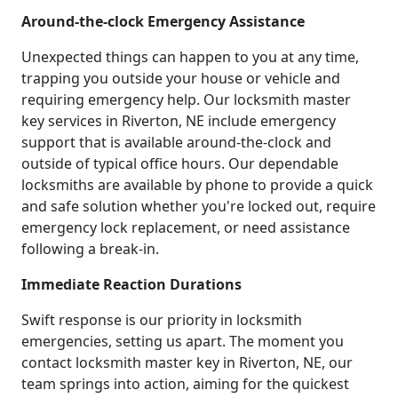
Around-the-clock Emergency Assistance
Unexpected things can happen to you at any time,
trapping you outside your house or vehicle and
requiring emergency help. Our locksmith master
key services in Riverton, NE include emergency
support that is available around-the-clock and
outside of typical office hours. Our dependable
locksmiths are available by phone to provide a quick
and safe solution whether you're locked out, require
emergency lock replacement, or need assistance
following a break-in.
Immediate Reaction Durations
Swift response is our priority in locksmith
emergencies, setting us apart. The moment you
contact locksmith master key in Riverton, NE, our
team springs into action, aiming for the quickest