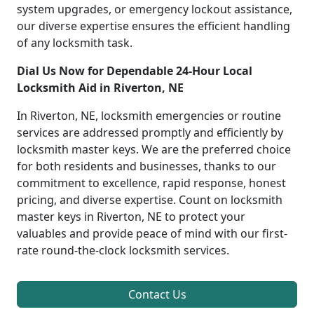
system upgrades, or emergency lockout assistance,
our diverse expertise ensures the efficient handling
of any locksmith task.
Dial Us Now for Dependable 24-Hour Local
Locksmith Aid in Riverton, NE
In Riverton, NE, locksmith emergencies or routine
services are addressed promptly and efficiently by
locksmith master keys. We are the preferred choice
for both residents and businesses, thanks to our
commitment to excellence, rapid response, honest
pricing, and diverse expertise. Count on locksmith
master keys in Riverton, NE to protect your
valuables and provide peace of mind with our first-
rate round-the-clock locksmith services.
Contact Us