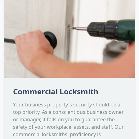
Commercial Locksmith
Your business property's security should be a
top priority. As a conscientious business owner
or manager, it falls on you to guarantee the
safety of your workplace, assets, and staff. Our
commercial locksmiths' proficiency is