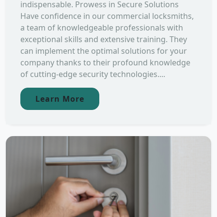
indispensable. Prowess in Secure Solutions
Have confidence in our commercial locksmiths,
a team of knowledgeable professionals with
exceptional skills and extensive training. They
can implement the optimal solutions for your
company thanks to their profound knowledge
of cutting-edge security technologies....
Learn More