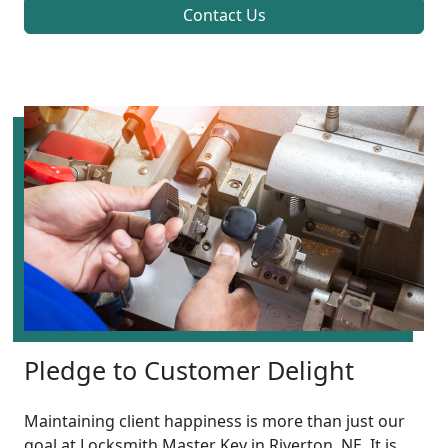
Contact Us
Pledge to Customer Delight
Maintaining client happiness is more than just our
goal at Locksmith Master Key in Riverton, NE. It is