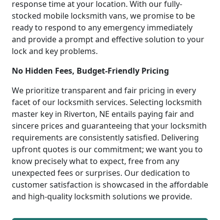
response time at your location. With our fully-
stocked mobile locksmith vans, we promise to be
ready to respond to any emergency immediately
and provide a prompt and effective solution to your
lock and key problems.
No Hidden Fees, Budget-Friendly Pricing
We prioritize transparent and fair pricing in every
facet of our locksmith services. Selecting locksmith
master key in Riverton, NE entails paying fair and
sincere prices and guaranteeing that your locksmith
requirements are consistently satisfied. Delivering
upfront quotes is our commitment; we want you to
know precisely what to expect, free from any
unexpected fees or surprises. Our dedication to
customer satisfaction is showcased in the affordable
and high-quality locksmith solutions we provide.