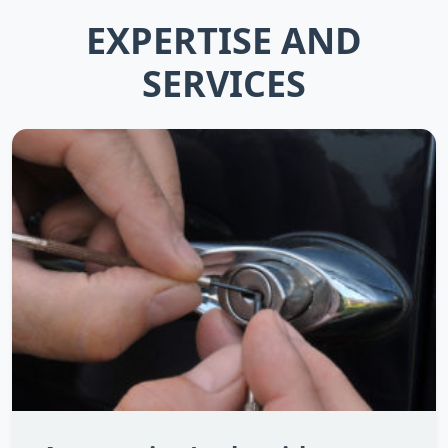
EXPERTISE AND
SERVICES