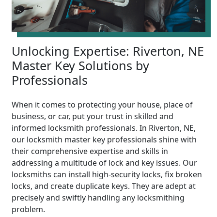
Unlocking Expertise: Riverton, NE
Master Key Solutions by
Professionals
When it comes to protecting your house, place of
business, or car, put your trust in skilled and
informed locksmith professionals. In Riverton, NE,
our locksmith master key professionals shine with
their comprehensive expertise and skills in
addressing a multitude of lock and key issues. Our
locksmiths can install high-security locks, fix broken
locks, and create duplicate keys. They are adept at
precisely and swiftly handling any locksmithing
problem.