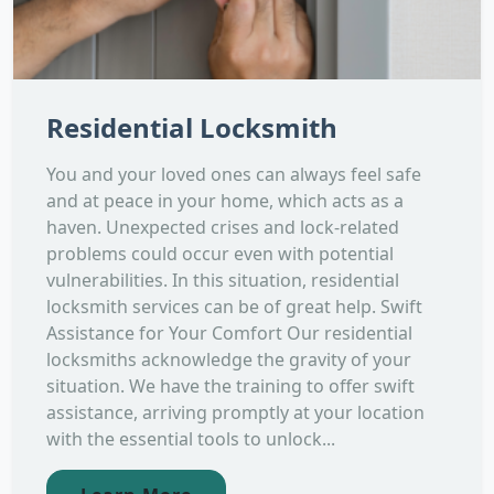
Residential Locksmith
You and your loved ones can always feel safe
and at peace in your home, which acts as a
haven. Unexpected crises and lock-related
problems could occur even with potential
vulnerabilities. In this situation, residential
locksmith services can be of great help. Swift
Assistance for Your Comfort Our residential
locksmiths acknowledge the gravity of your
situation. We have the training to offer swift
assistance, arriving promptly at your location
with the essential tools to unlock...