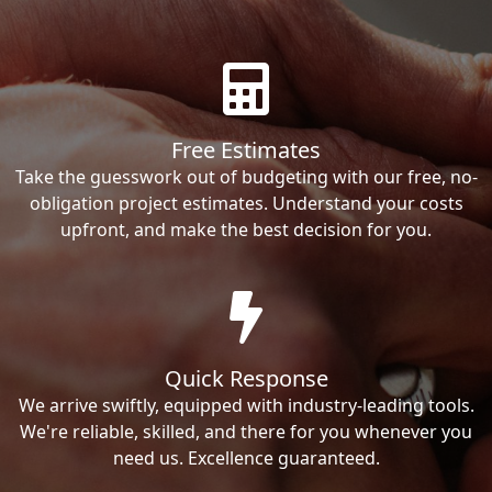
Free Estimates
Take the guesswork out of budgeting with our free, no-
obligation project estimates. Understand your costs
upfront, and make the best decision for you.
Quick Response
We arrive swiftly, equipped with industry-leading tools.
We're reliable, skilled, and there for you whenever you
need us. Excellence guaranteed.