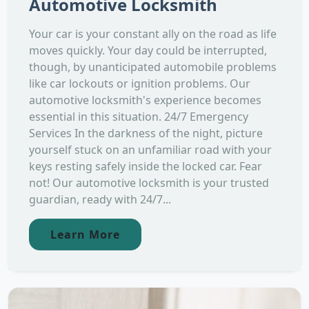
Automotive Locksmith
Your car is your constant ally on the road as life
moves quickly. Your day could be interrupted,
though, by unanticipated automobile problems
like car lockouts or ignition problems. Our
automotive locksmith's experience becomes
essential in this situation. 24/7 Emergency
Services In the darkness of the night, picture
yourself stuck on an unfamiliar road with your
keys resting safely inside the locked car. Fear
not! Our automotive locksmith is your trusted
guardian, ready with 24/7...
Learn More