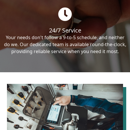
24/7 Service
Your needs don't follow a 9-to-5 schedule, and neither
do we. Our dedicated team is available round-the-clock,
providing reliable service when you need it most.