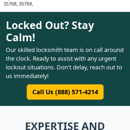
35768, 35769,
Locked Out? Stay
Calm!
Our skilled locksmith team is on call around
the clock. Ready to assist with any urgent
lockout situations. Don't delay, reach out to
us immediately!
Call Us (888) 571-4214
EXPERTISE AND