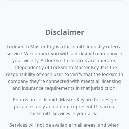
Disclaimer
Locksmith Master Key is a locksmith industry referral
service. We connect you with a locksmith company in
your vicinity. All locksmith services are operated
independently of Locksmith Master Key. It is the
responsibility of each user to verify that the locksmith
company they're connected with meets all licensing
and insurance requirements in that jurisdiction.
Photos on Locksmith Master Key are for design
purposes only and do not represent the actual
locksmith services in your area.
Services will not be available in all areas, and when