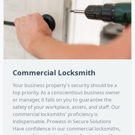
Commercial Locksmith
Your business property's security should be a
top priority. As a conscientious business owner
or manager, it falls on you to guarantee the
safety of your workplace, assets, and staff. Our
commercial locksmiths' proficiency is
indispensable. Prowess in Secure Solutions
Have confidence in our commercial locksmiths,