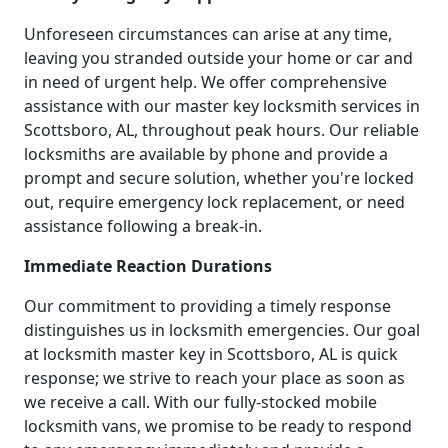
Unforeseen circumstances can arise at any time,
leaving you stranded outside your home or car and
in need of urgent help. We offer comprehensive
assistance with our master key locksmith services in
Scottsboro, AL, throughout peak hours. Our reliable
locksmiths are available by phone and provide a
prompt and secure solution, whether you're locked
out, require emergency lock replacement, or need
assistance following a break-in.
Immediate Reaction Durations
Our commitment to providing a timely response
distinguishes us in locksmith emergencies. Our goal
at locksmith master key in Scottsboro, AL is quick
response; we strive to reach your place as soon as
we receive a call. With our fully-stocked mobile
locksmith vans, we promise to be ready to respond