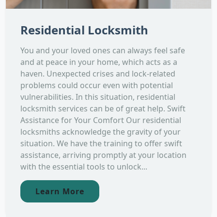
Residential Locksmith
You and your loved ones can always feel safe
and at peace in your home, which acts as a
haven. Unexpected crises and lock-related
problems could occur even with potential
vulnerabilities. In this situation, residential
locksmith services can be of great help. Swift
Assistance for Your Comfort Our residential
locksmiths acknowledge the gravity of your
situation. We have the training to offer swift
assistance, arriving promptly at your location
with the essential tools to unlock...
Learn More