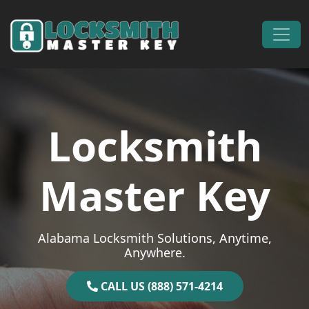
Skip to content
Main Navigation
Locksmith
Master Key
Alabama Locksmith Solutions, Anytime,
Anywhere.
CALL US (888) 571-4214