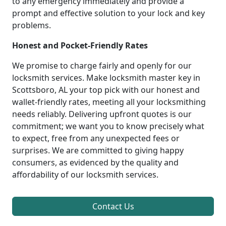
to any emergency immediately and provide a
prompt and effective solution to your lock and key
problems.
Honest and Pocket-Friendly Rates
We promise to charge fairly and openly for our
locksmith services. Make locksmith master key in
Scottsboro, AL your top pick with our honest and
wallet-friendly rates, meeting all your locksmithing
needs reliably. Delivering upfront quotes is our
commitment; we want you to know precisely what
to expect, free from any unexpected fees or
surprises. We are committed to giving happy
consumers, as evidenced by the quality and
affordability of our locksmith services.
Contact Us