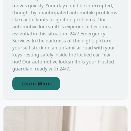
moves quickly. Your day could be interrupted,
though, by unanticipated automobile problems
like car lockouts or ignition problems. Our
automotive locksmith's experience becomes
essential in this situation. 24/7 Emergency
Services In the darkness of the night, picture
yourself stuck on an unfamiliar road with your
keys resting safely inside the locked car. Fear
not! Our automotive locksmith is your trusted
guardian, ready with 24/7...
Learn More