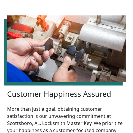
Customer Happiness Assured
More than just a goal, obtaining customer
satisfaction is our unwavering commitment at
Scottsboro, AL, Locksmith Master Key. We prioritize
your happiness as a customer-focused company