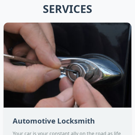
SERVICES
Automotive Locksmith
Your car is your constant ally on the road as life