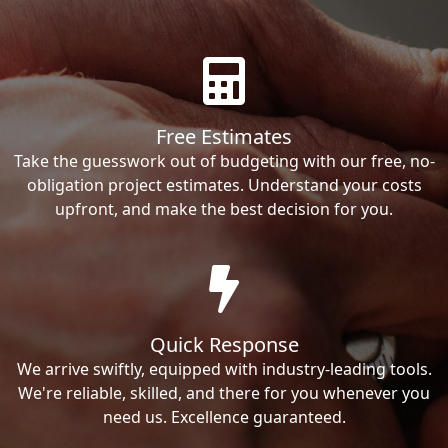
Free Estimates
Take the guesswork out of budgeting with our free, no-
obligation project estimates. Understand your costs
upfront, and make the best decision for you.
Quick Response
We arrive swiftly, equipped with industry-leading tools.
We're reliable, skilled, and there for you whenever you
need us. Excellence guaranteed.