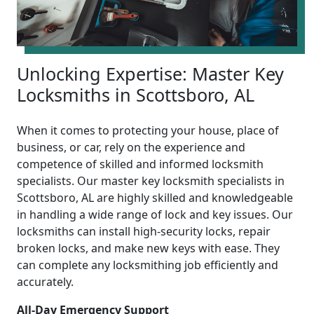
Unlocking Expertise: Master Key
Locksmiths in Scottsboro, AL
When it comes to protecting your house, place of
business, or car, rely on the experience and
competence of skilled and informed locksmith
specialists. Our master key locksmith specialists in
Scottsboro, AL are highly skilled and knowledgeable
in handling a wide range of lock and key issues. Our
locksmiths can install high-security locks, repair
broken locks, and make new keys with ease. They
can complete any locksmithing job efficiently and
accurately.
All-Day Emergency Support