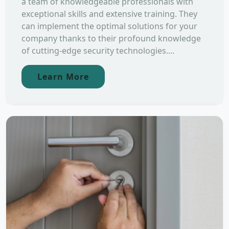
a team of knowledgeable professionals with
exceptional skills and extensive training. They
can implement the optimal solutions for your
company thanks to their profound knowledge
of cutting-edge security technologies....
Learn More