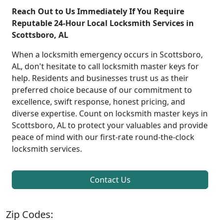
Reach Out to Us Immediately If You Require
Reputable 24-Hour Local Locksmith Services in
Scottsboro, AL
When a locksmith emergency occurs in Scottsboro,
AL, don't hesitate to call locksmith master keys for
help. Residents and businesses trust us as their
preferred choice because of our commitment to
excellence, swift response, honest pricing, and
diverse expertise. Count on locksmith master keys in
Scottsboro, AL to protect your valuables and provide
peace of mind with our first-rate round-the-clock
locksmith services.
Contact Us
Zip Codes: