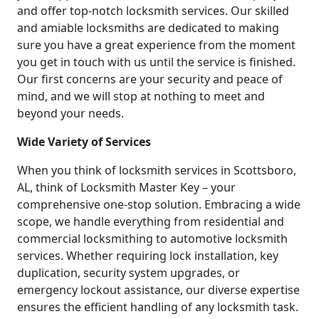
and offer top-notch locksmith services. Our skilled
and amiable locksmiths are dedicated to making
sure you have a great experience from the moment
you get in touch with us until the service is finished.
Our first concerns are your security and peace of
mind, and we will stop at nothing to meet and
beyond your needs.
Wide Variety of Services
When you think of locksmith services in Scottsboro,
AL, think of Locksmith Master Key – your
comprehensive one-stop solution. Embracing a wide
scope, we handle everything from residential and
commercial locksmithing to automotive locksmith
services. Whether requiring lock installation, key
duplication, security system upgrades, or
emergency lockout assistance, our diverse expertise
ensures the efficient handling of any locksmith task.