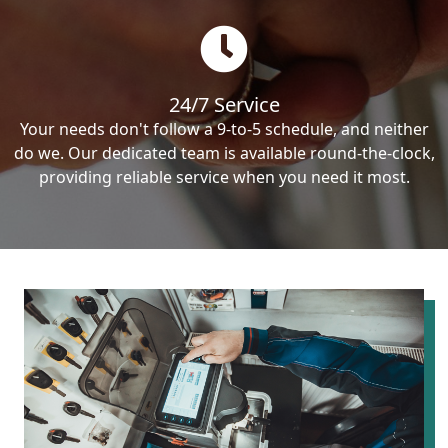
24/7 Service
Your needs don't follow a 9-to-5 schedule, and neither
do we. Our dedicated team is available round-the-clock,
providing reliable service when you need it most.