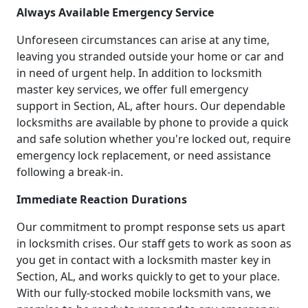
Always Available Emergency Service
Unforeseen circumstances can arise at any time,
leaving you stranded outside your home or car and
in need of urgent help. In addition to locksmith
master key services, we offer full emergency
support in Section, AL, after hours. Our dependable
locksmiths are available by phone to provide a quick
and safe solution whether you're locked out, require
emergency lock replacement, or need assistance
following a break-in.
Immediate Reaction Durations
Our commitment to prompt response sets us apart
in locksmith crises. Our staff gets to work as soon as
you get in contact with a locksmith master key in
Section, AL, and works quickly to get to your place.
With our fully-stocked mobile locksmith vans, we