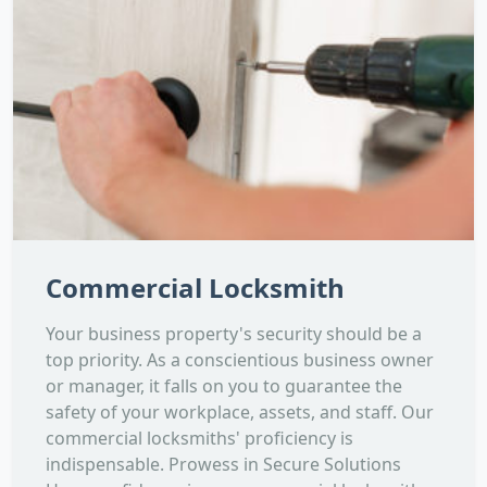
Commercial Locksmith
Your business property's security should be a
top priority. As a conscientious business owner
or manager, it falls on you to guarantee the
safety of your workplace, assets, and staff. Our
commercial locksmiths' proficiency is
indispensable. Prowess in Secure Solutions