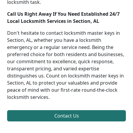
locksmith task.
Call Us Right Away If You Need Established 24/7
Local Locksmith Services in Section, AL
Don't hesitate to contact locksmith master keys in
Section, AL, whether you have a locksmith
emergency or a regular service need. Being the
preferred choice for both residents and businesses,
our commitment to excellence, quick response,
transparent pricing, and varied expertise
distinguishes us. Count on locksmith master keys in
Section, AL to protect your valuables and provide
peace of mind with our first-rate round-the-clock
locksmith services.
Contact Us