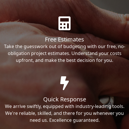
Free Estimates
Take the guesswork out of budgeting with our free, no-
obligation project estimates. Understand your costs
upfront, and make the best decision for you.
Quick Response
We arrive swiftly, equipped with industry-leading tools.
We're reliable, skilled, and there for you whenever you
need us. Excellence guaranteed.