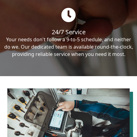
24/7 Service
Your needs don't follow a 9-to-5 schedule, and neither
do we. Our dedicated team is available round-the-clock,
providing reliable service when you need it most.