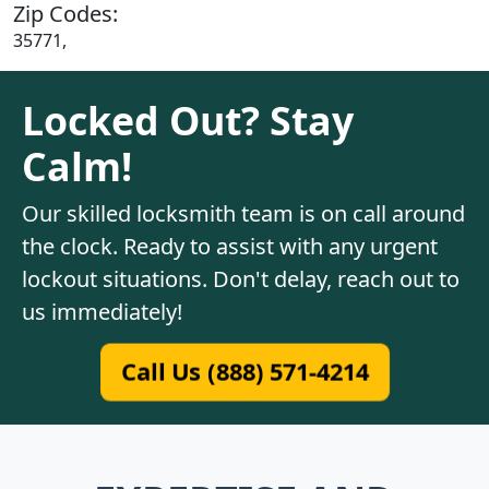
Zip Codes:
35771,
Locked Out? Stay
Calm!
Our skilled locksmith team is on call around
the clock. Ready to assist with any urgent
lockout situations. Don't delay, reach out to
us immediately!
Call Us (888) 571-4214