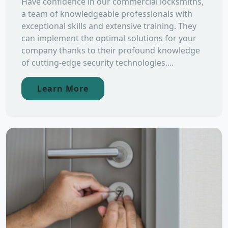
Have confidence in our commercial locksmiths,
a team of knowledgeable professionals with
exceptional skills and extensive training. They
can implement the optimal solutions for your
company thanks to their profound knowledge
of cutting-edge security technologies....
Learn More