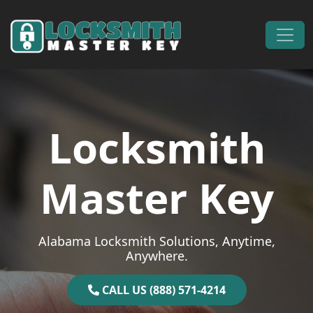
Skip to content
Main Navigation
Locksmith
Master Key
Alabama Locksmith Solutions, Anytime,
Anywhere.
CALL US (888) 571-4214