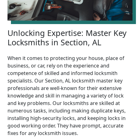
Unlocking Expertise: Master Key
Locksmiths in Section, AL
When it comes to protecting your house, place of
business, or car, rely on the experience and
competence of skilled and informed locksmith
specialists. Our Section, AL locksmith master key
professionals are well-known for their extensive
knowledge and skill in managing a variety of lock
and key problems. Our locksmiths are skilled at
numerous tasks, including making duplicate keys,
installing high-security locks, and keeping locks in
good working order. They have prompt, accurate
fixes for any locksmith issues.