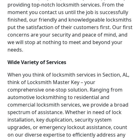
providing top-notch locksmith services. From the
moment you contact us until the job is successfully
finished, our friendly and knowledgeable locksmiths
put the satisfaction of their customers first. Our first
concerns are your security and peace of mind, and
we will stop at nothing to meet and beyond your
needs.
Wide Variety of Services
When you think of locksmith services in Section, AL,
think of Locksmith Master Key – your
comprehensive one-stop solution. Ranging from
automotive locksmithing to residential and
commercial locksmith services, we provide a broad
spectrum of assistance. Whether in need of lock
installation, key duplication, security system
upgrades, or emergency lockout assistance, count
on our diverse expertise to efficiently address any