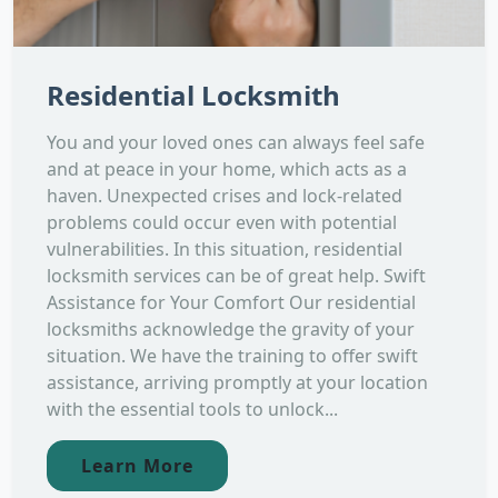
Residential Locksmith
You and your loved ones can always feel safe
and at peace in your home, which acts as a
haven. Unexpected crises and lock-related
problems could occur even with potential
vulnerabilities. In this situation, residential
locksmith services can be of great help. Swift
Assistance for Your Comfort Our residential
locksmiths acknowledge the gravity of your
situation. We have the training to offer swift
assistance, arriving promptly at your location
with the essential tools to unlock...
Learn More