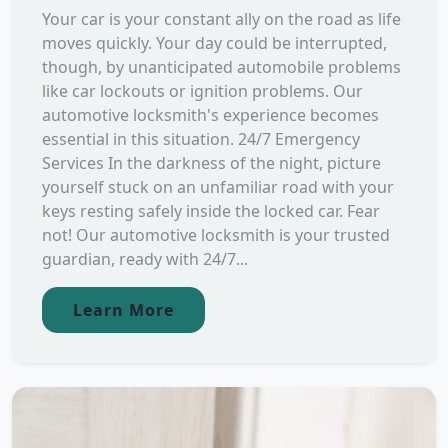
Your car is your constant ally on the road as life
moves quickly. Your day could be interrupted,
though, by unanticipated automobile problems
like car lockouts or ignition problems. Our
automotive locksmith's experience becomes
essential in this situation. 24/7 Emergency
Services In the darkness of the night, picture
yourself stuck on an unfamiliar road with your
keys resting safely inside the locked car. Fear
not! Our automotive locksmith is your trusted
guardian, ready with 24/7...
Learn More