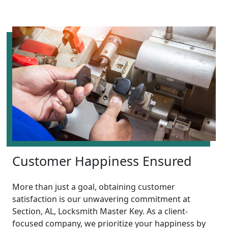
Customer Happiness Ensured
More than just a goal, obtaining customer
satisfaction is our unwavering commitment at
Section, AL, Locksmith Master Key. As a client-
focused company, we prioritize your happiness by