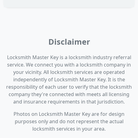
Disclaimer
Locksmith Master Key is a locksmith industry referral
service. We connect you with a locksmith company in
your vicinity. All locksmith services are operated
independently of Locksmith Master Key. It is the
responsibility of each user to verify that the locksmith
company they're connected with meets all licensing
and insurance requirements in that jurisdiction.
Photos on Locksmith Master Key are for design
purposes only and do not represent the actual
locksmith services in your area.