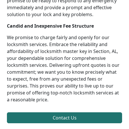
promise to be ready to respond to any emergency
immediately and provide a prompt and effective
solution to your lock and key problems.
Candid and Inexpensive Fee Structure
We promise to charge fairly and openly for our
locksmith services. Embrace the reliability and
affordability of locksmith master key in Section, AL,
your dependable solution for comprehensive
locksmith services. Delivering upfront quotes is our
commitment; we want you to know precisely what
to expect, free from any unexpected fees or
surprises. This proves our ability to live up to our
promise of offering top-notch locksmith services at
a reasonable price.
Contact Us