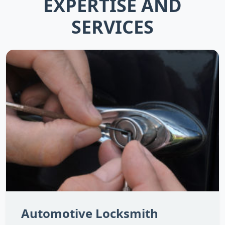
EXPERTISE AND
SERVICES
Automotive Locksmith