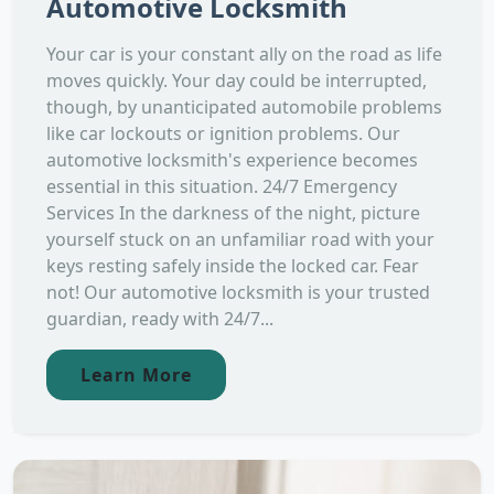
Automotive Locksmith
Your car is your constant ally on the road as life
moves quickly. Your day could be interrupted,
though, by unanticipated automobile problems
like car lockouts or ignition problems. Our
automotive locksmith's experience becomes
essential in this situation. 24/7 Emergency
Services In the darkness of the night, picture
yourself stuck on an unfamiliar road with your
keys resting safely inside the locked car. Fear
not! Our automotive locksmith is your trusted
guardian, ready with 24/7...
Learn More