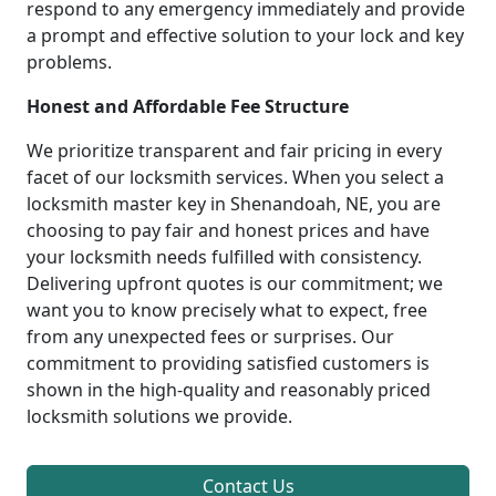
respond to any emergency immediately and provide
a prompt and effective solution to your lock and key
problems.
Honest and Affordable Fee Structure
We prioritize transparent and fair pricing in every
facet of our locksmith services. When you select a
locksmith master key in Shenandoah, NE, you are
choosing to pay fair and honest prices and have
your locksmith needs fulfilled with consistency.
Delivering upfront quotes is our commitment; we
want you to know precisely what to expect, free
from any unexpected fees or surprises. Our
commitment to providing satisfied customers is
shown in the high-quality and reasonably priced
locksmith solutions we provide.
Contact Us