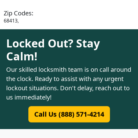
Zip Codes:
68413,
Locked Out? Stay
Calm!
Our skilled locksmith team is on call around
the clock. Ready to assist with any urgent
lockout situations. Don't delay, reach out to
us immediately!
Call Us (888) 571-4214