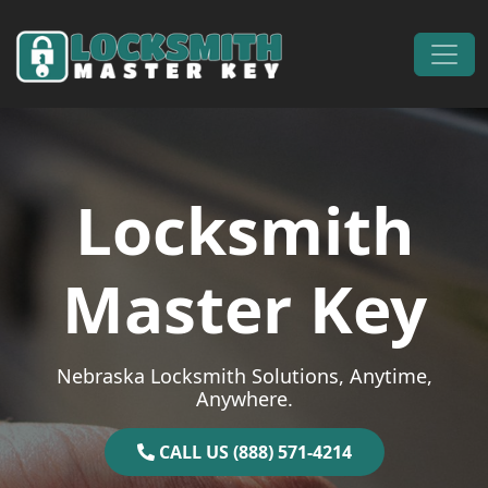
Skip to content
Main Navigation
Locksmith
Master Key
Nebraska Locksmith Solutions, Anytime,
Anywhere.
CALL US (888) 571-4214