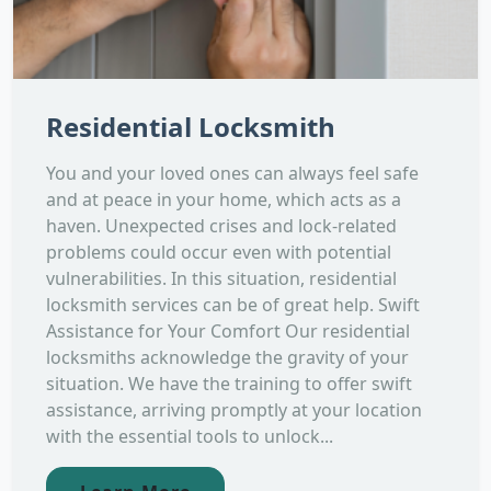
Residential Locksmith
You and your loved ones can always feel safe
and at peace in your home, which acts as a
haven. Unexpected crises and lock-related
problems could occur even with potential
vulnerabilities. In this situation, residential
locksmith services can be of great help. Swift
Assistance for Your Comfort Our residential
locksmiths acknowledge the gravity of your
situation. We have the training to offer swift
assistance, arriving promptly at your location
with the essential tools to unlock...