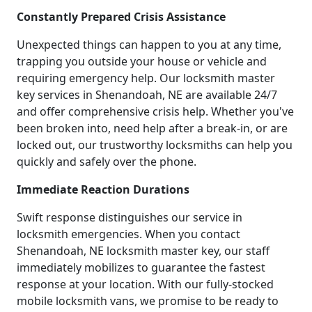
Constantly Prepared Crisis Assistance
Unexpected things can happen to you at any time,
trapping you outside your house or vehicle and
requiring emergency help. Our locksmith master
key services in Shenandoah, NE are available 24/7
and offer comprehensive crisis help. Whether you've
been broken into, need help after a break-in, or are
locked out, our trustworthy locksmiths can help you
quickly and safely over the phone.
Immediate Reaction Durations
Swift response distinguishes our service in
locksmith emergencies. When you contact
Shenandoah, NE locksmith master key, our staff
immediately mobilizes to guarantee the fastest
response at your location. With our fully-stocked
mobile locksmith vans, we promise to be ready to