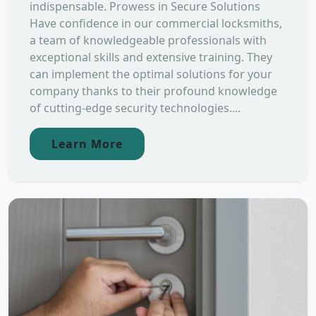
indispensable. Prowess in Secure Solutions
Have confidence in our commercial locksmiths,
a team of knowledgeable professionals with
exceptional skills and extensive training. They
can implement the optimal solutions for your
company thanks to their profound knowledge
of cutting-edge security technologies....
Learn More