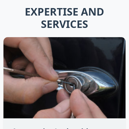
EXPERTISE AND
SERVICES