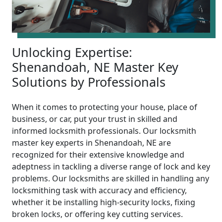
Unlocking Expertise:
Shenandoah, NE Master Key
Solutions by Professionals
When it comes to protecting your house, place of
business, or car, put your trust in skilled and
informed locksmith professionals. Our locksmith
master key experts in Shenandoah, NE are
recognized for their extensive knowledge and
adeptness in tackling a diverse range of lock and key
problems. Our locksmiths are skilled in handling any
locksmithing task with accuracy and efficiency,
whether it be installing high-security locks, fixing
broken locks, or offering key cutting services.