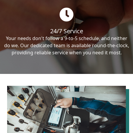
24/7 Service
Your needs don't follow a 9-to-5 schedule, and neither
do we. Our dedicated team is available round-the-clock,
providing reliable service when you need it most.