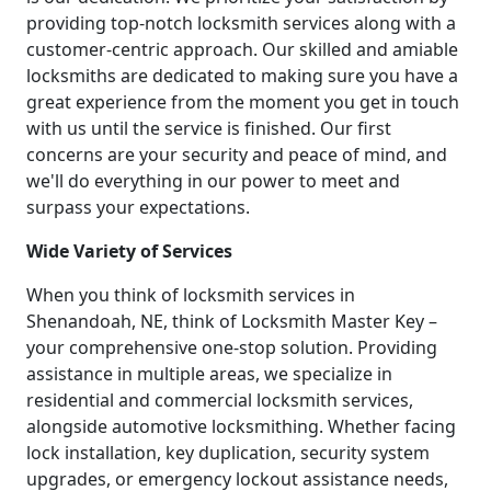
providing top-notch locksmith services along with a
customer-centric approach. Our skilled and amiable
locksmiths are dedicated to making sure you have a
great experience from the moment you get in touch
with us until the service is finished. Our first
concerns are your security and peace of mind, and
we'll do everything in our power to meet and
surpass your expectations.
Wide Variety of Services
When you think of locksmith services in
Shenandoah, NE, think of Locksmith Master Key –
your comprehensive one-stop solution. Providing
assistance in multiple areas, we specialize in
residential and commercial locksmith services,
alongside automotive locksmithing. Whether facing
lock installation, key duplication, security system
upgrades, or emergency lockout assistance needs,