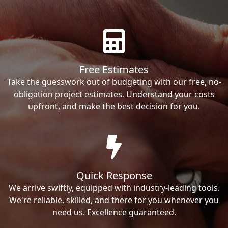
Free Estimates
Take the guesswork out of budgeting with our free, no-
obligation project estimates. Understand your costs
upfront, and make the best decision for you.
Quick Response
We arrive swiftly, equipped with industry-leading tools.
We're reliable, skilled, and there for you whenever you
need us. Excellence guaranteed.