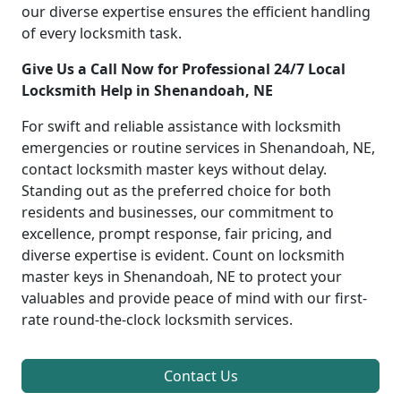
our diverse expertise ensures the efficient handling
of every locksmith task.
Give Us a Call Now for Professional 24/7 Local
Locksmith Help in Shenandoah, NE
For swift and reliable assistance with locksmith
emergencies or routine services in Shenandoah, NE,
contact locksmith master keys without delay.
Standing out as the preferred choice for both
residents and businesses, our commitment to
excellence, prompt response, fair pricing, and
diverse expertise is evident. Count on locksmith
master keys in Shenandoah, NE to protect your
valuables and provide peace of mind with our first-
rate round-the-clock locksmith services.
Contact Us