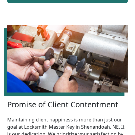
Promise of Client Contentment
Maintaining client happiness is more than just our
goal at Locksmith Master Key in Shenandoah, NE. It
is our dedication. We prioritize your satisfaction by