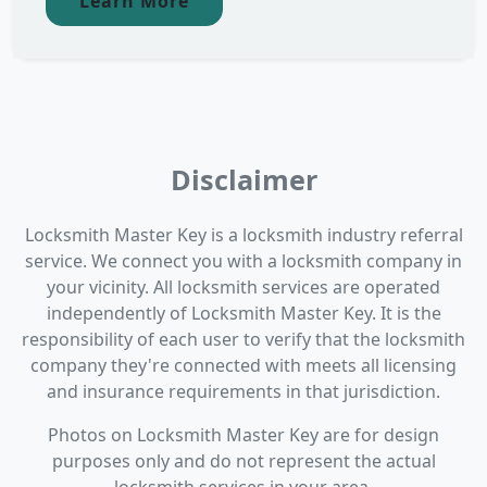
Learn More
Disclaimer
Locksmith Master Key is a locksmith industry referral
service. We connect you with a locksmith company in
your vicinity. All locksmith services are operated
independently of Locksmith Master Key. It is the
responsibility of each user to verify that the locksmith
company they're connected with meets all licensing
and insurance requirements in that jurisdiction.
Photos on Locksmith Master Key are for design
purposes only and do not represent the actual