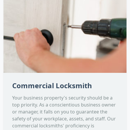
Commercial Locksmith
Your business property's security should be a
top priority. As a conscientious business owner
or manager, it falls on you to guarantee the
safety of your workplace, assets, and staff. Our
commercial locksmiths' proficiency is