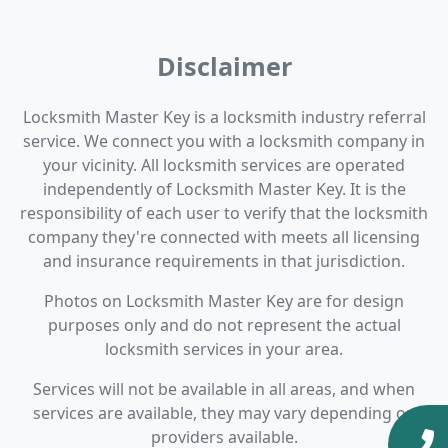
Disclaimer
Locksmith Master Key is a locksmith industry referral
service. We connect you with a locksmith company in
your vicinity. All locksmith services are operated
independently of Locksmith Master Key. It is the
responsibility of each user to verify that the locksmith
company they're connected with meets all licensing
and insurance requirements in that jurisdiction.
Photos on Locksmith Master Key are for design
purposes only and do not represent the actual
locksmith services in your area.
Services will not be available in all areas, and when
services are available, they may vary depending on
providers available.