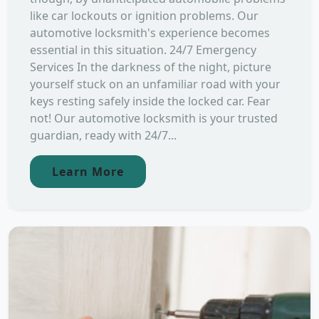
like car lockouts or ignition problems. Our
automotive locksmith's experience becomes
essential in this situation. 24/7 Emergency
Services In the darkness of the night, picture
yourself stuck on an unfamiliar road with your
keys resting safely inside the locked car. Fear
not! Our automotive locksmith is your trusted
guardian, ready with 24/7...
Learn More