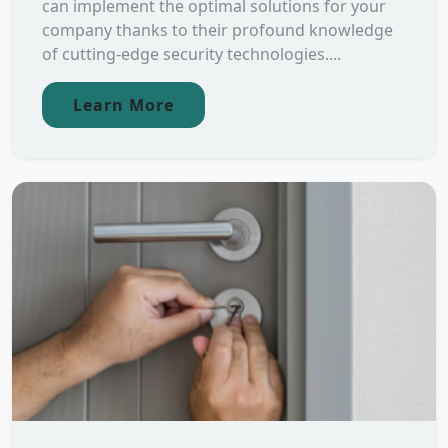
can implement the optimal solutions for your
company thanks to their profound knowledge
of cutting-edge security technologies....
Learn More