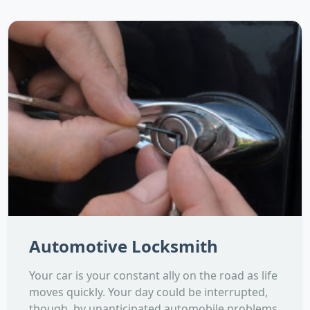
Automotive Locksmith
Your car is your constant ally on the road as life
moves quickly. Your day could be interrupted,
though, by unanticipated automobile problems