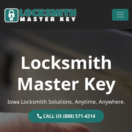
Skip to content
Main Navigation
Locksmith
Master Key
Iowa Locksmith Solutions, Anytime, Anywhere.
CALL US (888) 571-4214