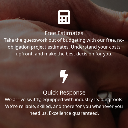
Free Estimates
Take the guesswork out of budgeting with our free, no-
obligation project estimates. Understand your costs
upfront, and make the best decision for you.
Quick Response
We arrive swiftly, equipped with industry-leading tools.
We're reliable, skilled, and there for you whenever you
need us. Excellence guaranteed.