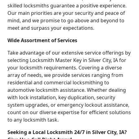
skilled locksmiths guarantee a positive experience.
Our main priorities are your security and peace of
mind, and we promise to go above and beyond to
meet and surpass your expectations.
Wide Assortment of Services
Take advantage of our extensive service offerings by
selecting Locksmith Master Key in Silver City, IA for
your locksmith requirements. Covering a diverse
array of needs, we provide services ranging from
residential and commercial locksmithing to
automotive locksmith assistance. Whether dealing
with lock installation, key duplication, security
system upgrades, or emergency lockout assistance,
count on our diverse expertise for efficient solutions
to any locksmith task.
Seeking a Local Locksmith 24/7 in Silver City, IA?