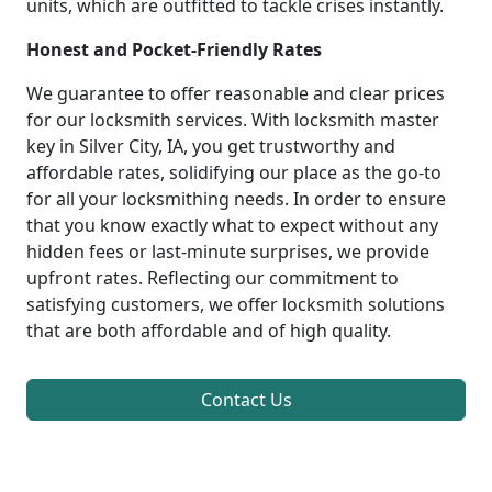
units, which are outfitted to tackle crises instantly.
Honest and Pocket-Friendly Rates
We guarantee to offer reasonable and clear prices
for our locksmith services. With locksmith master
key in Silver City, IA, you get trustworthy and
affordable rates, solidifying our place as the go-to
for all your locksmithing needs. In order to ensure
that you know exactly what to expect without any
hidden fees or last-minute surprises, we provide
upfront rates. Reflecting our commitment to
satisfying customers, we offer locksmith solutions
that are both affordable and of high quality.
Contact Us