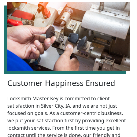
Customer Happiness Ensured
Locksmith Master Key is committed to client
satisfaction in Silver City, IA, and we are not just
focused on goals. As a customer-centric business,
we put your satisfaction first by providing excellent
locksmith services. From the first time you get in
contact until the service is done, our friendly and