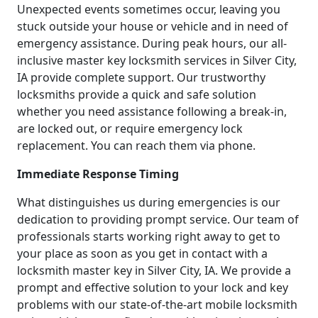
Unexpected events sometimes occur, leaving you
stuck outside your house or vehicle and in need of
emergency assistance. During peak hours, our all-
inclusive master key locksmith services in Silver City,
IA provide complete support. Our trustworthy
locksmiths provide a quick and safe solution
whether you need assistance following a break-in,
are locked out, or require emergency lock
replacement. You can reach them via phone.
Immediate Response Timing
What distinguishes us during emergencies is our
dedication to providing prompt service. Our team of
professionals starts working right away to get to
your place as soon as you get in contact with a
locksmith master key in Silver City, IA. We provide a
prompt and effective solution to your lock and key
problems with our state-of-the-art mobile locksmith