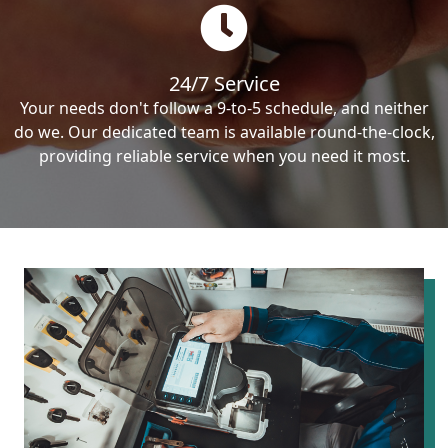
24/7 Service
Your needs don't follow a 9-to-5 schedule, and neither
do we. Our dedicated team is available round-the-clock,
providing reliable service when you need it most.