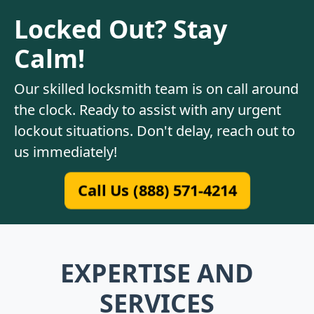
Locked Out? Stay
Calm!
Our skilled locksmith team is on call around
the clock. Ready to assist with any urgent
lockout situations. Don't delay, reach out to
us immediately!
Call Us (888) 571-4214
EXPERTISE AND
SERVICES