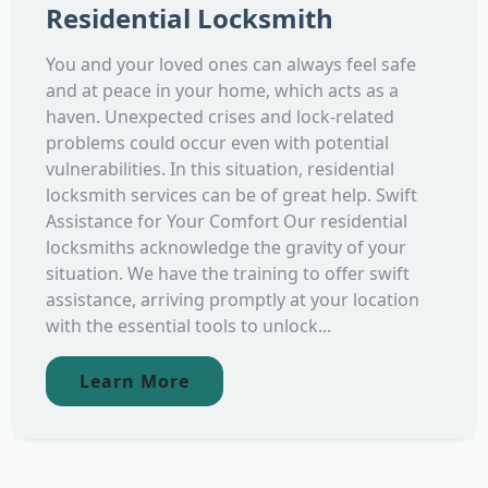
Residential Locksmith
You and your loved ones can always feel safe
and at peace in your home, which acts as a
haven. Unexpected crises and lock-related
problems could occur even with potential
vulnerabilities. In this situation, residential
locksmith services can be of great help. Swift
Assistance for Your Comfort Our residential
locksmiths acknowledge the gravity of your
situation. We have the training to offer swift
assistance, arriving promptly at your location
with the essential tools to unlock...
Learn More