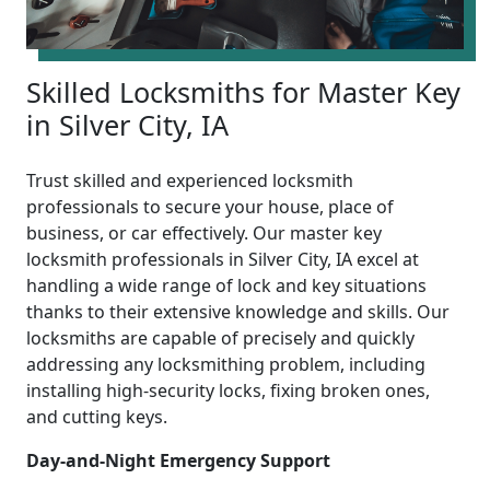
Skilled Locksmiths for Master Key
in Silver City, IA
Trust skilled and experienced locksmith
professionals to secure your house, place of
business, or car effectively. Our master key
locksmith professionals in Silver City, IA excel at
handling a wide range of lock and key situations
thanks to their extensive knowledge and skills. Our
locksmiths are capable of precisely and quickly
addressing any locksmithing problem, including
installing high-security locks, fixing broken ones,
and cutting keys.
Day-and-Night Emergency Support