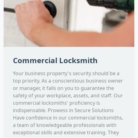
Commercial Locksmith
Your business property's security should be a
top priority. As a conscientious business owner
or manager, it falls on you to guarantee the
safety of your workplace, assets, and staff. Our
commercial locksmiths' proficiency is
indispensable. Prowess in Secure Solutions
Have confidence in our commercial locksmiths,
a team of knowledgeable professionals with
exceptional skills and extensive training. They