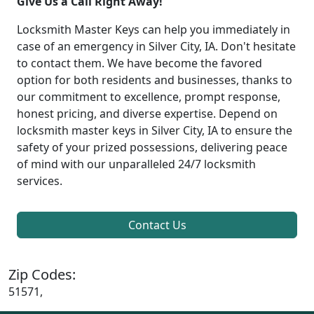
Give Us a Call Right Away!
Locksmith Master Keys can help you immediately in
case of an emergency in Silver City, IA. Don't hesitate
to contact them. We have become the favored
option for both residents and businesses, thanks to
our commitment to excellence, prompt response,
honest pricing, and diverse expertise. Depend on
locksmith master keys in Silver City, IA to ensure the
safety of your prized possessions, delivering peace
of mind with our unparalleled 24/7 locksmith
services.
Contact Us
Zip Codes:
51571,