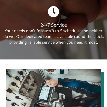
24/7 Service
Your needs don't follow a 9-to-5 schedule, and neither
do we. Our dedicated team is available round-the-clock,
providing reliable service when you need it most.