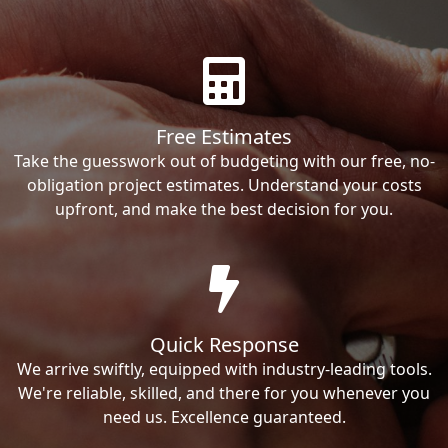
Free Estimates
Take the guesswork out of budgeting with our free, no-
obligation project estimates. Understand your costs
upfront, and make the best decision for you.
Quick Response
We arrive swiftly, equipped with industry-leading tools.
We're reliable, skilled, and there for you whenever you
need us. Excellence guaranteed.