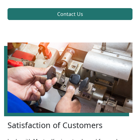
Contact Us
Satisfaction of Customers