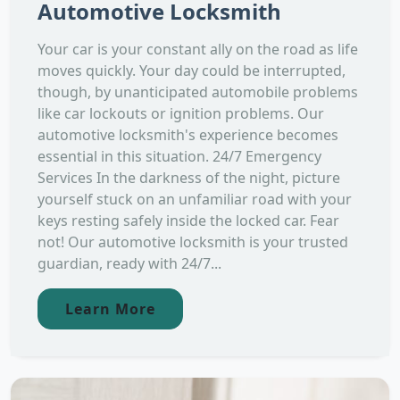
Automotive Locksmith
Your car is your constant ally on the road as life
moves quickly. Your day could be interrupted,
though, by unanticipated automobile problems
like car lockouts or ignition problems. Our
automotive locksmith's experience becomes
essential in this situation. 24/7 Emergency
Services In the darkness of the night, picture
yourself stuck on an unfamiliar road with your
keys resting safely inside the locked car. Fear
not! Our automotive locksmith is your trusted
guardian, ready with 24/7...
Learn More