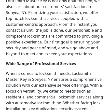
Locksmith Master Key is not only goal-focused; we
also care about our customers' satisfaction in
Sonyea, NY. Prioritizing your satisfaction, we offer
top-notch locksmith services coupled with a
customer-centric approach. From the instant you
contact us until the job is done, our personable and
competent locksmiths are committed to providing a
positive experience. Our first goal is ensuring your
security and peace of mind, and we go above and
beyond to meet and exceed your expectations.
Wide Range of Professional Services
When it comes to locksmith needs, Locksmith
Master Key in Sonyea, NY ensures a comprehensive
solution with our extensive service offerings. With a
focus on versatility, we cater to needs such as
residential and commercial locksmith services along
with automotive locksmithing. Whether facing lock
installation, key duplication, security system