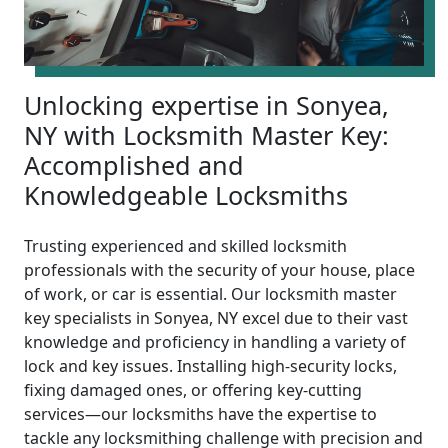
Unlocking expertise in Sonyea,
NY with Locksmith Master Key:
Accomplished and
Knowledgeable Locksmiths
Trusting experienced and skilled locksmith
professionals with the security of your house, place
of work, or car is essential. Our locksmith master
key specialists in Sonyea, NY excel due to their vast
knowledge and proficiency in handling a variety of
lock and key issues. Installing high-security locks,
fixing damaged ones, or offering key-cutting
services—our locksmiths have the expertise to
tackle any locksmithing challenge with precision and