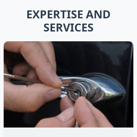
EXPERTISE AND
SERVICES