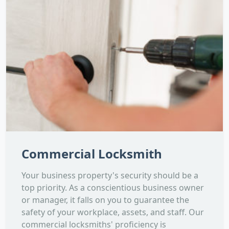
Commercial Locksmith
Your business property's security should be a
top priority. As a conscientious business owner
or manager, it falls on you to guarantee the
safety of your workplace, assets, and staff. Our
commercial locksmiths' proficiency is