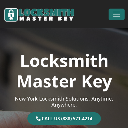
Skip to content
Main Navigation
Locksmith
Master Key
New York Locksmith Solutions, Anytime,
Anywhere.
CALL US (888) 571-4214