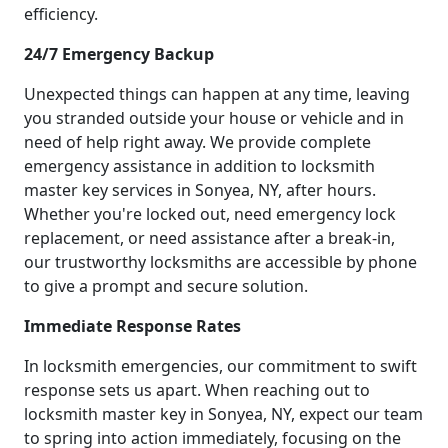
efficiency.
24/7 Emergency Backup
Unexpected things can happen at any time, leaving
you stranded outside your house or vehicle and in
need of help right away. We provide complete
emergency assistance in addition to locksmith
master key services in Sonyea, NY, after hours.
Whether you're locked out, need emergency lock
replacement, or need assistance after a break-in,
our trustworthy locksmiths are accessible by phone
to give a prompt and secure solution.
Immediate Response Rates
In locksmith emergencies, our commitment to swift
response sets us apart. When reaching out to
locksmith master key in Sonyea, NY, expect our team
to spring into action immediately, focusing on the