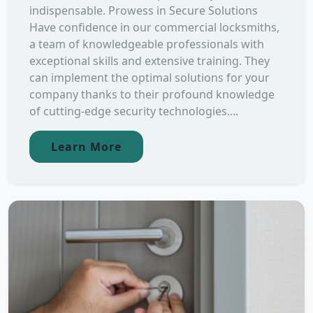
indispensable. Prowess in Secure Solutions
Have confidence in our commercial locksmiths,
a team of knowledgeable professionals with
exceptional skills and extensive training. They
can implement the optimal solutions for your
company thanks to their profound knowledge
of cutting-edge security technologies....
Learn More