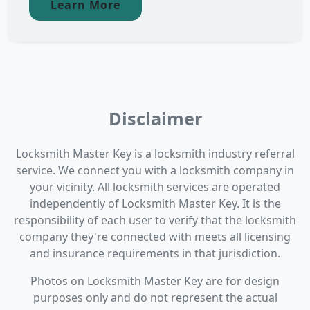
Learn More
Disclaimer
Locksmith Master Key is a locksmith industry referral
service. We connect you with a locksmith company in
your vicinity. All locksmith services are operated
independently of Locksmith Master Key. It is the
responsibility of each user to verify that the locksmith
company they're connected with meets all licensing
and insurance requirements in that jurisdiction.
Photos on Locksmith Master Key are for design
purposes only and do not represent the actual