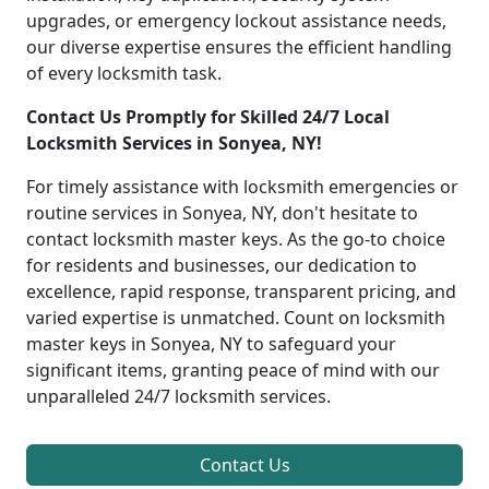
upgrades, or emergency lockout assistance needs,
our diverse expertise ensures the efficient handling
of every locksmith task.
Contact Us Promptly for Skilled 24/7 Local
Locksmith Services in Sonyea, NY!
For timely assistance with locksmith emergencies or
routine services in Sonyea, NY, don't hesitate to
contact locksmith master keys. As the go-to choice
for residents and businesses, our dedication to
excellence, rapid response, transparent pricing, and
varied expertise is unmatched. Count on locksmith
master keys in Sonyea, NY to safeguard your
significant items, granting peace of mind with our
unparalleled 24/7 locksmith services.
Contact Us