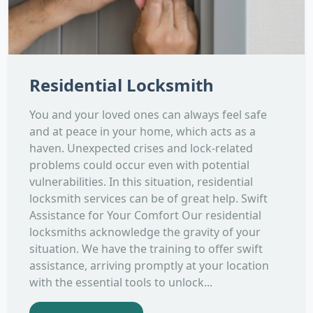
Residential Locksmith
You and your loved ones can always feel safe
and at peace in your home, which acts as a
haven. Unexpected crises and lock-related
problems could occur even with potential
vulnerabilities. In this situation, residential
locksmith services can be of great help. Swift
Assistance for Your Comfort Our residential
locksmiths acknowledge the gravity of your
situation. We have the training to offer swift
assistance, arriving promptly at your location
with the essential tools to unlock...