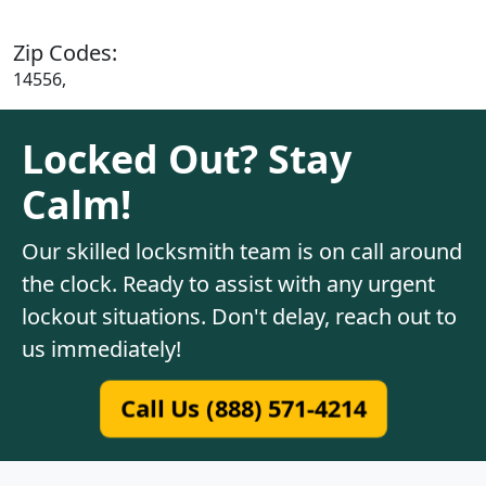
Zip Codes:
14556,
Locked Out? Stay
Calm!
Our skilled locksmith team is on call around
the clock. Ready to assist with any urgent
lockout situations. Don't delay, reach out to
us immediately!
Call Us (888) 571-4214