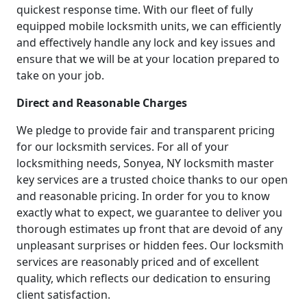
quickest response time. With our fleet of fully
equipped mobile locksmith units, we can efficiently
and effectively handle any lock and key issues and
ensure that we will be at your location prepared to
take on your job.
Direct and Reasonable Charges
We pledge to provide fair and transparent pricing
for our locksmith services. For all of your
locksmithing needs, Sonyea, NY locksmith master
key services are a trusted choice thanks to our open
and reasonable pricing. In order for you to know
exactly what to expect, we guarantee to deliver you
thorough estimates up front that are devoid of any
unpleasant surprises or hidden fees. Our locksmith
services are reasonably priced and of excellent
quality, which reflects our dedication to ensuring
client satisfaction.