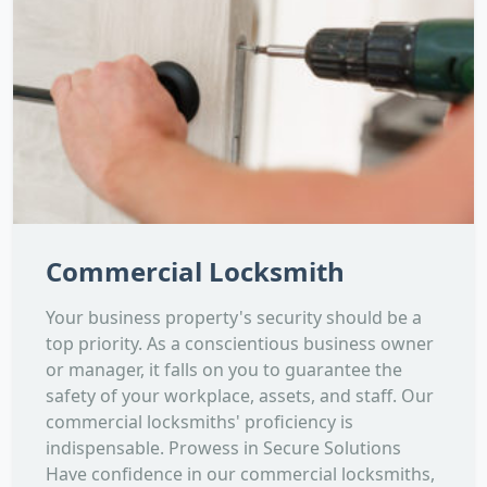
Commercial Locksmith
Your business property's security should be a
top priority. As a conscientious business owner
or manager, it falls on you to guarantee the
safety of your workplace, assets, and staff. Our
commercial locksmiths' proficiency is
indispensable. Prowess in Secure Solutions
Have confidence in our commercial locksmiths,