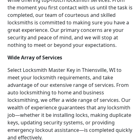
while offering top-notch locksmith services. From
the moment you first contact with us until the task is
completed, our team of courteous and skilled
locksmiths is committed to making sure you have a
great experience. Our primary concerns are your
security and peace of mind, and we will stop at
nothing to meet or beyond your expectations.
Wide Array of Services
Select Locksmith Master Key in Thiensville, WI to
meet your locksmith requirements, and take
advantage of our extensive range of services. From
auto locksmithing to home and business
locksmithing, we offer a wide range of services. Our
wealth of experience guarantees that any locksmith
job—whether it be installing locks, making duplicate
keys, updating security systems, or providing
emergency lockout assistance—is completed quickly
and effectively.