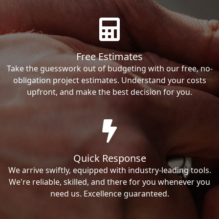
Free Estimates
Take the guesswork out of budgeting with our free, no-
obligation project estimates. Understand your costs
upfront, and make the best decision for you.
Quick Response
We arrive swiftly, equipped with industry-leading tools.
We're reliable, skilled, and there for you whenever you
need us. Excellence guaranteed.