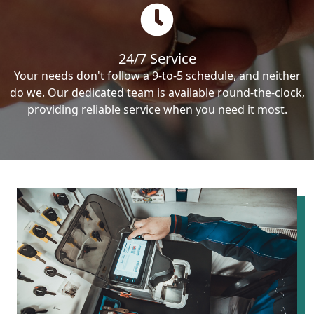
24/7 Service
Your needs don't follow a 9-to-5 schedule, and neither
do we. Our dedicated team is available round-the-clock,
providing reliable service when you need it most.