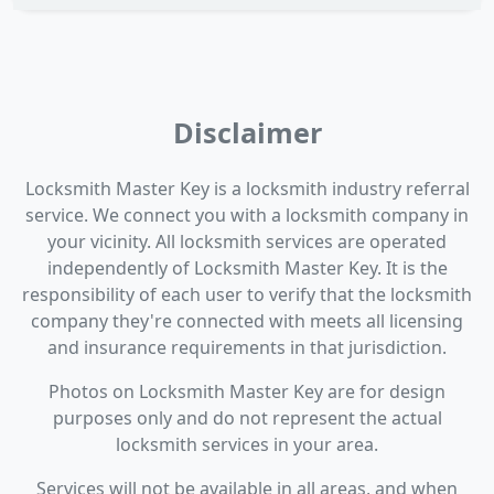
Disclaimer
Locksmith Master Key is a locksmith industry referral
service. We connect you with a locksmith company in
your vicinity. All locksmith services are operated
independently of Locksmith Master Key. It is the
responsibility of each user to verify that the locksmith
company they're connected with meets all licensing
and insurance requirements in that jurisdiction.
Photos on Locksmith Master Key are for design
purposes only and do not represent the actual
locksmith services in your area.
Services will not be available in all areas, and when