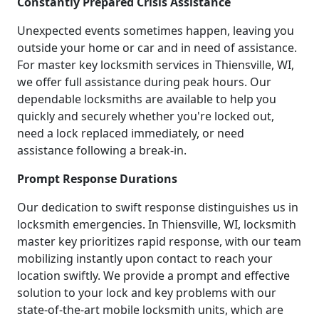
Constantly Prepared Crisis Assistance
Unexpected events sometimes happen, leaving you
outside your home or car and in need of assistance.
For master key locksmith services in Thiensville, WI,
we offer full assistance during peak hours. Our
dependable locksmiths are available to help you
quickly and securely whether you're locked out,
need a lock replaced immediately, or need
assistance following a break-in.
Prompt Response Durations
Our dedication to swift response distinguishes us in
locksmith emergencies. In Thiensville, WI, locksmith
master key prioritizes rapid response, with our team
mobilizing instantly upon contact to reach your
location swiftly. We provide a prompt and effective
solution to your lock and key problems with our
state-of-the-art mobile locksmith units, which are