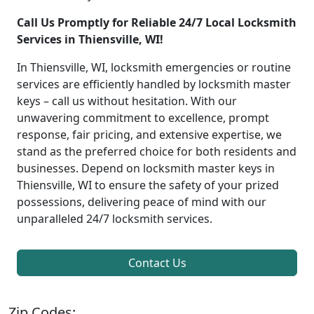
Call Us Promptly for Reliable 24/7 Local Locksmith
Services in Thiensville, WI!
In Thiensville, WI, locksmith emergencies or routine
services are efficiently handled by locksmith master
keys – call us without hesitation. With our
unwavering commitment to excellence, prompt
response, fair pricing, and extensive expertise, we
stand as the preferred choice for both residents and
businesses. Depend on locksmith master keys in
Thiensville, WI to ensure the safety of your prized
possessions, delivering peace of mind with our
unparalleled 24/7 locksmith services.
Contact Us
Zip Codes: