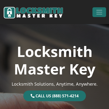
Skip to content
Main Navigation
Locksmith
Master Key
Locksmith Solutions, Anytime, Anywhere.
CALL US (888) 571-4214