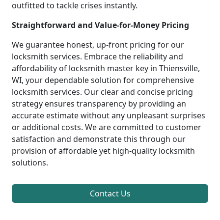
outfitted to tackle crises instantly.
Straightforward and Value-for-Money Pricing
We guarantee honest, up-front pricing for our
locksmith services. Embrace the reliability and
affordability of locksmith master key in Thiensville,
WI, your dependable solution for comprehensive
locksmith services. Our clear and concise pricing
strategy ensures transparency by providing an
accurate estimate without any unpleasant surprises
or additional costs. We are committed to customer
satisfaction and demonstrate this through our
provision of affordable yet high-quality locksmith
solutions.
Contact Us