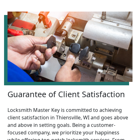
Guarantee of Client Satisfaction
Locksmith Master Key is committed to achieving
client satisfaction in Thiensville, WI and goes above
and above in setting goals. Being a customer-
focused company, we prioritize your happiness