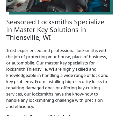
Seasoned Locksmiths Specialize
in Master Key Solutions in
Thiensville, WI
Trust experienced and professional locksmiths with
the job of protecting your house, place of business,
or automobile. Our master key specialists for
locksmith Thiensville, WI are highly skilled and
knowledgeable in handling a wide range of lock and
key problems. From installing high-security locks to
repairing damaged ones or offering key-cutting
services, our locksmiths have the know-how to
handle any locksmithing challenge with precision
and efficiency.