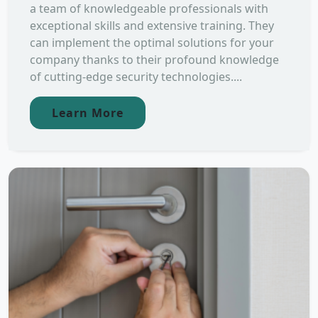
a team of knowledgeable professionals with
exceptional skills and extensive training. They
can implement the optimal solutions for your
company thanks to their profound knowledge
of cutting-edge security technologies....
Learn More