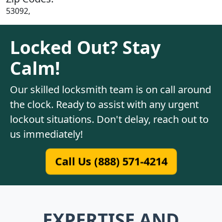
53092,
Locked Out? Stay
Calm!
Our skilled locksmith team is on call around
the clock. Ready to assist with any urgent
lockout situations. Don't delay, reach out to
us immediately!
Call Us (888) 571-4214
EXPERTISE AND