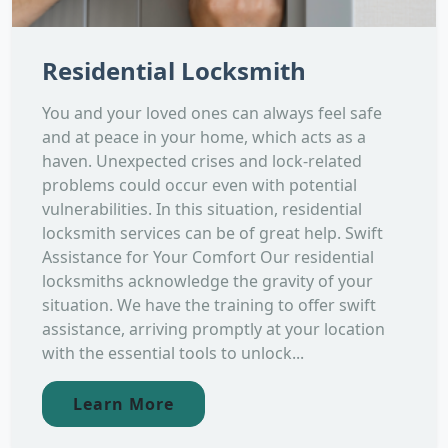
Residential Locksmith
You and your loved ones can always feel safe
and at peace in your home, which acts as a
haven. Unexpected crises and lock-related
problems could occur even with potential
vulnerabilities. In this situation, residential
locksmith services can be of great help. Swift
Assistance for Your Comfort Our residential
locksmiths acknowledge the gravity of your
situation. We have the training to offer swift
assistance, arriving promptly at your location
with the essential tools to unlock...
Learn More