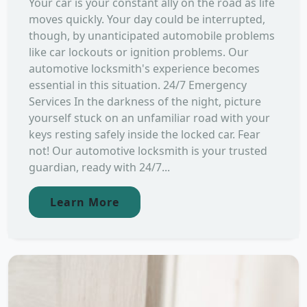
Your car is your constant ally on the road as life
moves quickly. Your day could be interrupted,
though, by unanticipated automobile problems
like car lockouts or ignition problems. Our
automotive locksmith's experience becomes
essential in this situation. 24/7 Emergency
Services In the darkness of the night, picture
yourself stuck on an unfamiliar road with your
keys resting safely inside the locked car. Fear
not! Our automotive locksmith is your trusted
guardian, ready with 24/7...
Learn More