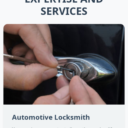
SERVICES
Automotive Locksmith