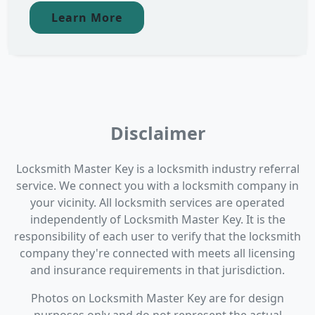
Learn More
Disclaimer
Locksmith Master Key is a locksmith industry referral
service. We connect you with a locksmith company in
your vicinity. All locksmith services are operated
independently of Locksmith Master Key. It is the
responsibility of each user to verify that the locksmith
company they're connected with meets all licensing
and insurance requirements in that jurisdiction.
Photos on Locksmith Master Key are for design