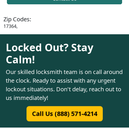
Zip Codes:
17364,
Locked Out? Stay
Calm!
Our skilled locksmith team is on call around
the clock. Ready to assist with any urgent
lockout situations. Don't delay, reach out to
us immediately!
Call Us (888) 571-4214