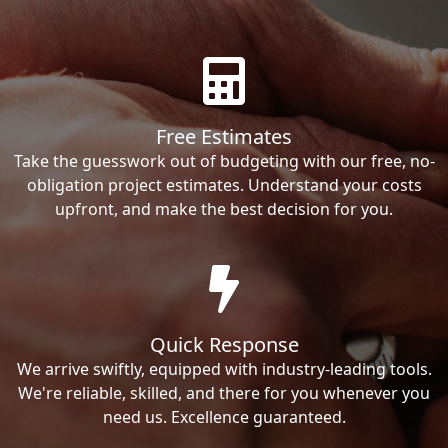
Free Estimates
Take the guesswork out of budgeting with our free, no-
obligation project estimates. Understand your costs
upfront, and make the best decision for you.
Quick Response
We arrive swiftly, equipped with industry-leading tools.
We're reliable, skilled, and there for you whenever you
need us. Excellence guaranteed.