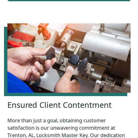
Ensured Client Contentment
More than just a goal, obtaining customer
satisfaction is our unwavering commitment at
Trenton, AL, Locksmith Master Key. Our dedication