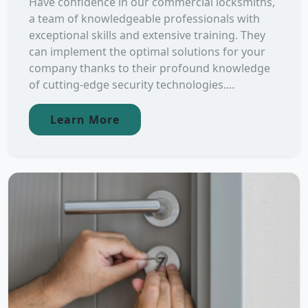
Have confidence in our commercial locksmiths,
a team of knowledgeable professionals with
exceptional skills and extensive training. They
can implement the optimal solutions for your
company thanks to their profound knowledge
of cutting-edge security technologies....
Learn More