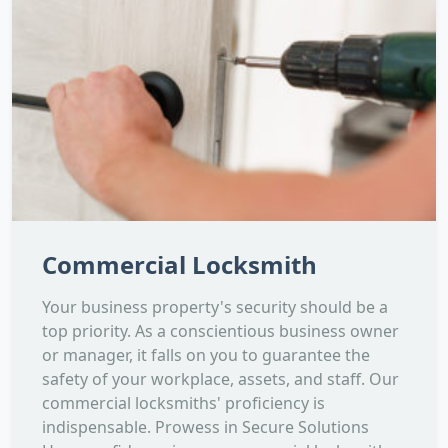
Commercial Locksmith
Your business property's security should be a
top priority. As a conscientious business owner
or manager, it falls on you to guarantee the
safety of your workplace, assets, and staff. Our
commercial locksmiths' proficiency is
indispensable. Prowess in Secure Solutions