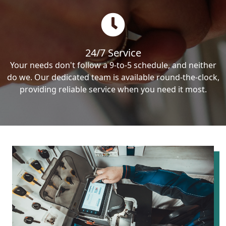
24/7 Service
Your needs don't follow a 9-to-5 schedule, and neither
do we. Our dedicated team is available round-the-clock,
providing reliable service when you need it most.