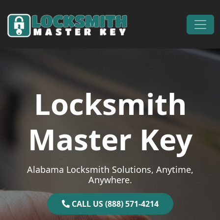
Skip to content
Main Navigation
Locksmith
Master Key
Alabama Locksmith Solutions, Anytime,
Anywhere.
CALL US (888) 571-4214