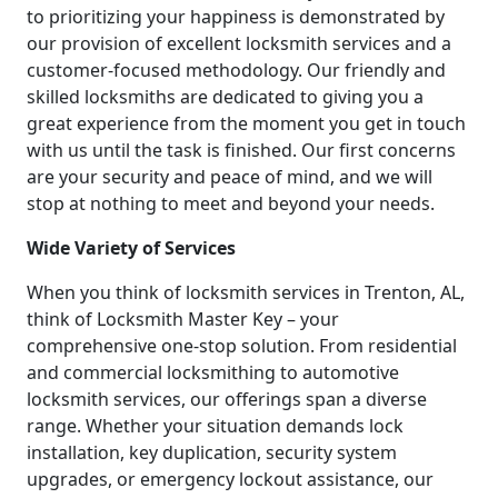
to prioritizing your happiness is demonstrated by
our provision of excellent locksmith services and a
customer-focused methodology. Our friendly and
skilled locksmiths are dedicated to giving you a
great experience from the moment you get in touch
with us until the task is finished. Our first concerns
are your security and peace of mind, and we will
stop at nothing to meet and beyond your needs.
Wide Variety of Services
When you think of locksmith services in Trenton, AL,
think of Locksmith Master Key – your
comprehensive one-stop solution. From residential
and commercial locksmithing to automotive
locksmith services, our offerings span a diverse
range. Whether your situation demands lock
installation, key duplication, security system
upgrades, or emergency lockout assistance, our