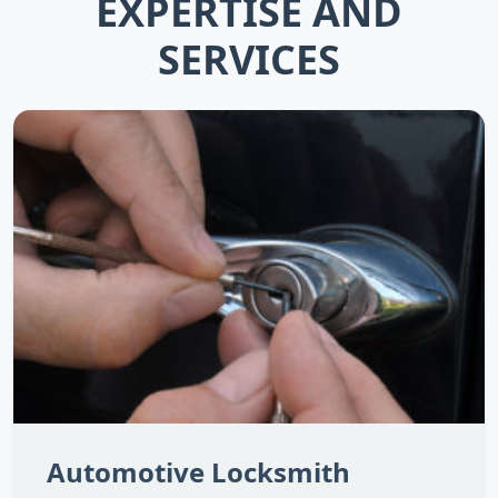
EXPERTISE AND
SERVICES
Automotive Locksmith