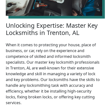
Unlocking Expertise: Master Key
Locksmiths in Trenton, AL
When it comes to protecting your house, place of
business, or car, rely on the experience and
competence of skilled and informed locksmith
specialists. Our master key locksmith professionals
in Trenton, AL are well-known for their extensive
knowledge and skill in managing a variety of lock
and key problems. Our locksmiths have the skills to
handle any locksmithing task with accuracy and
efficiency, whether it be installing high-security
locks, fixing broken locks, or offering key cutting
services.