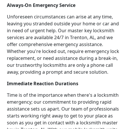
Always-On Emergency Service
Unforeseen circumstances can arise at any time,
leaving you stranded outside your home or car and
in need of urgent help. Our master key locksmith
services are available 24/7 in Trenton, AL, and we
offer comprehensive emergency assistance.
Whether you're locked out, require emergency lock
replacement, or need assistance during a break-in,
our trustworthy locksmiths are only a phone call
away, providing a prompt and secure solution.
Immediate Reaction Durations
Time is of the importance when there's a locksmith
emergency; our commitment to providing rapid
assistance sets us apart. Our team of professionals
starts working right away to get to your place as
soon as you get in contact with a locksmith master