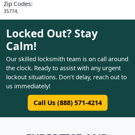
Zip Codes:
35774,
Locked Out? Stay
Calm!
Our skilled locksmith team is on call around
the clock. Ready to assist with any urgent
lockout situations. Don't delay, reach out to
us immediately!
Call Us (888) 571-4214