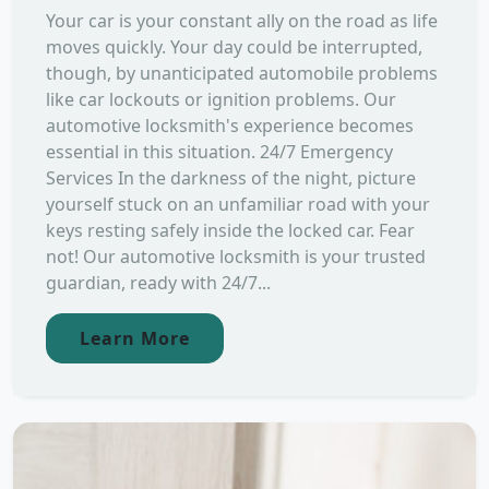
Your car is your constant ally on the road as life
moves quickly. Your day could be interrupted,
though, by unanticipated automobile problems
like car lockouts or ignition problems. Our
automotive locksmith's experience becomes
essential in this situation. 24/7 Emergency
Services In the darkness of the night, picture
yourself stuck on an unfamiliar road with your
keys resting safely inside the locked car. Fear
not! Our automotive locksmith is your trusted
guardian, ready with 24/7...
Learn More