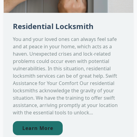
Residential Locksmith
You and your loved ones can always feel safe
and at peace in your home, which acts as a
haven. Unexpected crises and lock-related
problems could occur even with potential
vulnerabilities. In this situation, residential
locksmith services can be of great help. Swift
Assistance for Your Comfort Our residential
locksmiths acknowledge the gravity of your
situation. We have the training to offer swift
assistance, arriving promptly at your location
with the essential tools to unlock...
Learn More