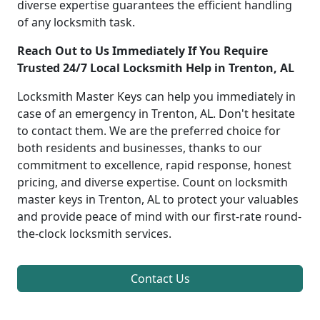
diverse expertise guarantees the efficient handling
of any locksmith task.
Reach Out to Us Immediately If You Require
Trusted 24/7 Local Locksmith Help in Trenton, AL
Locksmith Master Keys can help you immediately in
case of an emergency in Trenton, AL. Don't hesitate
to contact them. We are the preferred choice for
both residents and businesses, thanks to our
commitment to excellence, rapid response, honest
pricing, and diverse expertise. Count on locksmith
master keys in Trenton, AL to protect your valuables
and provide peace of mind with our first-rate round-
the-clock locksmith services.
Contact Us