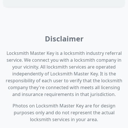
Disclaimer
Locksmith Master Key is a locksmith industry referral
service. We connect you with a locksmith company in
your vicinity. All locksmith services are operated
independently of Locksmith Master Key. It is the
responsibility of each user to verify that the locksmith
company they're connected with meets all licensing
and insurance requirements in that jurisdiction.
Photos on Locksmith Master Key are for design
purposes only and do not represent the actual
locksmith services in your area.