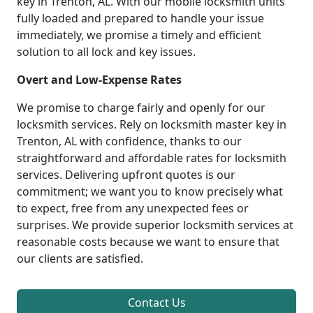
key in Trenton, AL. With our mobile locksmith units
fully loaded and prepared to handle your issue
immediately, we promise a timely and efficient
solution to all lock and key issues.
Overt and Low-Expense Rates
We promise to charge fairly and openly for our
locksmith services. Rely on locksmith master key in
Trenton, AL with confidence, thanks to our
straightforward and affordable rates for locksmith
services. Delivering upfront quotes is our
commitment; we want you to know precisely what
to expect, free from any unexpected fees or
surprises. We provide superior locksmith services at
reasonable costs because we want to ensure that
our clients are satisfied.
Contact Us