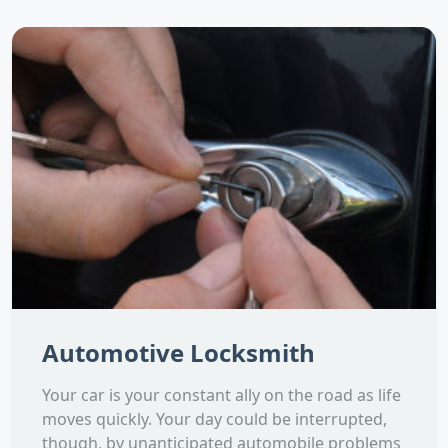
Automotive Locksmith
Your car is your constant ally on the road as life
moves quickly. Your day could be interrupted,
though, by unanticipated automobile problems