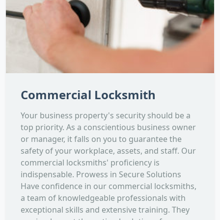
Commercial Locksmith
Your business property's security should be a
top priority. As a conscientious business owner
or manager, it falls on you to guarantee the
safety of your workplace, assets, and staff. Our
commercial locksmiths' proficiency is
indispensable. Prowess in Secure Solutions
Have confidence in our commercial locksmiths,
a team of knowledgeable professionals with
exceptional skills and extensive training. They