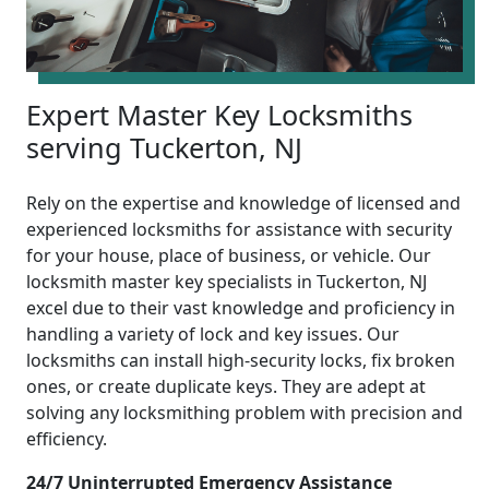
Expert Master Key Locksmiths
serving Tuckerton, NJ
Rely on the expertise and knowledge of licensed and
experienced locksmiths for assistance with security
for your house, place of business, or vehicle. Our
locksmith master key specialists in Tuckerton, NJ
excel due to their vast knowledge and proficiency in
handling a variety of lock and key issues. Our
locksmiths can install high-security locks, fix broken
ones, or create duplicate keys. They are adept at
solving any locksmithing problem with precision and
efficiency.
24/7 Uninterrupted Emergency Assistance