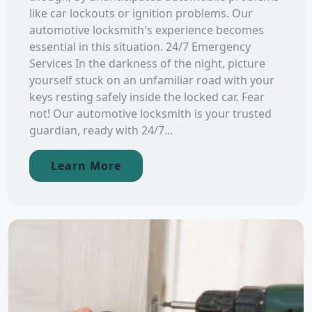
like car lockouts or ignition problems. Our
automotive locksmith's experience becomes
essential in this situation. 24/7 Emergency
Services In the darkness of the night, picture
yourself stuck on an unfamiliar road with your
keys resting safely inside the locked car. Fear
not! Our automotive locksmith is your trusted
guardian, ready with 24/7...
Learn More