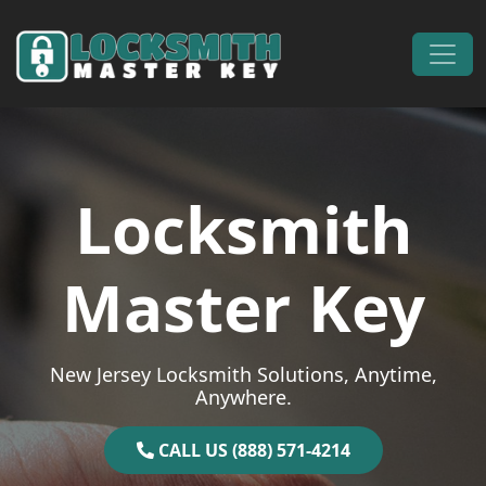
Skip to content
Main Navigation
Locksmith
Master Key
New Jersey Locksmith Solutions, Anytime,
Anywhere.
CALL US (888) 571-4214