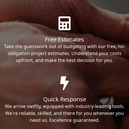
Free Estimates
Take the guesswork out of budgeting with our free, no-
obligation project estimates. Understand your costs
upfront, and make the best decision for you.
Quick Response
We arrive swiftly, equipped with industry-leading tools.
We're reliable, skilled, and there for you whenever you
need us. Excellence guaranteed.