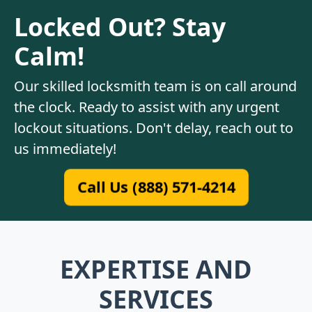
Locked Out? Stay
Calm!
Our skilled locksmith team is on call around
the clock. Ready to assist with any urgent
lockout situations. Don't delay, reach out to
us immediately!
Call Us (888) 571-4214
EXPERTISE AND
SERVICES