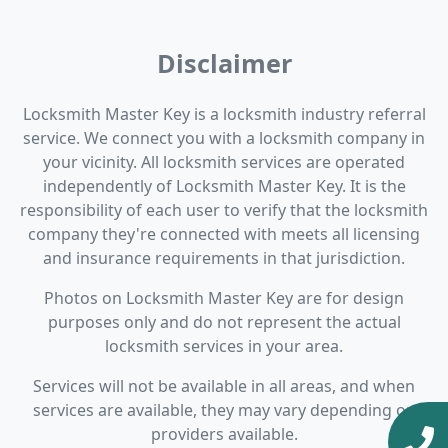
Disclaimer
Locksmith Master Key is a locksmith industry referral
service. We connect you with a locksmith company in
your vicinity. All locksmith services are operated
independently of Locksmith Master Key. It is the
responsibility of each user to verify that the locksmith
company they're connected with meets all licensing
and insurance requirements in that jurisdiction.
Photos on Locksmith Master Key are for design
purposes only and do not represent the actual
locksmith services in your area.
Services will not be available in all areas, and when
services are available, they may vary depending on
providers available.