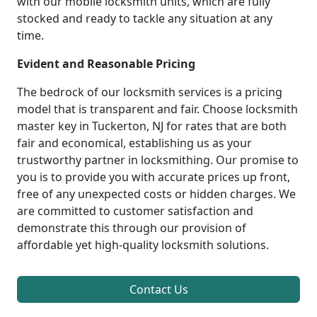
with our mobile locksmith units, which are fully
stocked and ready to tackle any situation at any
time.
Evident and Reasonable Pricing
The bedrock of our locksmith services is a pricing
model that is transparent and fair. Choose locksmith
master key in Tuckerton, NJ for rates that are both
fair and economical, establishing us as your
trustworthy partner in locksmithing. Our promise to
you is to provide you with accurate prices up front,
free of any unexpected costs or hidden charges. We
are committed to customer satisfaction and
demonstrate this through our provision of
affordable yet high-quality locksmith solutions.
Contact Us