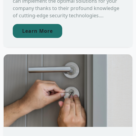
can implement the optimal solutions for your
company thanks to their profound knowledge
of cutting-edge security technologies....
Learn More