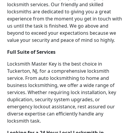
locksmith services. Our friendly and skilled
locksmiths are dedicated to giving you a great
experience from the moment you get in touch with
us until the task is finished. We go above and
beyond to exceed your expectations because we
value your security and peace of mind so highly.
Full Suite of Services
Locksmith Master Key is the best choice in
Tuckerton, NJ, for a comprehensive locksmith
service. From auto locksmithing to home and
business locksmithing, we offer a wide range of
services. Whether requiring lock installation, key
duplication, security system upgrades, or
emergency lockout assistance, rest assured our
diverse expertise can efficiently handle any
locksmith task.
Looking for a 24 Hour Local Locksmith in