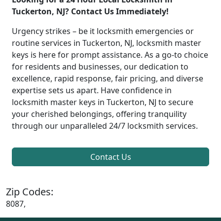
Tuckerton, NJ? Contact Us Immediately!
Urgency strikes – be it locksmith emergencies or
routine services in Tuckerton, NJ, locksmith master
keys is here for prompt assistance. As a go-to choice
for residents and businesses, our dedication to
excellence, rapid response, fair pricing, and diverse
expertise sets us apart. Have confidence in
locksmith master keys in Tuckerton, NJ to secure
your cherished belongings, offering tranquility
through our unparalleled 24/7 locksmith services.
Contact Us
Zip Codes:
8087,