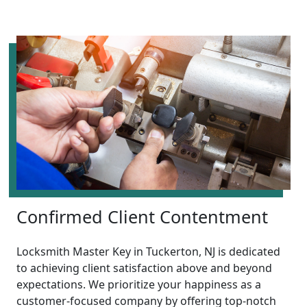
Confirmed Client Contentment
Locksmith Master Key in Tuckerton, NJ is dedicated
to achieving client satisfaction above and beyond
expectations. We prioritize your happiness as a
customer-focused company by offering top-notch