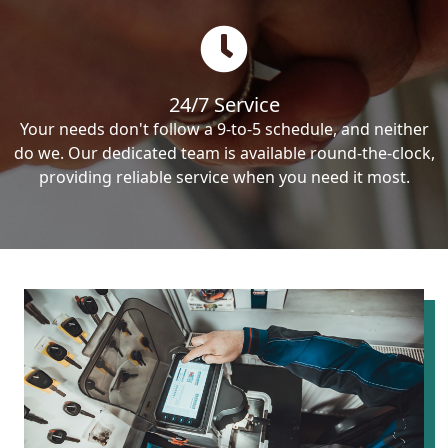
24/7 Service
Your needs don't follow a 9-to-5 schedule, and neither
do we. Our dedicated team is available round-the-clock,
providing reliable service when you need it most.