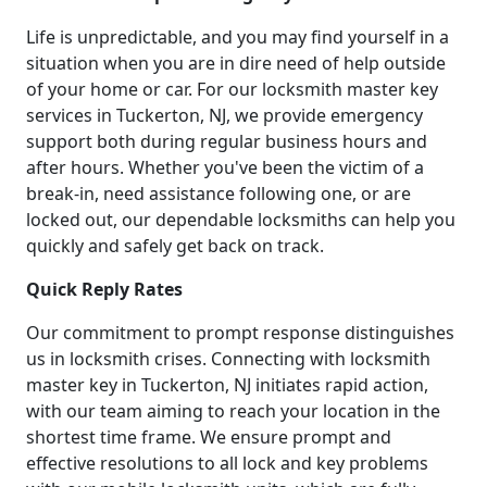
Life is unpredictable, and you may find yourself in a
situation when you are in dire need of help outside
of your home or car. For our locksmith master key
services in Tuckerton, NJ, we provide emergency
support both during regular business hours and
after hours. Whether you've been the victim of a
break-in, need assistance following one, or are
locked out, our dependable locksmiths can help you
quickly and safely get back on track.
Quick Reply Rates
Our commitment to prompt response distinguishes
us in locksmith crises. Connecting with locksmith
master key in Tuckerton, NJ initiates rapid action,
with our team aiming to reach your location in the
shortest time frame. We ensure prompt and
effective resolutions to all lock and key problems