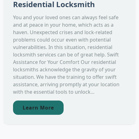
Residential Locksmith
You and your loved ones can always feel safe
and at peace in your home, which acts as a
haven. Unexpected crises and lock-related
problems could occur even with potential
vulnerabilities. In this situation, residential
locksmith services can be of great help. Swift
Assistance for Your Comfort Our residential
locksmiths acknowledge the gravity of your
situation. We have the training to offer swift
assistance, arriving promptly at your location
with the essential tools to unlock...
Learn More