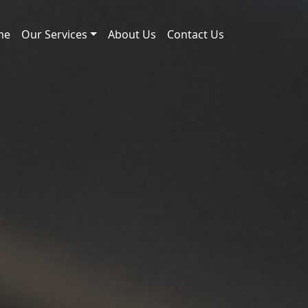
me
Our Services
About Us
Contact Us