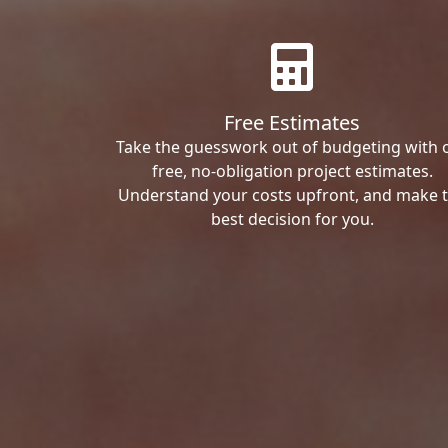
Free Estimates
Take the guesswork out of budgeting with 
free, no-obligation project estimates.
Understand your costs upfront, and make 
best decision for you.