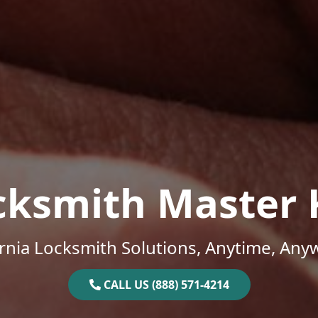
cksmith Master 
ornia Locksmith Solutions, Anytime, Any
CALL US (888) 571-4214