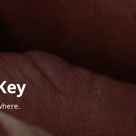
Key
where.