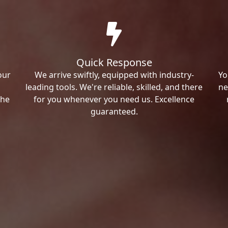
Quick Response
our
We arrive swiftly, equipped with industry-
Yo
leading tools. We're reliable, skilled, and there
ne
the
for you whenever you need us. Excellence
guaranteed.