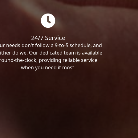
24/7 Service
ur needs don't follow a 9-to-5 schedule, and
ither do we. Our dedicated team is available
round-the-clock, providing reliable service
when you need it most.