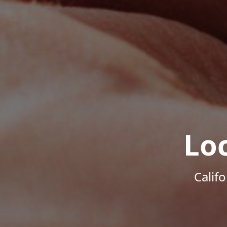
Lo
Calif