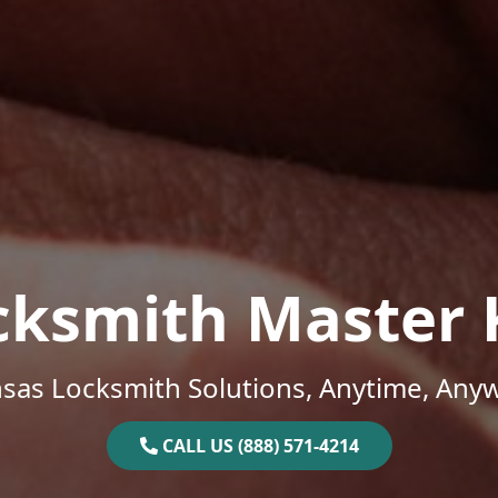
cksmith Master 
sas Locksmith Solutions, Anytime, Any
CALL US (888) 571-4214