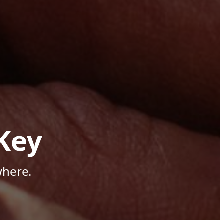
Key
where.