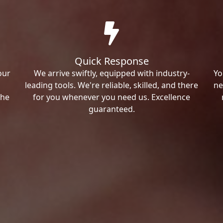
Quick Response
our
We arrive swiftly, equipped with industry-
Yo
leading tools. We're reliable, skilled, and there
ne
the
for you whenever you need us. Excellence
guaranteed.