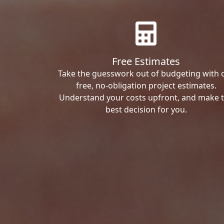
Free Estimates
Take the guesswork out of budgeting with 
free, no-obligation project estimates.
Understand your costs upfront, and make 
best decision for you.