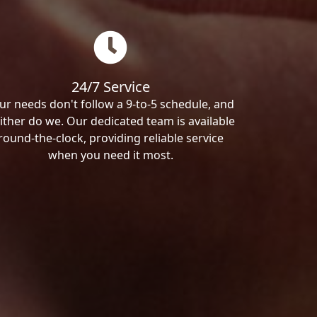
24/7 Service
ur needs don't follow a 9-to-5 schedule, and
ither do we. Our dedicated team is available
round-the-clock, providing reliable service
when you need it most.