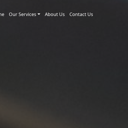
me
Our Services
About Us
Contact Us