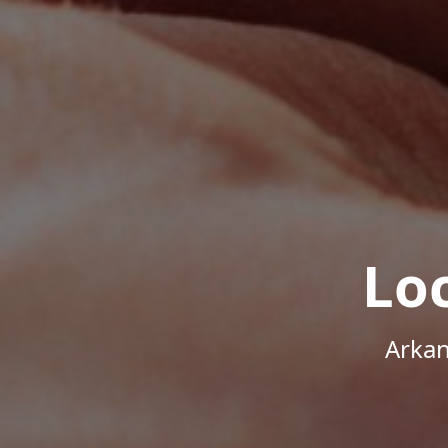
Lo
Arkan