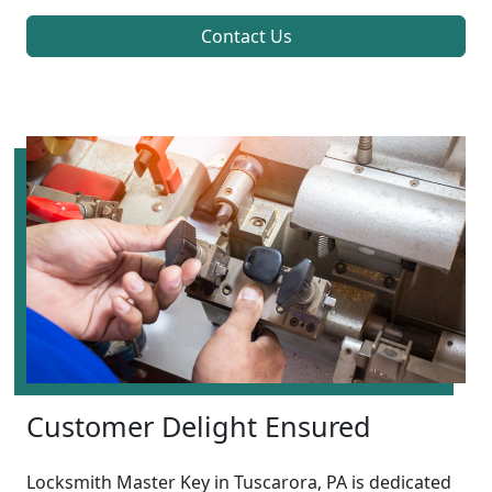
Contact Us
Customer Delight Ensured
Locksmith Master Key in Tuscarora, PA is dedicated