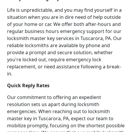
Life is unpredictable, and you may find yourself in a
situation when you are in dire need of help outside
of your home or car. We offer both after-hours and
regular business hours emergency support for our
locksmith master key services in Tuscarora, PA. Our
reliable locksmiths are available by phone and
provide a prompt and secure solution, whether
you're locked out, require emergency lock
replacement, or need assistance following a break-
in.
Quick Reply Rates
Our commitment to offering an expedient
resolution sets us apart during locksmith
emergencies. When reaching out to locksmith
master key in Tuscarora, PA, expect our team to
mobilize promptly, focusing on the shortest possible