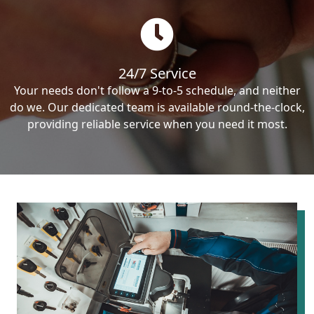
24/7 Service
Your needs don't follow a 9-to-5 schedule, and neither
do we. Our dedicated team is available round-the-clock,
providing reliable service when you need it most.