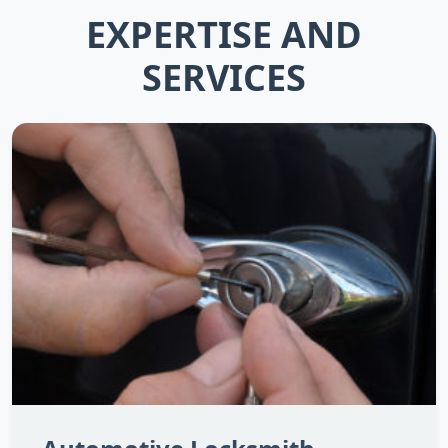
EXPERTISE AND
SERVICES