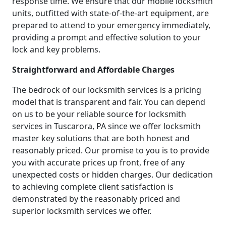
response time. We ensure that our mobile locksmith
units, outfitted with state-of-the-art equipment, are
prepared to attend to your emergency immediately,
providing a prompt and effective solution to your
lock and key problems.
Straightforward and Affordable Charges
The bedrock of our locksmith services is a pricing
model that is transparent and fair. You can depend
on us to be your reliable source for locksmith
services in Tuscarora, PA since we offer locksmith
master key solutions that are both honest and
reasonably priced. Our promise to you is to provide
you with accurate prices up front, free of any
unexpected costs or hidden charges. Our dedication
to achieving complete client satisfaction is
demonstrated by the reasonably priced and
superior locksmith services we offer.