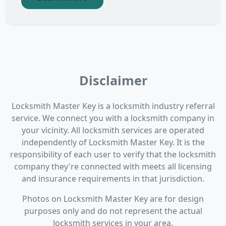
Disclaimer
Locksmith Master Key is a locksmith industry referral
service. We connect you with a locksmith company in
your vicinity. All locksmith services are operated
independently of Locksmith Master Key. It is the
responsibility of each user to verify that the locksmith
company they're connected with meets all licensing
and insurance requirements in that jurisdiction.
Photos on Locksmith Master Key are for design
purposes only and do not represent the actual
locksmith services in your area.