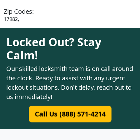
Zip Codes:
17982,
Locked Out? Stay
Calm!
Our skilled locksmith team is on call around
the clock. Ready to assist with any urgent
lockout situations. Don't delay, reach out to
us immediately!
Call Us (888) 571-4214