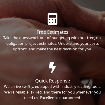
Free Estimates
Take the guesswork out of budgeting with our free, no-
obligation project estimates. Understand your costs
upfront, and make the best decision for you.
Quick Response
We arrive swiftly, equipped with industry-leading tools.
We're reliable, skilled, and there for you whenever you
need us. Excellence guaranteed.