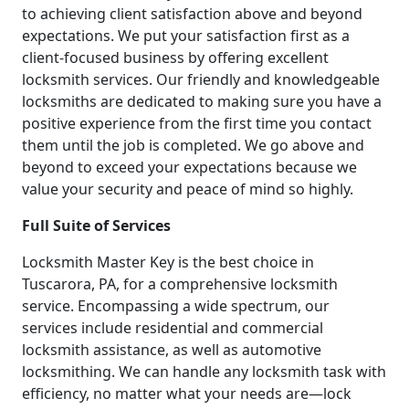
to achieving client satisfaction above and beyond
expectations. We put your satisfaction first as a
client-focused business by offering excellent
locksmith services. Our friendly and knowledgeable
locksmiths are dedicated to making sure you have a
positive experience from the first time you contact
them until the job is completed. We go above and
beyond to exceed your expectations because we
value your security and peace of mind so highly.
Full Suite of Services
Locksmith Master Key is the best choice in
Tuscarora, PA, for a comprehensive locksmith
service. Encompassing a wide spectrum, our
services include residential and commercial
locksmith assistance, as well as automotive
locksmithing. We can handle any locksmith task with
efficiency, no matter what your needs are—lock