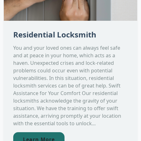
Residential Locksmith
You and your loved ones can always feel safe
and at peace in your home, which acts as a
haven. Unexpected crises and lock-related
problems could occur even with potential
vulnerabilities. In this situation, residential
locksmith services can be of great help. Swift
Assistance for Your Comfort Our residential
locksmiths acknowledge the gravity of your
situation. We have the training to offer swift
assistance, arriving promptly at your location
with the essential tools to unlock...
Learn More