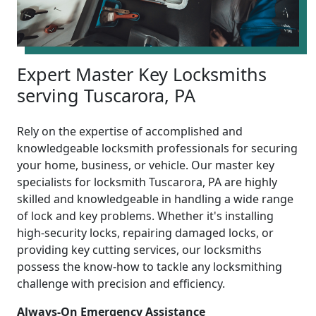
Expert Master Key Locksmiths
serving Tuscarora, PA
Rely on the expertise of accomplished and
knowledgeable locksmith professionals for securing
your home, business, or vehicle. Our master key
specialists for locksmith Tuscarora, PA are highly
skilled and knowledgeable in handling a wide range
of lock and key problems. Whether it's installing
high-security locks, repairing damaged locks, or
providing key cutting services, our locksmiths
possess the know-how to tackle any locksmithing
challenge with precision and efficiency.
Always-On Emergency Assistance