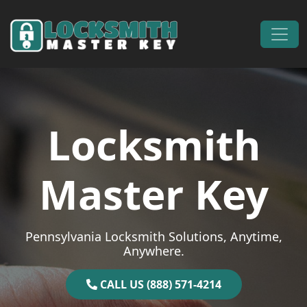
Skip to content
Main Navigation
Locksmith
Master Key
Pennsylvania Locksmith Solutions, Anytime,
Anywhere.
CALL US (888) 571-4214