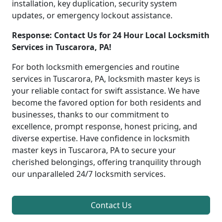
installation, key duplication, security system
updates, or emergency lockout assistance.
Response: Contact Us for 24 Hour Local Locksmith
Services in Tuscarora, PA!
For both locksmith emergencies and routine
services in Tuscarora, PA, locksmith master keys is
your reliable contact for swift assistance. We have
become the favored option for both residents and
businesses, thanks to our commitment to
excellence, prompt response, honest pricing, and
diverse expertise. Have confidence in locksmith
master keys in Tuscarora, PA to secure your
cherished belongings, offering tranquility through
our unparalleled 24/7 locksmith services.
Contact Us