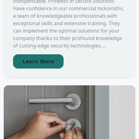
indispensable. Prowess in Secure Solutions
Have confidence in our commercial locksmiths,
a team of knowledgeable professionals with
exceptional skills and extensive training. They
can implement the optimal solutions for your
company thanks to their profound knowledge
of cutting-edge security technologies....
Learn More