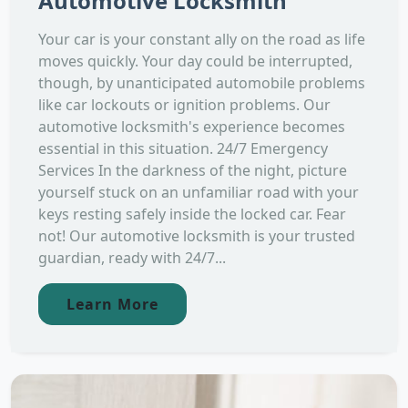
Automotive Locksmith
Your car is your constant ally on the road as life
moves quickly. Your day could be interrupted,
though, by unanticipated automobile problems
like car lockouts or ignition problems. Our
automotive locksmith's experience becomes
essential in this situation. 24/7 Emergency
Services In the darkness of the night, picture
yourself stuck on an unfamiliar road with your
keys resting safely inside the locked car. Fear
not! Our automotive locksmith is your trusted
guardian, ready with 24/7...
Learn More