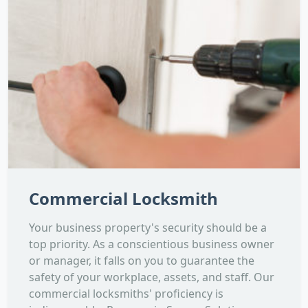
Commercial Locksmith
Your business property's security should be a
top priority. As a conscientious business owner
or manager, it falls on you to guarantee the
safety of your workplace, assets, and staff. Our
commercial locksmiths' proficiency is