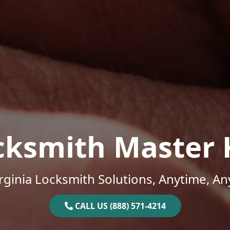
cksmith Master 
rginia Locksmith Solutions, Anytime, A
CALL US (888) 571-4214