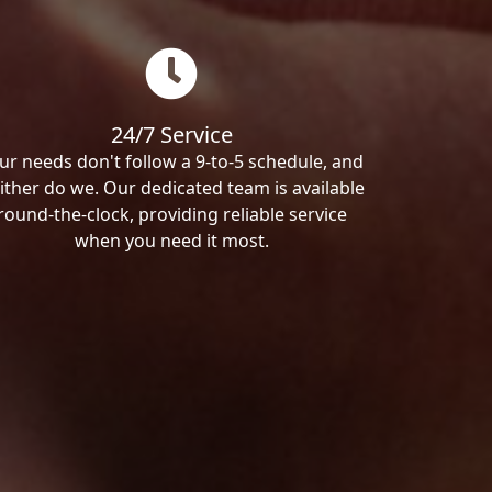
24/7 Service
ur needs don't follow a 9-to-5 schedule, and
ither do we. Our dedicated team is available
round-the-clock, providing reliable service
when you need it most.