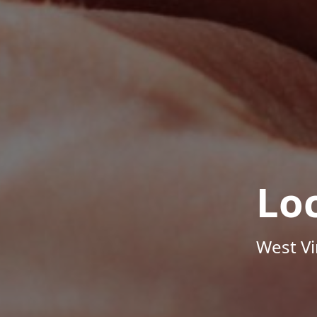
Lo
West Vi