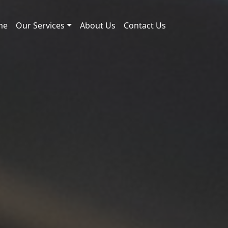
me
Our Services
About Us
Contact Us