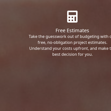
Free Estimates
Take the guesswork out of budgeting with 
free, no-obligation project estimates.
Understand your costs upfront, and make 
best decision for you.