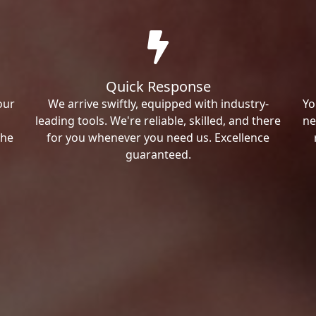
Quick Response
our
We arrive swiftly, equipped with industry-
Yo
leading tools. We're reliable, skilled, and there
ne
the
for you whenever you need us. Excellence
guaranteed.