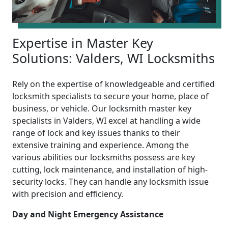
Expertise in Master Key
Solutions: Valders, WI Locksmiths
Rely on the expertise of knowledgeable and certified
locksmith specialists to secure your home, place of
business, or vehicle. Our locksmith master key
specialists in Valders, WI excel at handling a wide
range of lock and key issues thanks to their
extensive training and experience. Among the
various abilities our locksmiths possess are key
cutting, lock maintenance, and installation of high-
security locks. They can handle any locksmith issue
with precision and efficiency.
Day and Night Emergency Assistance