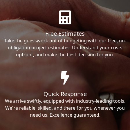
Free Estimates
Take the guesswork out of budgeting with our free, no-
obligation project estimates. Understand your costs
upfront, and make the best decision for you.
Quick Response
We arrive swiftly, equipped with industry-leading tools.
We're reliable, skilled, and there for you whenever you
need us. Excellence guaranteed.