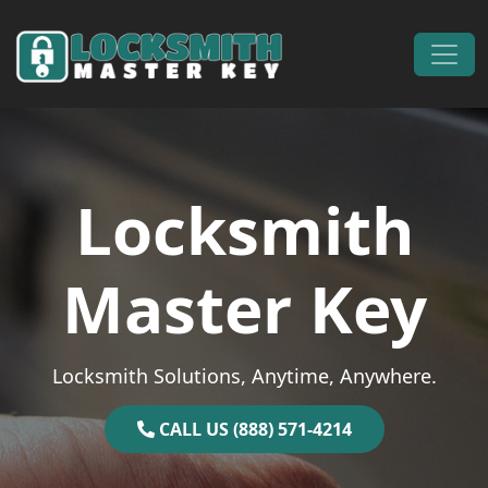
Skip to content
Main Navigation
Locksmith
Master Key
Locksmith Solutions, Anytime, Anywhere.
CALL US (888) 571-4214