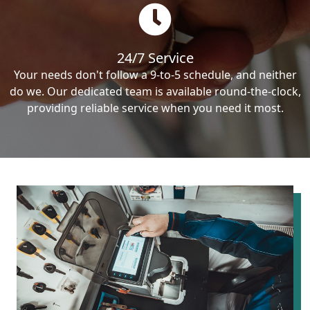
24/7 Service
Your needs don't follow a 9-to-5 schedule, and neither
do we. Our dedicated team is available round-the-clock,
providing reliable service when you need it most.