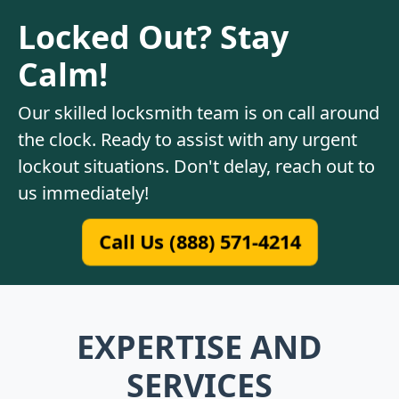
Locked Out? Stay
Calm!
Our skilled locksmith team is on call around
the clock. Ready to assist with any urgent
lockout situations. Don't delay, reach out to
us immediately!
Call Us (888) 571-4214
EXPERTISE AND
SERVICES