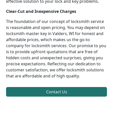
effective solution to your lock and key problems.
Clear-Cut and Inexpensive Charges
The foundation of our concept of locksmith service
is reasonable and open pricing. You may depend on
locksmith master key in Valders, WI for honest and
affordable prices, which makes us the go-to
company for locksmith services. Our promise to you
is to provide upfront quotations that are free of
hidden costs and unexpected surprises, giving you
precise expectations. Reflecting our dedication to
customer satisfaction, we offer locksmith solutions
that are affordable and of high quality.
Contact Us