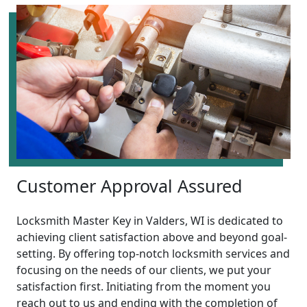
Customer Approval Assured
Locksmith Master Key in Valders, WI is dedicated to
achieving client satisfaction above and beyond goal-
setting. By offering top-notch locksmith services and
focusing on the needs of our clients, we put your
satisfaction first. Initiating from the moment you
reach out to us and ending with the completion of