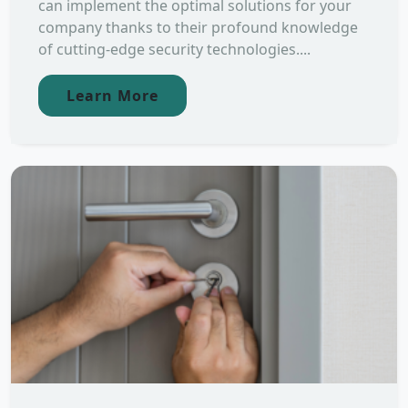
can implement the optimal solutions for your
company thanks to their profound knowledge
of cutting-edge security technologies....
Learn More