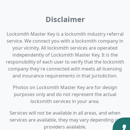
Disclaimer
Locksmith Master Key is a locksmith industry referral
service. We connect you with a locksmith company in
your vicinity. All locksmith services are operated
independently of Locksmith Master Key. It is the
responsibility of each user to verify that the locksmith
company they're connected with meets all licensing
and insurance requirements in that jurisdiction.
Photos on Locksmith Master Key are for design
purposes only and do not represent the actual
locksmith services in your area.
Services will not be available in all areas, and when
services are available, they may vary depending on
providers available.