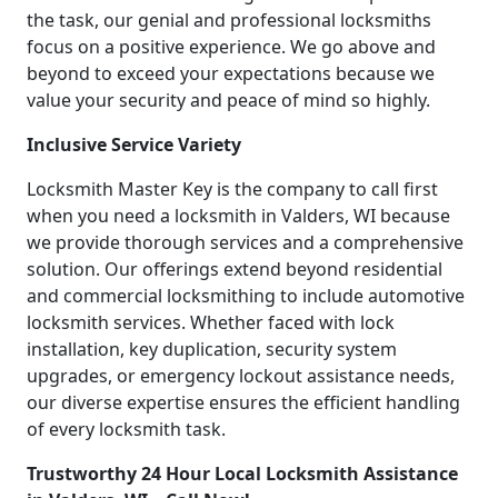
the task, our genial and professional locksmiths
focus on a positive experience. We go above and
beyond to exceed your expectations because we
value your security and peace of mind so highly.
Inclusive Service Variety
Locksmith Master Key is the company to call first
when you need a locksmith in Valders, WI because
we provide thorough services and a comprehensive
solution. Our offerings extend beyond residential
and commercial locksmithing to include automotive
locksmith services. Whether faced with lock
installation, key duplication, security system
upgrades, or emergency lockout assistance needs,
our diverse expertise ensures the efficient handling
of every locksmith task.
Trustworthy 24 Hour Local Locksmith Assistance