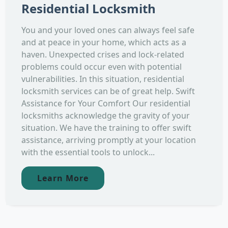
Residential Locksmith
You and your loved ones can always feel safe
and at peace in your home, which acts as a
haven. Unexpected crises and lock-related
problems could occur even with potential
vulnerabilities. In this situation, residential
locksmith services can be of great help. Swift
Assistance for Your Comfort Our residential
locksmiths acknowledge the gravity of your
situation. We have the training to offer swift
assistance, arriving promptly at your location
with the essential tools to unlock...
Learn More