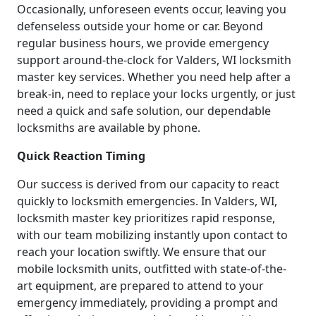
Occasionally, unforeseen events occur, leaving you
defenseless outside your home or car. Beyond
regular business hours, we provide emergency
support around-the-clock for Valders, WI locksmith
master key services. Whether you need help after a
break-in, need to replace your locks urgently, or just
need a quick and safe solution, our dependable
locksmiths are available by phone.
Quick Reaction Timing
Our success is derived from our capacity to react
quickly to locksmith emergencies. In Valders, WI,
locksmith master key prioritizes rapid response,
with our team mobilizing instantly upon contact to
reach your location swiftly. We ensure that our
mobile locksmith units, outfitted with state-of-the-
art equipment, are prepared to attend to your
emergency immediately, providing a prompt and