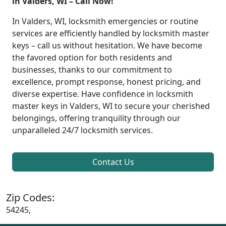
in Valders, WI – Call Now!
In Valders, WI, locksmith emergencies or routine
services are efficiently handled by locksmith master
keys – call us without hesitation. We have become
the favored option for both residents and
businesses, thanks to our commitment to
excellence, prompt response, honest pricing, and
diverse expertise. Have confidence in locksmith
master keys in Valders, WI to secure your cherished
belongings, offering tranquility through our
unparalleled 24/7 locksmith services.
Contact Us
Zip Codes:
54245,