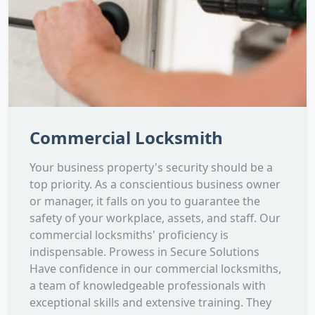
Commercial Locksmith
Your business property's security should be a
top priority. As a conscientious business owner
or manager, it falls on you to guarantee the
safety of your workplace, assets, and staff. Our
commercial locksmiths' proficiency is
indispensable. Prowess in Secure Solutions
Have confidence in our commercial locksmiths,
a team of knowledgeable professionals with
exceptional skills and extensive training. They