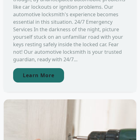
like car lockouts or ignition problems. Our
automotive locksmith's experience becomes
essential in this situation. 24/7 Emergency
Services In the darkness of the night, picture
yourself stuck on an unfamiliar road with your
keys resting safely inside the locked car. Fear
not! Our automotive locksmith is your trusted
guardian, ready with 24/7...
Learn More