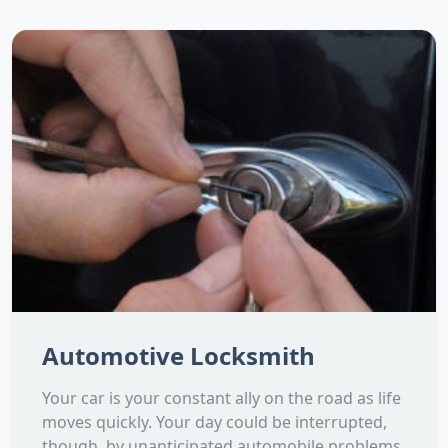
Automotive Locksmith
Your car is your constant ally on the road as life
moves quickly. Your day could be interrupted,
though, by unanticipated automobile problems