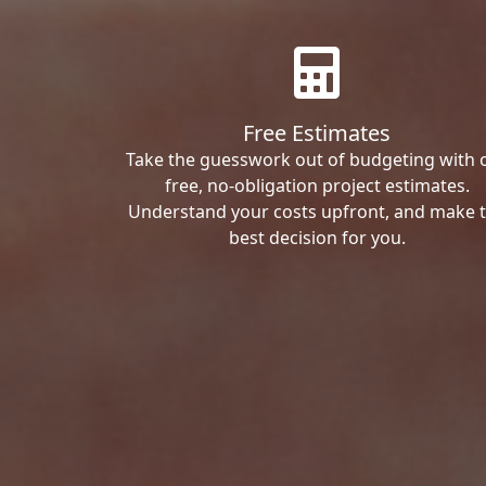
Free Estimates
Take the guesswork out of budgeting with 
free, no-obligation project estimates.
Understand your costs upfront, and make 
best decision for you.