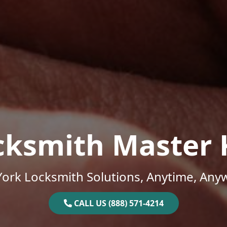
cksmith Master 
ork Locksmith Solutions, Anytime, Any
CALL US (888) 571-4214