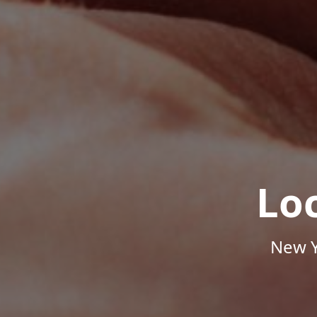
Lo
New Y