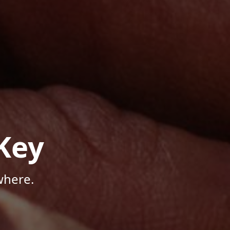
Key
where.