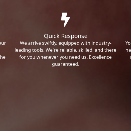
Quick Response
our
We arrive swiftly, equipped with industry-
Yo
leading tools. We're reliable, skilled, and there
ne
the
for you whenever you need us. Excellence
guaranteed.