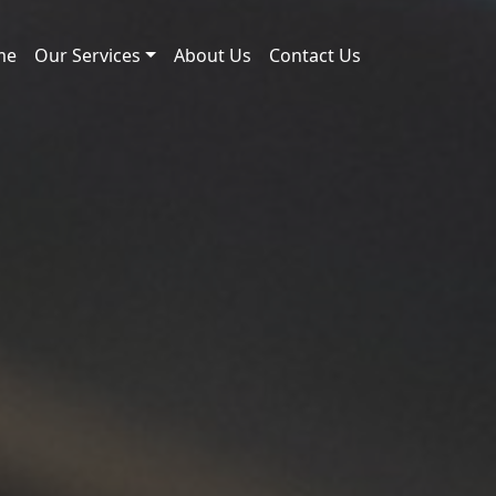
me
Our Services
About Us
Contact Us