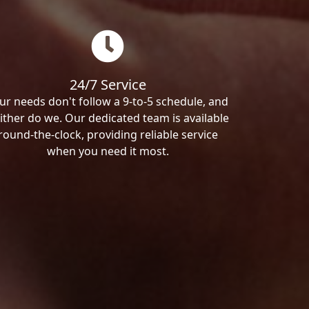
24/7 Service
ur needs don't follow a 9-to-5 schedule, and
ither do we. Our dedicated team is available
round-the-clock, providing reliable service
when you need it most.