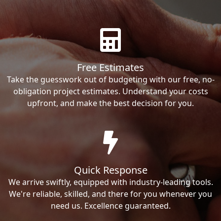
Free Estimates
Take the guesswork out of budgeting with our free, no-
obligation project estimates. Understand your costs
upfront, and make the best decision for you.
Quick Response
We arrive swiftly, equipped with industry-leading tools.
We're reliable, skilled, and there for you whenever you
need us. Excellence guaranteed.