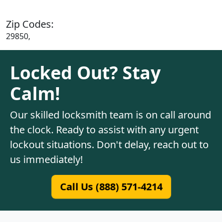
Zip Codes:
29850,
Locked Out? Stay
Calm!
Our skilled locksmith team is on call around
the clock. Ready to assist with any urgent
lockout situations. Don't delay, reach out to
us immediately!
Call Us (888) 571-4214