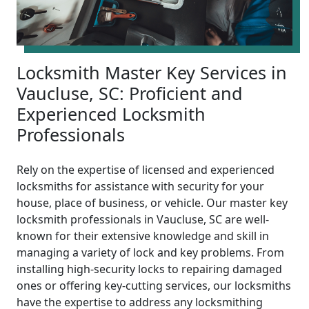
Locksmith Master Key Services in
Vaucluse, SC: Proficient and
Experienced Locksmith
Professionals
Rely on the expertise of licensed and experienced
locksmiths for assistance with security for your
house, place of business, or vehicle. Our master key
locksmith professionals in Vaucluse, SC are well-
known for their extensive knowledge and skill in
managing a variety of lock and key problems. From
installing high-security locks to repairing damaged
ones or offering key-cutting services, our locksmiths
have the expertise to address any locksmithing