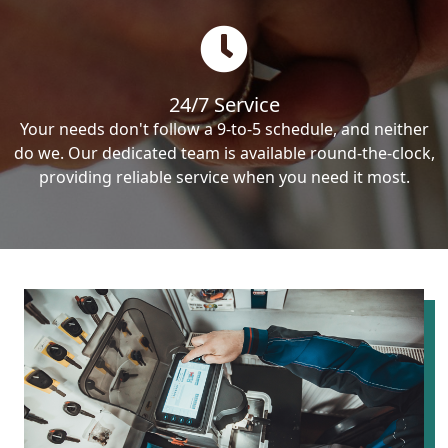
24/7 Service
Your needs don't follow a 9-to-5 schedule, and neither
do we. Our dedicated team is available round-the-clock,
providing reliable service when you need it most.