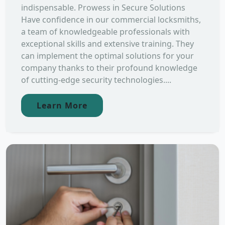
indispensable. Prowess in Secure Solutions
Have confidence in our commercial locksmiths,
a team of knowledgeable professionals with
exceptional skills and extensive training. They
can implement the optimal solutions for your
company thanks to their profound knowledge
of cutting-edge security technologies....
Learn More