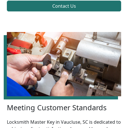
Contact Us
Meeting Customer Standards
Locksmith Master Key in Vaucluse, SC is dedicated to