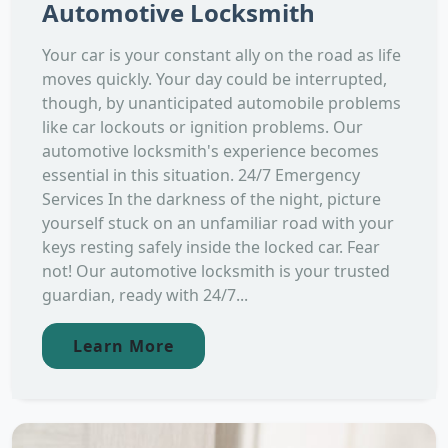
Automotive Locksmith
Your car is your constant ally on the road as life
moves quickly. Your day could be interrupted,
though, by unanticipated automobile problems
like car lockouts or ignition problems. Our
automotive locksmith's experience becomes
essential in this situation. 24/7 Emergency
Services In the darkness of the night, picture
yourself stuck on an unfamiliar road with your
keys resting safely inside the locked car. Fear
not! Our automotive locksmith is your trusted
guardian, ready with 24/7...
Learn More