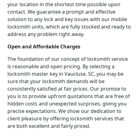
your location in the shortest time possible upon
contact. We guarantee a prompt and effective
solution to any lock and key issues with our mobile
locksmith units, which are fully stocked and ready to
address any problem right away.
Open and Affordable Charges
The foundation of our concept of locksmith service
is reasonable and open pricing. By selecting a
locksmith master key in Vaucluse, SC, you may be
sure that your locksmith demands will be
consistently satisfied at fair prices. Our promise to
you is to provide upfront quotations that are free of
hidden costs and unexpected surprises, giving you
precise expectations. We show our dedication to
client pleasure by offering locksmith services that
are both excellent and fairly priced.