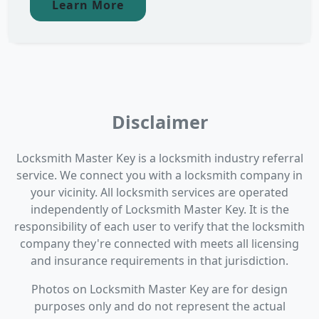
Learn More
Disclaimer
Locksmith Master Key is a locksmith industry referral
service. We connect you with a locksmith company in
your vicinity. All locksmith services are operated
independently of Locksmith Master Key. It is the
responsibility of each user to verify that the locksmith
company they're connected with meets all licensing
and insurance requirements in that jurisdiction.
Photos on Locksmith Master Key are for design
purposes only and do not represent the actual