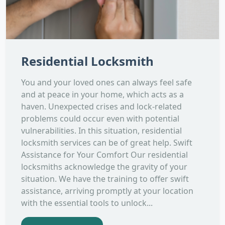
Residential Locksmith
You and your loved ones can always feel safe
and at peace in your home, which acts as a
haven. Unexpected crises and lock-related
problems could occur even with potential
vulnerabilities. In this situation, residential
locksmith services can be of great help. Swift
Assistance for Your Comfort Our residential
locksmiths acknowledge the gravity of your
situation. We have the training to offer swift
assistance, arriving promptly at your location
with the essential tools to unlock...