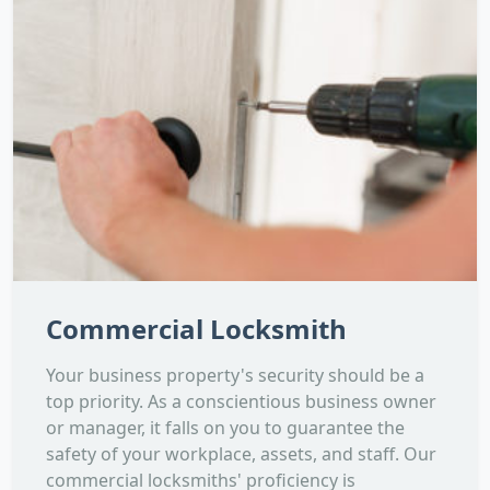
Commercial Locksmith
Your business property's security should be a
top priority. As a conscientious business owner
or manager, it falls on you to guarantee the
safety of your workplace, assets, and staff. Our
commercial locksmiths' proficiency is