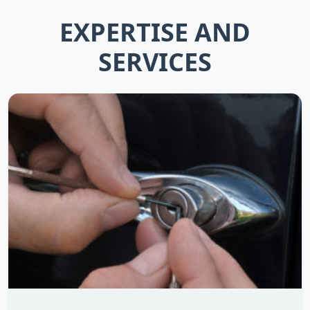
EXPERTISE AND
SERVICES