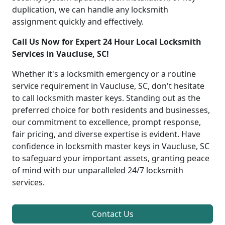
duplication, we can handle any locksmith
assignment quickly and effectively.
Call Us Now for Expert 24 Hour Local Locksmith
Services in Vaucluse, SC!
Whether it's a locksmith emergency or a routine
service requirement in Vaucluse, SC, don't hesitate
to call locksmith master keys. Standing out as the
preferred choice for both residents and businesses,
our commitment to excellence, prompt response,
fair pricing, and diverse expertise is evident. Have
confidence in locksmith master keys in Vaucluse, SC
to safeguard your important assets, granting peace
of mind with our unparalleled 24/7 locksmith
services.
Contact Us