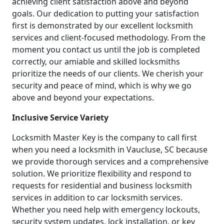
achieving client satisfaction above and beyond
goals. Our dedication to putting your satisfaction
first is demonstrated by our excellent locksmith
services and client-focused methodology. From the
moment you contact us until the job is completed
correctly, our amiable and skilled locksmiths
prioritize the needs of our clients. We cherish your
security and peace of mind, which is why we go
above and beyond your expectations.
Inclusive Service Variety
Locksmith Master Key is the company to call first
when you need a locksmith in Vaucluse, SC because
we provide thorough services and a comprehensive
solution. We prioritize flexibility and respond to
requests for residential and business locksmith
services in addition to car locksmith services.
Whether you need help with emergency lockouts,
security system updates, lock installation, or key