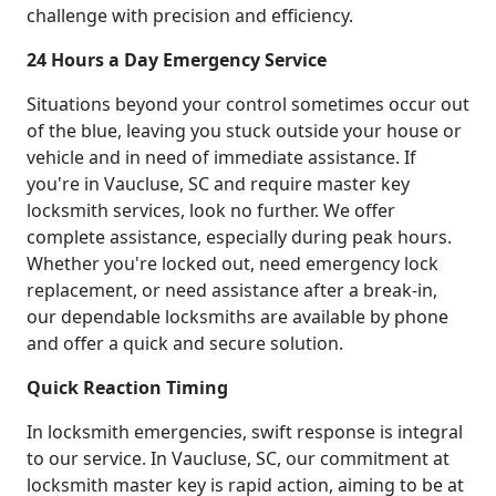
challenge with precision and efficiency.
24 Hours a Day Emergency Service
Situations beyond your control sometimes occur out
of the blue, leaving you stuck outside your house or
vehicle and in need of immediate assistance. If
you're in Vaucluse, SC and require master key
locksmith services, look no further. We offer
complete assistance, especially during peak hours.
Whether you're locked out, need emergency lock
replacement, or need assistance after a break-in,
our dependable locksmiths are available by phone
and offer a quick and secure solution.
Quick Reaction Timing
In locksmith emergencies, swift response is integral
to our service. In Vaucluse, SC, our commitment at
locksmith master key is rapid action, aiming to be at