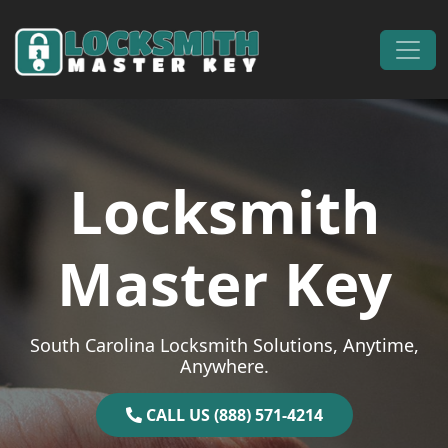
Skip to content
Main Navigation
Locksmith
Master Key
South Carolina Locksmith Solutions, Anytime,
Anywhere.
CALL US (888) 571-4214