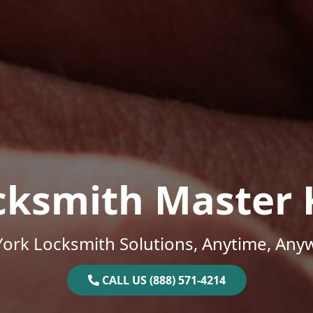
cksmith Master 
ork Locksmith Solutions, Anytime, Any
CALL US (888) 571-4214