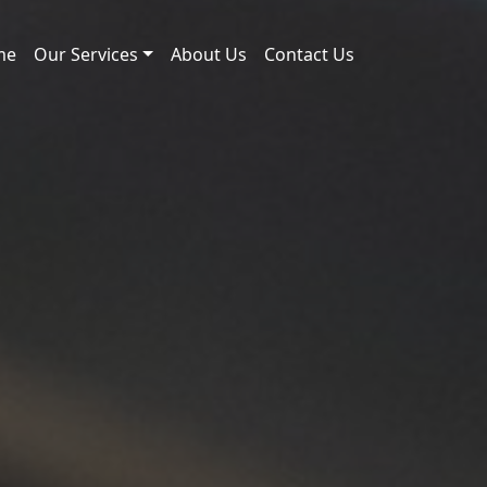
me
Our Services
About Us
Contact Us