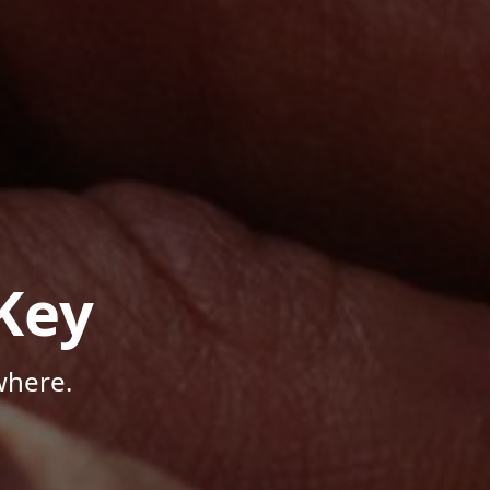
Key
where.