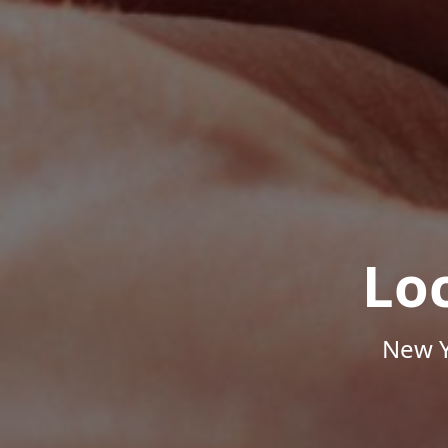
Lo
New Y