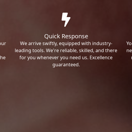
Quick Response
our
We arrive swiftly, equipped with industry-
Yo
leading tools. We're reliable, skilled, and there
ne
the
for you whenever you need us. Excellence
guaranteed.