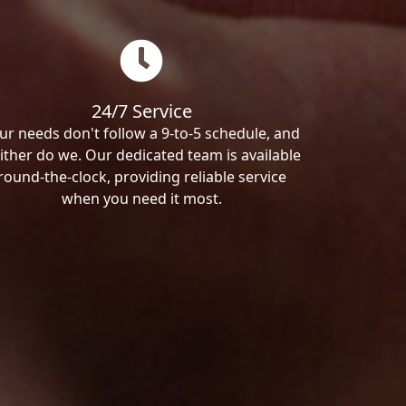
24/7 Service
ur needs don't follow a 9-to-5 schedule, and
ither do we. Our dedicated team is available
round-the-clock, providing reliable service
when you need it most.