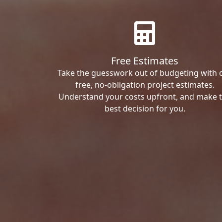
Free Estimates
Take the guesswork out of budgeting with 
free, no-obligation project estimates.
Understand your costs upfront, and make 
best decision for you.