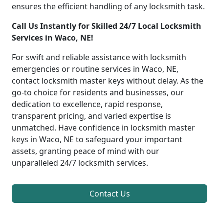
ensures the efficient handling of any locksmith task.
Call Us Instantly for Skilled 24/7 Local Locksmith
Services in Waco, NE!
For swift and reliable assistance with locksmith
emergencies or routine services in Waco, NE,
contact locksmith master keys without delay. As the
go-to choice for residents and businesses, our
dedication to excellence, rapid response,
transparent pricing, and varied expertise is
unmatched. Have confidence in locksmith master
keys in Waco, NE to safeguard your important
assets, granting peace of mind with our
unparalleled 24/7 locksmith services.
Contact Us