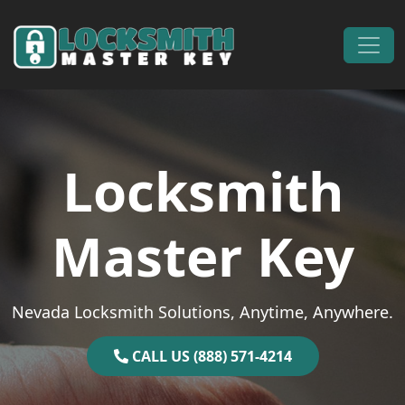
Skip to content
Main Navigation
Locksmith
Master Key
Nevada Locksmith Solutions, Anytime, Anywhere.
CALL US (888) 571-4214