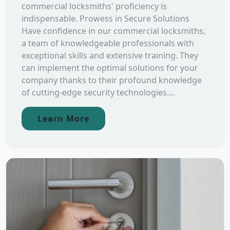
commercial locksmiths' proficiency is
indispensable. Prowess in Secure Solutions
Have confidence in our commercial locksmiths,
a team of knowledgeable professionals with
exceptional skills and extensive training. They
can implement the optimal solutions for your
company thanks to their profound knowledge
of cutting-edge security technologies....
Learn More