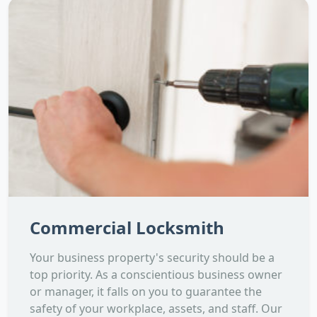
Commercial Locksmith
Your business property's security should be a
top priority. As a conscientious business owner
or manager, it falls on you to guarantee the
safety of your workplace, assets, and staff. Our