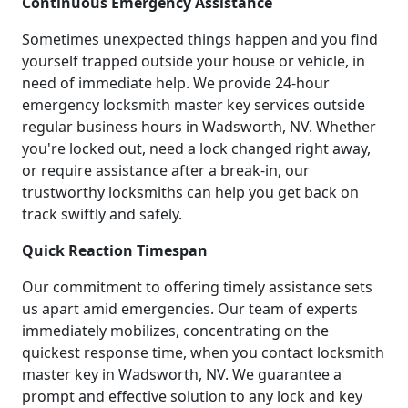
Continuous Emergency Assistance
Sometimes unexpected things happen and you find
yourself trapped outside your house or vehicle, in
need of immediate help. We provide 24-hour
emergency locksmith master key services outside
regular business hours in Wadsworth, NV. Whether
you're locked out, need a lock changed right away,
or require assistance after a break-in, our
trustworthy locksmiths can help you get back on
track swiftly and safely.
Quick Reaction Timespan
Our commitment to offering timely assistance sets
us apart amid emergencies. Our team of experts
immediately mobilizes, concentrating on the
quickest response time, when you contact locksmith
master key in Wadsworth, NV. We guarantee a
prompt and effective solution to any lock and key