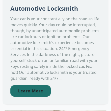
Automotive Locksmith
Your car is your constant ally on the road as life
moves quickly. Your day could be interrupted,
though, by unanticipated automobile problems
like car lockouts or ignition problems. Our
automotive locksmith's experience becomes
essential in this situation. 24/7 Emergency
Services In the darkness of the night, picture
yourself stuck on an unfamiliar road with your
keys resting safely inside the locked car. Fear
not! Our automotive locksmith is your trusted
guardian, ready with 24/7...
Learn More