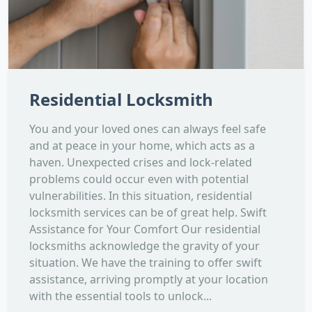
Residential Locksmith
You and your loved ones can always feel safe
and at peace in your home, which acts as a
haven. Unexpected crises and lock-related
problems could occur even with potential
vulnerabilities. In this situation, residential
locksmith services can be of great help. Swift
Assistance for Your Comfort Our residential
locksmiths acknowledge the gravity of your
situation. We have the training to offer swift
assistance, arriving promptly at your location
with the essential tools to unlock...