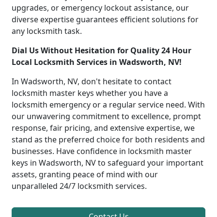
upgrades, or emergency lockout assistance, our
diverse expertise guarantees efficient solutions for
any locksmith task.
Dial Us Without Hesitation for Quality 24 Hour
Local Locksmith Services in Wadsworth, NV!
In Wadsworth, NV, don't hesitate to contact
locksmith master keys whether you have a
locksmith emergency or a regular service need. With
our unwavering commitment to excellence, prompt
response, fair pricing, and extensive expertise, we
stand as the preferred choice for both residents and
businesses. Have confidence in locksmith master
keys in Wadsworth, NV to safeguard your important
assets, granting peace of mind with our
unparalleled 24/7 locksmith services.
Contact Us