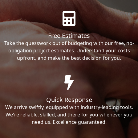
Free Estimates
Take the guesswork out of budgeting with our free, no-
obligation project estimates. Understand your costs
upfront, and make the best decision for you.
Quick Response
We arrive swiftly, equipped with industry-leading tools.
We're reliable, skilled, and there for you whenever you
need us. Excellence guaranteed.