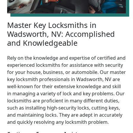
Master Key Locksmiths in
Wadsworth, NV: Accomplished
and Knowledgeable
Rely on the knowledge and expertise of certified and
experienced locksmiths for assistance with security
for your house, business, or automobile. Our master
key locksmith professionals in Wadsworth, NV are
well-known for their extensive knowledge and skill
in managing a variety of lock and key problems. Our
locksmiths are proficient in many different duties,
such as installing high-security locks, cutting keys,
and maintaining locks. They are adept in accurately
and quickly resolving any locksmith problem.