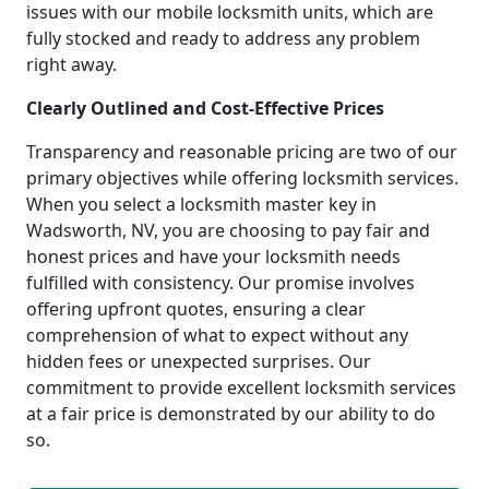
issues with our mobile locksmith units, which are
fully stocked and ready to address any problem
right away.
Clearly Outlined and Cost-Effective Prices
Transparency and reasonable pricing are two of our
primary objectives while offering locksmith services.
When you select a locksmith master key in
Wadsworth, NV, you are choosing to pay fair and
honest prices and have your locksmith needs
fulfilled with consistency. Our promise involves
offering upfront quotes, ensuring a clear
comprehension of what to expect without any
hidden fees or unexpected surprises. Our
commitment to provide excellent locksmith services
at a fair price is demonstrated by our ability to do
so.