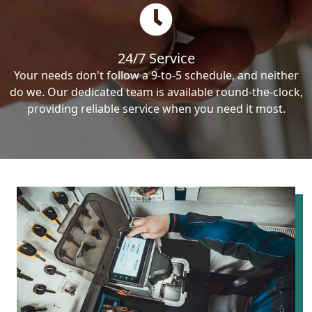
24/7 Service
Your needs don't follow a 9-to-5 schedule, and neither
do we. Our dedicated team is available round-the-clock,
providing reliable service when you need it most.