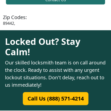
Zip Codes:
89442,
Locked Out? Stay
Calm!
Our skilled locksmith team is on call around
the clock. Ready to assist with any urgent
lockout situations. Don't delay, reach out to
us immediately!
Call Us (888) 571-4214