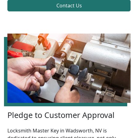
Contact Us
Pledge to Customer Approval
Locksmith Master Key in Wadsworth, NV is