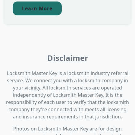
Learn More
Disclaimer
Locksmith Master Key is a locksmith industry referral
service. We connect you with a locksmith company in
your vicinity. All locksmith services are operated
independently of Locksmith Master Key. It is the
responsibility of each user to verify that the locksmith
company they're connected with meets all licensing
and insurance requirements in that jurisdiction.
Photos on Locksmith Master Key are for design