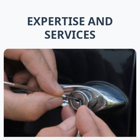
EXPERTISE AND
SERVICES