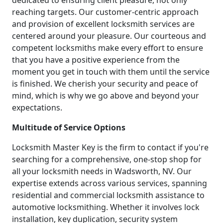
dedicated to ensuring client pleasure, not only
reaching targets. Our customer-centric approach
and provision of excellent locksmith services are
centered around your pleasure. Our courteous and
competent locksmiths make every effort to ensure
that you have a positive experience from the
moment you get in touch with them until the service
is finished. We cherish your security and peace of
mind, which is why we go above and beyond your
expectations.
Multitude of Service Options
Locksmith Master Key is the firm to contact if you're
searching for a comprehensive, one-stop shop for
all your locksmith needs in Wadsworth, NV. Our
expertise extends across various services, spanning
residential and commercial locksmith assistance to
automotive locksmithing. Whether it involves lock
installation, key duplication, security system