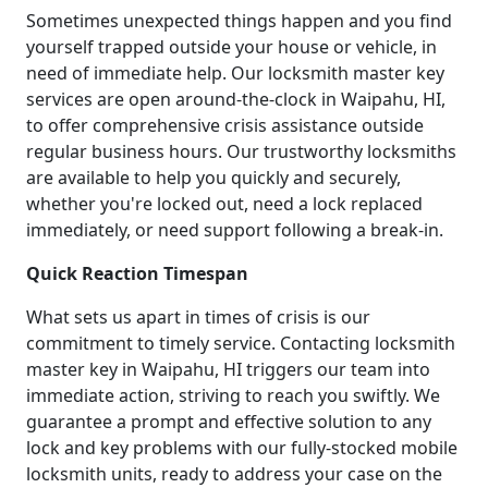
Sometimes unexpected things happen and you find
yourself trapped outside your house or vehicle, in
need of immediate help. Our locksmith master key
services are open around-the-clock in Waipahu, HI,
to offer comprehensive crisis assistance outside
regular business hours. Our trustworthy locksmiths
are available to help you quickly and securely,
whether you're locked out, need a lock replaced
immediately, or need support following a break-in.
Quick Reaction Timespan
What sets us apart in times of crisis is our
commitment to timely service. Contacting locksmith
master key in Waipahu, HI triggers our team into
immediate action, striving to reach you swiftly. We
guarantee a prompt and effective solution to any
lock and key problems with our fully-stocked mobile
locksmith units, ready to address your case on the