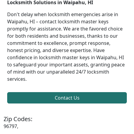
Locksmith Solutions in Waipahu, HI
Don't delay when locksmith emergencies arise in
Waipahu, HI – contact locksmith master keys
promptly for assistance. We are the favored choice
for both residents and businesses, thanks to our
commitment to excellence, prompt response,
honest pricing, and diverse expertise. Have
confidence in locksmith master keys in Waipahu, HI
to safeguard your important assets, granting peace
of mind with our unparalleled 24/7 locksmith
services.
Contact Us
Zip Codes:
96797,