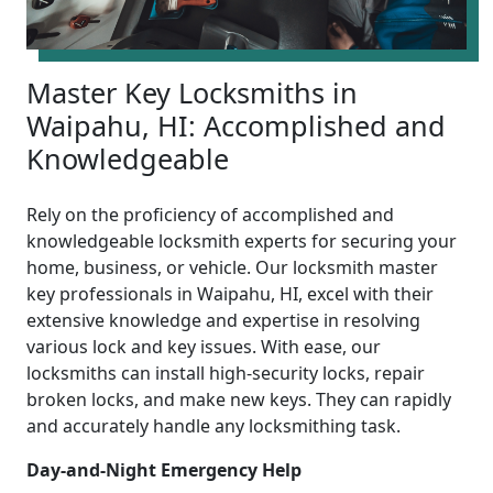
Master Key Locksmiths in
Waipahu, HI: Accomplished and
Knowledgeable
Rely on the proficiency of accomplished and
knowledgeable locksmith experts for securing your
home, business, or vehicle. Our locksmith master
key professionals in Waipahu, HI, excel with their
extensive knowledge and expertise in resolving
various lock and key issues. With ease, our
locksmiths can install high-security locks, repair
broken locks, and make new keys. They can rapidly
and accurately handle any locksmithing task.
Day-and-Night Emergency Help