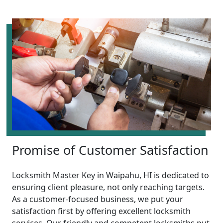
Promise of Customer Satisfaction
Locksmith Master Key in Waipahu, HI is dedicated to
ensuring client pleasure, not only reaching targets.
As a customer-focused business, we put your
satisfaction first by offering excellent locksmith