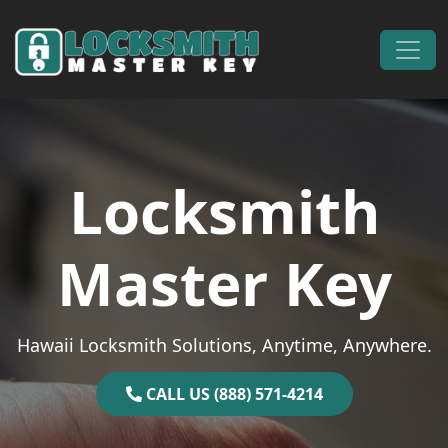
Skip to content
Main Navigation
Locksmith
Master Key
Hawaii Locksmith Solutions, Anytime, Anywhere.
CALL US (888) 571-4214