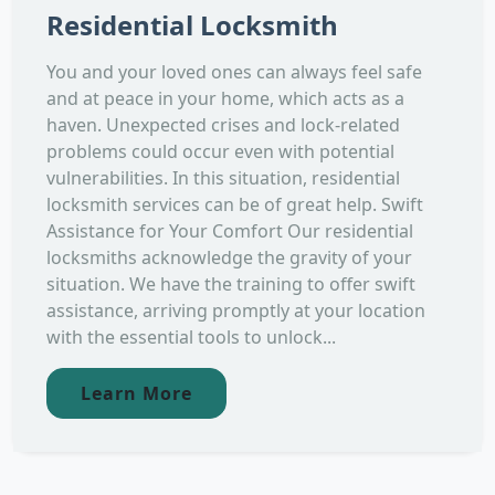
Residential Locksmith
You and your loved ones can always feel safe
and at peace in your home, which acts as a
haven. Unexpected crises and lock-related
problems could occur even with potential
vulnerabilities. In this situation, residential
locksmith services can be of great help. Swift
Assistance for Your Comfort Our residential
locksmiths acknowledge the gravity of your
situation. We have the training to offer swift
assistance, arriving promptly at your location
with the essential tools to unlock...
Learn More