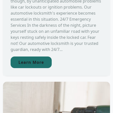
though, by unanticipated automobile problems
like car lockouts or ignition problems. Our
automotive locksmith's experience becomes
essential in this situation. 24/7 Emergency
Services In the darkness of the night, picture
yourself stuck on an unfamiliar road with your
keys resting safely inside the locked car. Fear
not! Our automotive locksmith is your trusted
guardian, ready with 24/7...
Learn More