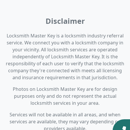
Disclaimer
Locksmith Master Key is a locksmith industry referral
service. We connect you with a locksmith company in
your vicinity. All locksmith services are operated
independently of Locksmith Master Key. It is the
responsibility of each user to verify that the locksmith
company they're connected with meets all licensing
and insurance requirements in that jurisdiction.
Photos on Locksmith Master Key are for design
purposes only and do not represent the actual
locksmith services in your area.
Services will not be available in all areas, and when
services are available, they may vary depending on
providers available.