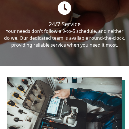
24/7 Service
Your needs don't follow a 9-to-5 schedule, and neither
do we. Our dedicated team is available round-the-clock,
providing reliable service when you need it most.