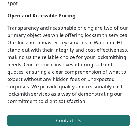
spot.
Open and Accessible Pricing
Transparency and reasonable pricing are two of our
primary objectives while offering locksmith services.
Our locksmith master key services in Waipahu, HI
stand out with their integrity and cost-effectiveness,
making us the reliable choice for your locksmithing
needs. Our promise involves offering upfront
quotes, ensuring a clear comprehension of what to
expect without any hidden fees or unexpected
surprises. We provide quality and reasonably cost
locksmith services as a way of demonstrating our
commitment to client satisfaction.
Contact Us