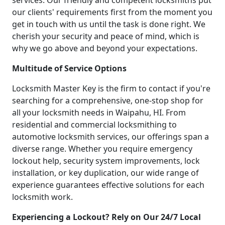
services. Our friendly and competent locksmiths put
our clients' requirements first from the moment you
get in touch with us until the task is done right. We
cherish your security and peace of mind, which is
why we go above and beyond your expectations.
Multitude of Service Options
Locksmith Master Key is the firm to contact if you're
searching for a comprehensive, one-stop shop for
all your locksmith needs in Waipahu, HI. From
residential and commercial locksmithing to
automotive locksmith services, our offerings span a
diverse range. Whether you require emergency
lockout help, security system improvements, lock
installation, or key duplication, our wide range of
experience guarantees effective solutions for each
locksmith work.
Experiencing a Lockout? Rely on Our 24/7 Local