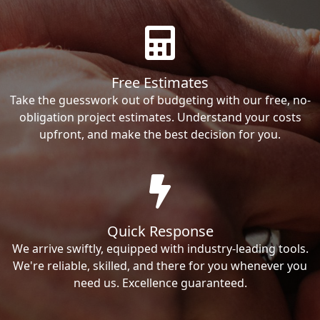
Free Estimates
Take the guesswork out of budgeting with our free, no-
obligation project estimates. Understand your costs
upfront, and make the best decision for you.
Quick Response
We arrive swiftly, equipped with industry-leading tools.
We're reliable, skilled, and there for you whenever you
need us. Excellence guaranteed.