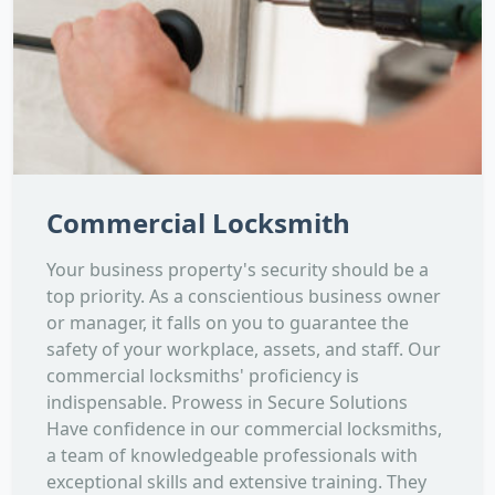
Commercial Locksmith
Your business property's security should be a
top priority. As a conscientious business owner
or manager, it falls on you to guarantee the
safety of your workplace, assets, and staff. Our
commercial locksmiths' proficiency is
indispensable. Prowess in Secure Solutions
Have confidence in our commercial locksmiths,
a team of knowledgeable professionals with
exceptional skills and extensive training. They