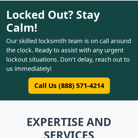
Locked Out? Stay
Calm!
Our skilled locksmith team is on call around
the clock. Ready to assist with any urgent
lockout situations. Don't delay, reach out to
us immediately!
Call Us (888) 571-4214
EXPERTISE AND
SERVICES