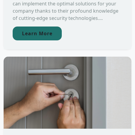
can implement the optimal solutions for your
company thanks to their profound knowledge
of cutting-edge security technologies....
Learn More