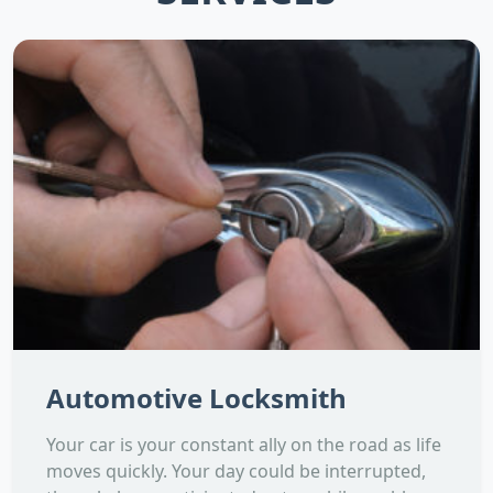
Automotive Locksmith
Your car is your constant ally on the road as life
moves quickly. Your day could be interrupted,