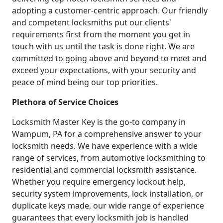
adopting a customer-centric approach. Our friendly
and competent locksmiths put our clients'
requirements first from the moment you get in
touch with us until the task is done right. We are
committed to going above and beyond to meet and
exceed your expectations, with your security and
peace of mind being our top priorities.
Plethora of Service Choices
Locksmith Master Key is the go-to company in
Wampum, PA for a comprehensive answer to your
locksmith needs. We have experience with a wide
range of services, from automotive locksmithing to
residential and commercial locksmith assistance.
Whether you require emergency lockout help,
security system improvements, lock installation, or
duplicate keys made, our wide range of experience
guarantees that every locksmith job is handled