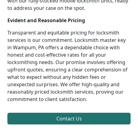
with our fully-stocked mobile locksmith units, ready
to address your case on the spot.
Evident and Reasonable Pricing
Transparent and equitable pricing for locksmith
services is our commitment. Locksmith master key
in Wampum, PA offers a dependable choice with
honest and cost-effective rates for all your
locksmithing needs. Our promise involves offering
upfront quotes, ensuring a clear comprehension of
what to expect without any hidden fees or
unexpected surprises. We offer high-quality and
reasonably priced locksmith services, proving our
commitment to client satisfaction.
Contact Us