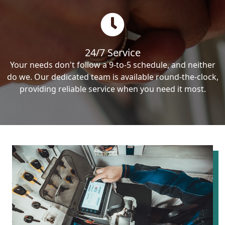
24/7 Service
Your needs don't follow a 9-to-5 schedule, and neither
do we. Our dedicated team is available round-the-clock,
providing reliable service when you need it most.