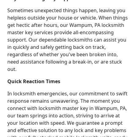
Sometimes unexpected things happen, leaving you
helpless outside your house or vehicle. When things
get hectic after hours, our Wampum, PA locksmith
master key services provide all-encompassing
support. Our dependable locksmiths can assist you
in quickly and safely getting back on track,
regardless of whether you've been broken into,
need assistance following a break-in, or are stuck
out.
Quick Reaction Times
In locksmith emergencies, our commitment to swift
response remains unwavering. The moment you
connect with locksmith master key in Wampum, PA,
our team springs into action, striving to arrive at
your location with speed. We guarantee a prompt
and effective solution to any lock and key problems