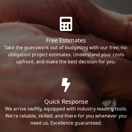
Free Estimates
Take the guesswork out of budgeting with our free, no-
obligation project estimates. Understand your costs
upfront, and make the best decision for you.
Quick Response
We arrive swiftly, equipped with industry-leading tools.
We're reliable, skilled, and there for you whenever you
need us. Excellence guaranteed.