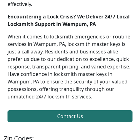
effectively.
Encountering a Lock Crisis? We Deliver 24/7 Local
Locksmith Support in Wampum, PA
When it comes to locksmith emergencies or routine
services in Wampum, PA, locksmith master keys is
just a call away. Residents and businesses alike
prefer us due to our dedication to excellence, quick
response, transparent pricing, and varied expertise.
Have confidence in locksmith master keys in
Wampum, PA to ensure the security of your valued
possessions, offering tranquility through our
unmatched 24/7 locksmith services.
Contact Us
Zip Codes: