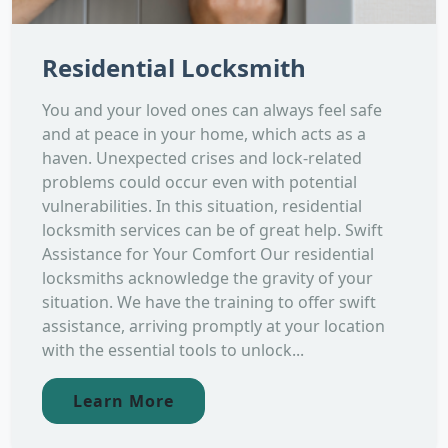
Residential Locksmith
You and your loved ones can always feel safe
and at peace in your home, which acts as a
haven. Unexpected crises and lock-related
problems could occur even with potential
vulnerabilities. In this situation, residential
locksmith services can be of great help. Swift
Assistance for Your Comfort Our residential
locksmiths acknowledge the gravity of your
situation. We have the training to offer swift
assistance, arriving promptly at your location
with the essential tools to unlock...
Learn More