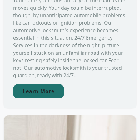
Your car is your constant ally on the road as life
moves quickly. Your day could be interrupted,
though, by unanticipated automobile problems
like car lockouts or ignition problems. Our
automotive locksmith's experience becomes
essential in this situation. 24/7 Emergency
Services In the darkness of the night, picture
yourself stuck on an unfamiliar road with your
keys resting safely inside the locked car. Fear
not! Our automotive locksmith is your trusted
guardian, ready with 24/7...
Learn More