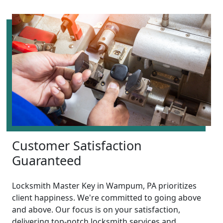
Customer Satisfaction
Guaranteed
Locksmith Master Key in Wampum, PA prioritizes
client happiness. We're committed to going above
and above. Our focus is on your satisfaction,
delivering top-notch locksmith services and