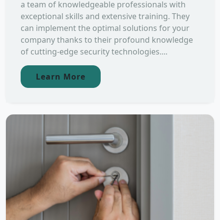
a team of knowledgeable professionals with
exceptional skills and extensive training. They
can implement the optimal solutions for your
company thanks to their profound knowledge
of cutting-edge security technologies....
Learn More