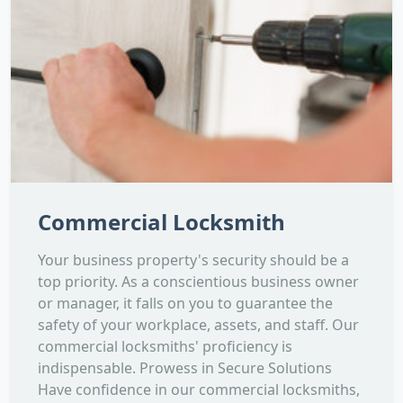
Commercial Locksmith
Your business property's security should be a
top priority. As a conscientious business owner
or manager, it falls on you to guarantee the
safety of your workplace, assets, and staff. Our
commercial locksmiths' proficiency is
indispensable. Prowess in Secure Solutions
Have confidence in our commercial locksmiths,