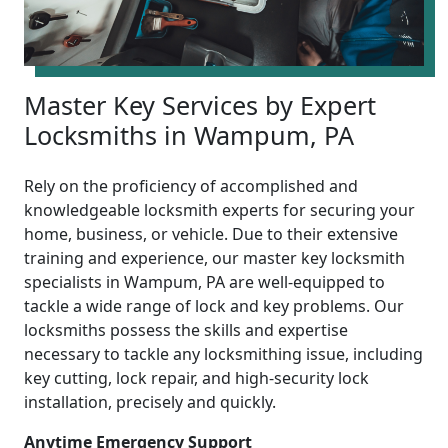
Master Key Services by Expert
Locksmiths in Wampum, PA
Rely on the proficiency of accomplished and
knowledgeable locksmith experts for securing your
home, business, or vehicle. Due to their extensive
training and experience, our master key locksmith
specialists in Wampum, PA are well-equipped to
tackle a wide range of lock and key problems. Our
locksmiths possess the skills and expertise
necessary to tackle any locksmithing issue, including
key cutting, lock repair, and high-security lock
installation, precisely and quickly.
Anytime Emergency Support