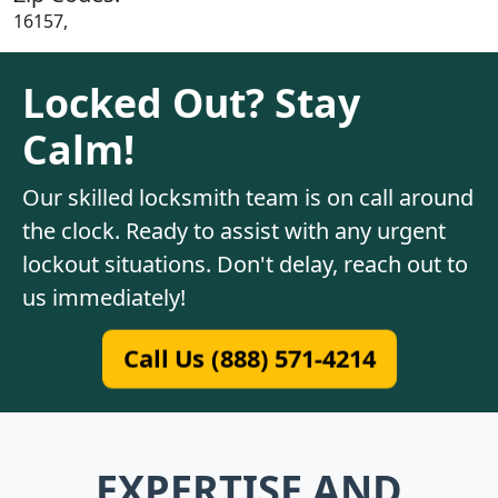
16157,
Locked Out? Stay
Calm!
Our skilled locksmith team is on call around
the clock. Ready to assist with any urgent
lockout situations. Don't delay, reach out to
us immediately!
Call Us (888) 571-4214
EXPERTISE AND