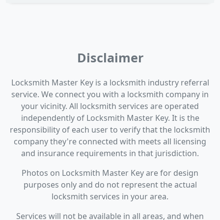
Disclaimer
Locksmith Master Key is a locksmith industry referral
service. We connect you with a locksmith company in
your vicinity. All locksmith services are operated
independently of Locksmith Master Key. It is the
responsibility of each user to verify that the locksmith
company they're connected with meets all licensing
and insurance requirements in that jurisdiction.
Photos on Locksmith Master Key are for design
purposes only and do not represent the actual
locksmith services in your area.
Services will not be available in all areas, and when