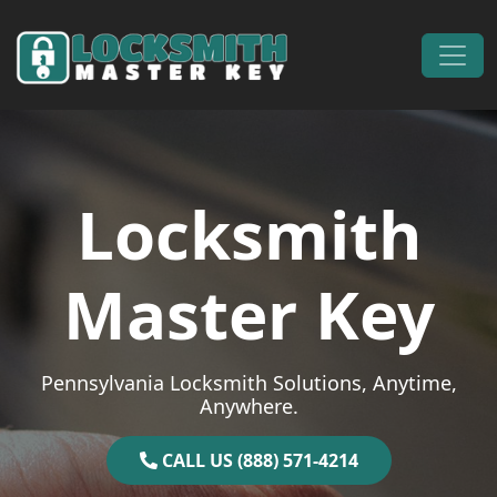
Skip to content
Main Navigation
Locksmith
Master Key
Pennsylvania Locksmith Solutions, Anytime,
Anywhere.
CALL US (888) 571-4214