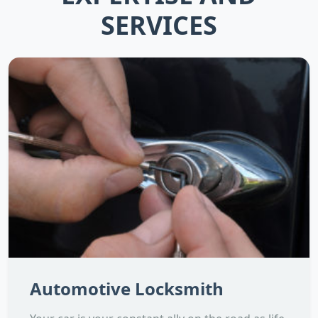
SERVICES
Automotive Locksmith