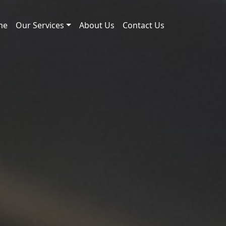
me
Our Services
About Us
Contact Us