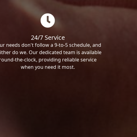
24/7 Service
ur needs don't follow a 9-to-5 schedule, and
ither do we. Our dedicated team is available
round-the-clock, providing reliable service
when you need it most.