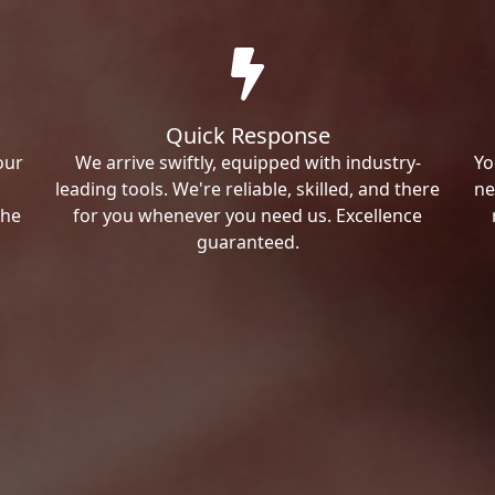
Quick Response
our
We arrive swiftly, equipped with industry-
Yo
leading tools. We're reliable, skilled, and there
ne
the
for you whenever you need us. Excellence
guaranteed.