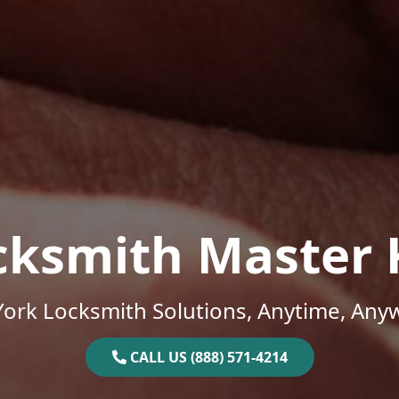
cksmith Master 
ork Locksmith Solutions, Anytime, Any
CALL US (888) 571-4214