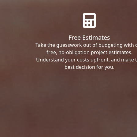
Free Estimates
Take the guesswork out of budgeting with 
free, no-obligation project estimates.
Understand your costs upfront, and make 
best decision for you.