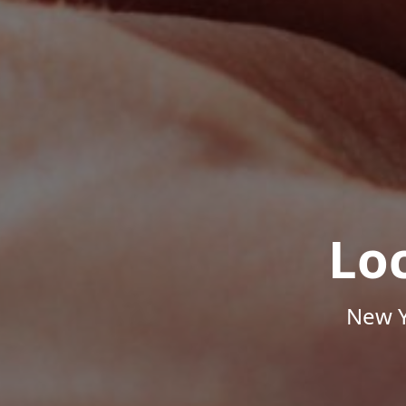
Lo
New Y