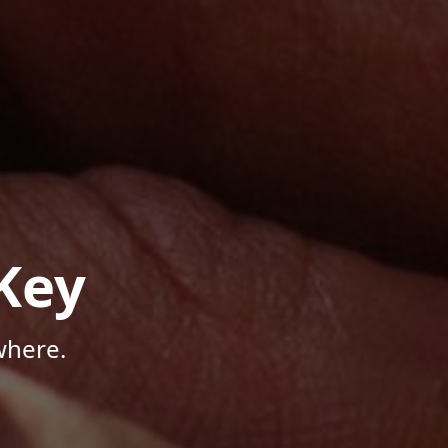
Key
where.