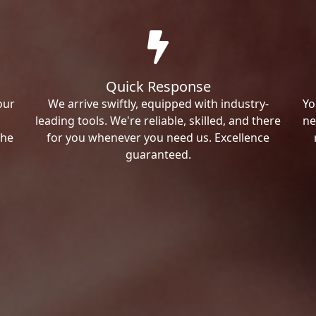
Quick Response
our
We arrive swiftly, equipped with industry-
Yo
leading tools. We're reliable, skilled, and there
ne
the
for you whenever you need us. Excellence
guaranteed.