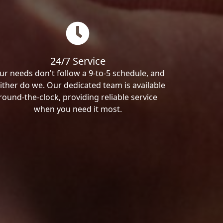
24/7 Service
ur needs don't follow a 9-to-5 schedule, and
ither do we. Our dedicated team is available
round-the-clock, providing reliable service
when you need it most.