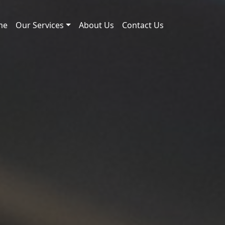
me
Our Services
About Us
Contact Us