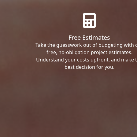
Free Estimates
Take the guesswork out of budgeting with 
free, no-obligation project estimates.
Understand your costs upfront, and make 
best decision for you.