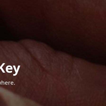
Key
where.