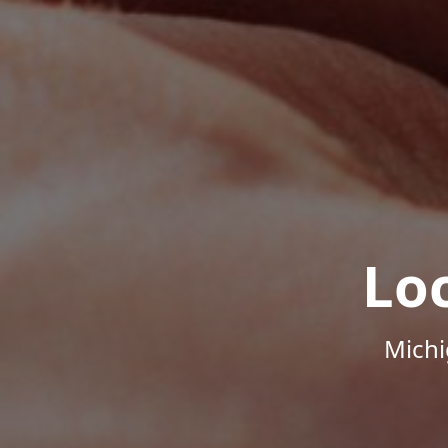
Lo
Michi