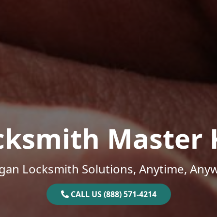
cksmith Master 
gan Locksmith Solutions, Anytime, Any
CALL US (888) 571-4214