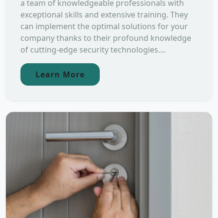
a team of knowledgeable professionals with
exceptional skills and extensive training. They
can implement the optimal solutions for your
company thanks to their profound knowledge
of cutting-edge security technologies....
Learn More