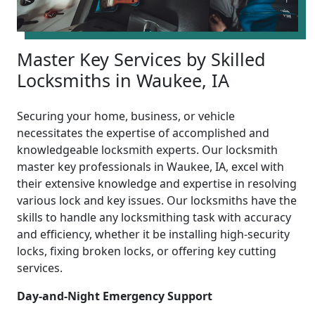
Master Key Services by Skilled
Locksmiths in Waukee, IA
Securing your home, business, or vehicle
necessitates the expertise of accomplished and
knowledgeable locksmith experts. Our locksmith
master key professionals in Waukee, IA, excel with
their extensive knowledge and expertise in resolving
various lock and key issues. Our locksmiths have the
skills to handle any locksmithing task with accuracy
and efficiency, whether it be installing high-security
locks, fixing broken locks, or offering key cutting
services.
Day-and-Night Emergency Support