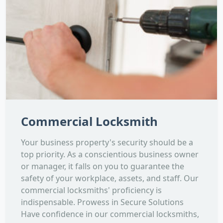
Commercial Locksmith
Your business property's security should be a
top priority. As a conscientious business owner
or manager, it falls on you to guarantee the
safety of your workplace, assets, and staff. Our
commercial locksmiths' proficiency is
indispensable. Prowess in Secure Solutions
Have confidence in our commercial locksmiths,