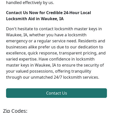
handled effectively by us.
Contact Us Now for Credible 24-Hour Local
Locksmith Aid in Waukee, IA
Don't hesitate to contact locksmith master keys in
Waukee, IA, whether you have a locksmith
emergency or a regular service need. Residents and
businesses alike prefer us due to our dedication to
excellence, quick response, transparent pricing, and
varied expertise. Have confidence in locksmith
master keys in Waukee, IA to ensure the security of
your valued possessions, offering tranquility
through our unmatched 24/7 locksmith services.
Contact Us
Zip Codes: