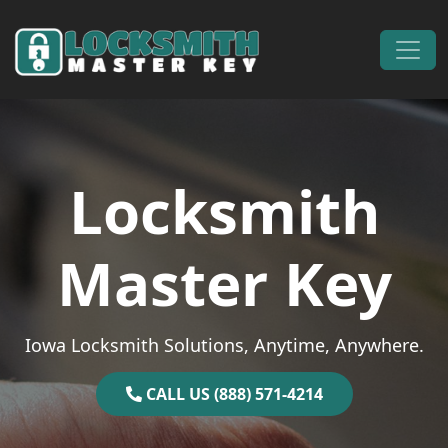
Skip to content
Main Navigation
Locksmith
Master Key
Iowa Locksmith Solutions, Anytime, Anywhere.
CALL US (888) 571-4214