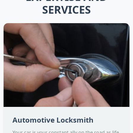
SERVICES
Automotive Locksmith
Your car is your constant ally on the road as life