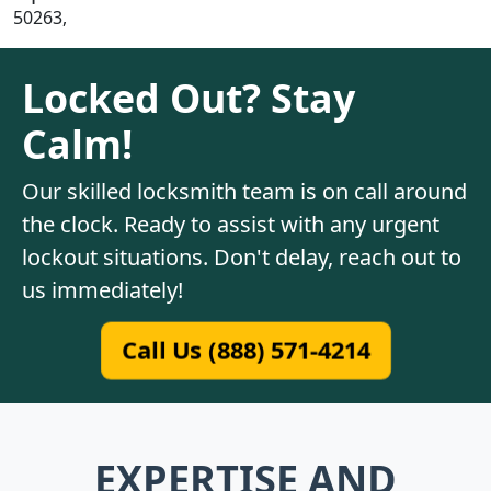
50263,
Locked Out? Stay
Calm!
Our skilled locksmith team is on call around
the clock. Ready to assist with any urgent
lockout situations. Don't delay, reach out to
us immediately!
Call Us (888) 571-4214
EXPERTISE AND