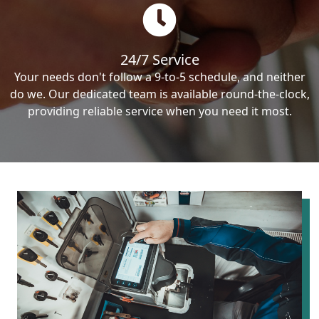
24/7 Service
Your needs don't follow a 9-to-5 schedule, and neither
do we. Our dedicated team is available round-the-clock,
providing reliable service when you need it most.