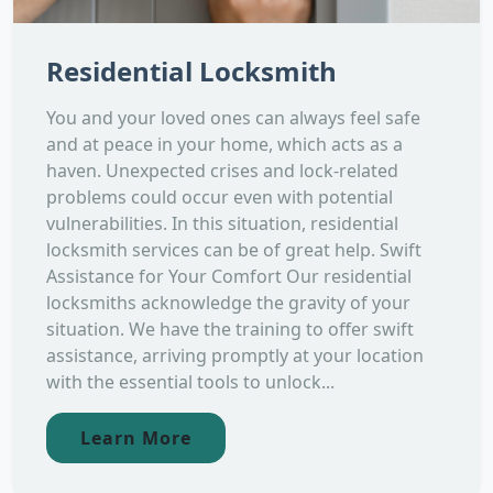
Residential Locksmith
You and your loved ones can always feel safe
and at peace in your home, which acts as a
haven. Unexpected crises and lock-related
problems could occur even with potential
vulnerabilities. In this situation, residential
locksmith services can be of great help. Swift
Assistance for Your Comfort Our residential
locksmiths acknowledge the gravity of your
situation. We have the training to offer swift
assistance, arriving promptly at your location
with the essential tools to unlock...
Learn More