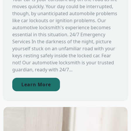
moves quickly. Your day could be interrupted,
though, by unanticipated automobile problems
like car lockouts or ignition problems. Our
automotive locksmith's experience becomes
essential in this situation. 24/7 Emergency
Services In the darkness of the night, picture
yourself stuck on an unfamiliar road with your
keys resting safely inside the locked car. Fear
not! Our automotive locksmith is your trusted
guardian, ready with 24/7...
Learn More