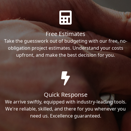
Free Estimates
Take the guesswork out of budgeting with our free, no-
obligation project estimates. Understand your costs
upfront, and make the best decision for you.
Quick Response
We arrive swiftly, equipped with industry-leading tools.
We're reliable, skilled, and there for you whenever you
need us. Excellence guaranteed.