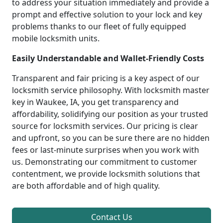
to address your situation immediately and provide a
prompt and effective solution to your lock and key
problems thanks to our fleet of fully equipped
mobile locksmith units.
Easily Understandable and Wallet-Friendly Costs
Transparent and fair pricing is a key aspect of our
locksmith service philosophy. With locksmith master
key in Waukee, IA, you get transparency and
affordability, solidifying our position as your trusted
source for locksmith services. Our pricing is clear
and upfront, so you can be sure there are no hidden
fees or last-minute surprises when you work with
us. Demonstrating our commitment to customer
contentment, we provide locksmith solutions that
are both affordable and of high quality.
Contact Us