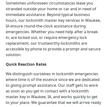
Sometimes unforeseen circumstances leave you
stranded outside your home or car and in need of
immediate assistance. Beyond typical business
hours, our locksmith master key services in Waukee,
IA ensure round-the-clock assistance during
emergencies. Whether you need help after a break-
in, are locked out, or require emergency lock
replacement, our trustworthy locksmiths are
accessible by phone to provide a prompt and secure
solution.
Quick Reaction Rates
We distinguish ourselves in locksmith emergencies
where time is of the essence since we are dedicated
to giving prompt assistance. Our staff gets to work
as soon as you get in contact with a locksmith
master key in Waukee, IA, and works quickly to get
to your place. We guarantee that we will arrive ready