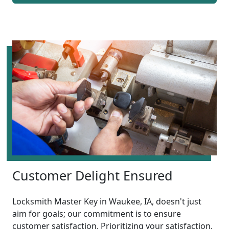
Customer Delight Ensured
Locksmith Master Key in Waukee, IA, doesn't just
aim for goals; our commitment is to ensure
customer satisfaction. Prioritizing your satisfaction,