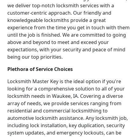
we deliver top-notch locksmith services with a
customer-centric approach. Our friendly and
knowledgeable locksmiths provide a great
experience from the time you get in touch with them
until the job is finished. We are committed to going
above and beyond to meet and exceed your
expectations, with your security and peace of mind
being our top priorities.
Plethora of Service Choices
Locksmith Master Key is the ideal option if you're
looking for a comprehensive solution to all of your
locksmith needs in Waukee, IA. Covering a diverse
array of needs, we provide services ranging from
residential and commercial locksmithing to
automotive locksmith assistance. Any locksmith job,
including lock installation, key duplication, security
system updates, and emergency lockouts, can be