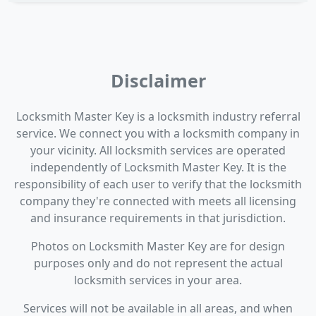
Disclaimer
Locksmith Master Key is a locksmith industry referral
service. We connect you with a locksmith company in
your vicinity. All locksmith services are operated
independently of Locksmith Master Key. It is the
responsibility of each user to verify that the locksmith
company they're connected with meets all licensing
and insurance requirements in that jurisdiction.
Photos on Locksmith Master Key are for design
purposes only and do not represent the actual
locksmith services in your area.
Services will not be available in all areas, and when