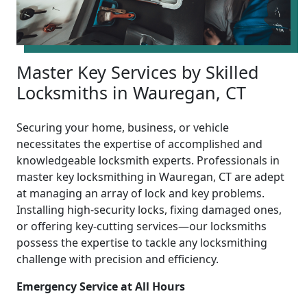
Master Key Services by Skilled
Locksmiths in Wauregan, CT
Securing your home, business, or vehicle
necessitates the expertise of accomplished and
knowledgeable locksmith experts. Professionals in
master key locksmithing in Wauregan, CT are adept
at managing an array of lock and key problems.
Installing high-security locks, fixing damaged ones,
or offering key-cutting services—our locksmiths
possess the expertise to tackle any locksmithing
challenge with precision and efficiency.
Emergency Service at All Hours