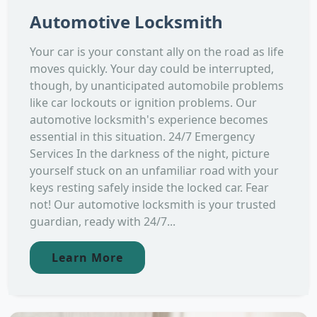
Automotive Locksmith
Your car is your constant ally on the road as life
moves quickly. Your day could be interrupted,
though, by unanticipated automobile problems
like car lockouts or ignition problems. Our
automotive locksmith's experience becomes
essential in this situation. 24/7 Emergency
Services In the darkness of the night, picture
yourself stuck on an unfamiliar road with your
keys resting safely inside the locked car. Fear
not! Our automotive locksmith is your trusted
guardian, ready with 24/7...
Learn More