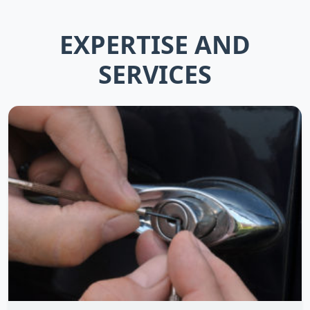
EXPERTISE AND
SERVICES