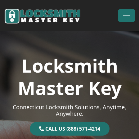
Skip to content
Main Navigation
Locksmith
Master Key
Connecticut Locksmith Solutions, Anytime,
Anywhere.
CALL US (888) 571-4214