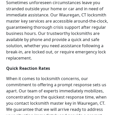
Sometimes unforeseen circumstances leave you
stranded outside your home or car and in need of
immediate assistance. Our Wauregan, CT locksmith
master key services are accessible around-the-clock,
guaranteeing thorough crisis support after regular
business hours. Our trustworthy locksmiths are
available by phone and provide a quick and safe
solution, whether you need assistance following a
break-in, are locked out, or require emergency lock
replacement.
Quick Reaction Rates
When it comes to locksmith concerns, our
commitment to offering a prompt response sets us
apart. Our team of experts immediately mobilizes,
concentrating on the quickest response time, when
you contact locksmith master key in Wauregan, CT.
We guarantee that we will arrive ready to address