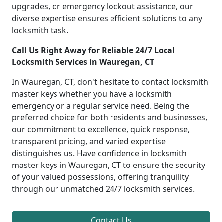
upgrades, or emergency lockout assistance, our
diverse expertise ensures efficient solutions to any
locksmith task.
Call Us Right Away for Reliable 24/7 Local
Locksmith Services in Wauregan, CT
In Wauregan, CT, don't hesitate to contact locksmith
master keys whether you have a locksmith
emergency or a regular service need. Being the
preferred choice for both residents and businesses,
our commitment to excellence, quick response,
transparent pricing, and varied expertise
distinguishes us. Have confidence in locksmith
master keys in Wauregan, CT to ensure the security
of your valued possessions, offering tranquility
through our unmatched 24/7 locksmith services.
Contact Us