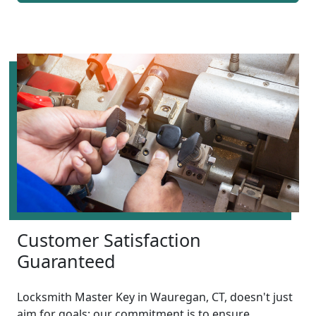
Customer Satisfaction
Guaranteed
Locksmith Master Key in Wauregan, CT, doesn't just
aim for goals; our commitment is to ensure