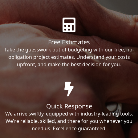
Free Estimates
Take the guesswork out of budgeting with our free, no-
obligation project estimates. Understand your costs
upfront, and make the best decision for you.
Quick Response
We arrive swiftly, equipped with industry-leading tools.
We're reliable, skilled, and there for you whenever you
need us. Excellence guaranteed.