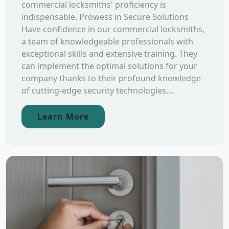
commercial locksmiths' proficiency is
indispensable. Prowess in Secure Solutions
Have confidence in our commercial locksmiths,
a team of knowledgeable professionals with
exceptional skills and extensive training. They
can implement the optimal solutions for your
company thanks to their profound knowledge
of cutting-edge security technologies....
Learn More