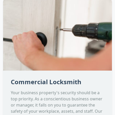
Commercial Locksmith
Your business property's security should be a
top priority. As a conscientious business owner
or manager, it falls on you to guarantee the
safety of your workplace, assets, and staff. Our