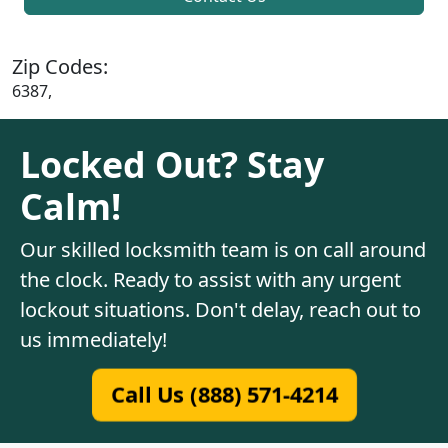
Zip Codes:
6387,
Locked Out? Stay
Calm!
Our skilled locksmith team is on call around
the clock. Ready to assist with any urgent
lockout situations. Don't delay, reach out to
us immediately!
Call Us (888) 571-4214