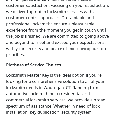
customer satisfaction. Focusing on your satisfaction,
we deliver top-notch locksmith services with a
customer-centric approach. Our amiable and
professional locksmiths ensure a pleasurable
experience from the moment you get in touch until
the job is finished. We are committed to going above
and beyond to meet and exceed your expectations,
with your security and peace of mind being our top
priorities.
Plethora of Service Choices
Locksmith Master Key is the ideal option if you're
looking for a comprehensive solution to all of your
locksmith needs in Wauregan, CT. Ranging from
automotive locksmithing to residential and
commercial locksmith services, we provide a broad
spectrum of assistance. Whether in need of lock
installation, key duplication, security system