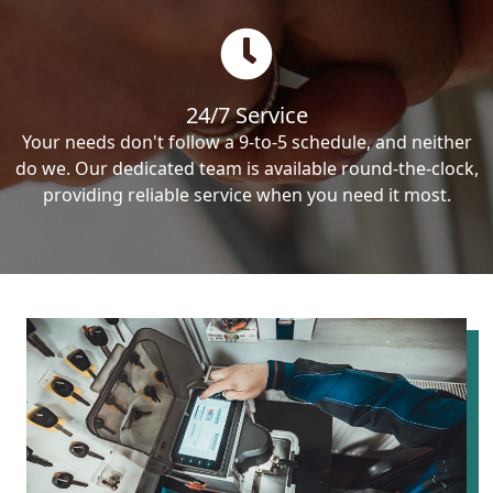
24/7 Service
Your needs don't follow a 9-to-5 schedule, and neither
do we. Our dedicated team is available round-the-clock,
providing reliable service when you need it most.