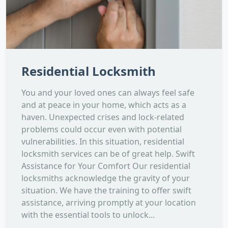
Residential Locksmith
You and your loved ones can always feel safe
and at peace in your home, which acts as a
haven. Unexpected crises and lock-related
problems could occur even with potential
vulnerabilities. In this situation, residential
locksmith services can be of great help. Swift
Assistance for Your Comfort Our residential
locksmiths acknowledge the gravity of your
situation. We have the training to offer swift
assistance, arriving promptly at your location
with the essential tools to unlock...