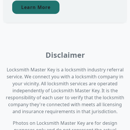
Learn More
Disclaimer
Locksmith Master Key is a locksmith industry referral
service. We connect you with a locksmith company in
your vicinity. All locksmith services are operated
independently of Locksmith Master Key. It is the
responsibility of each user to verify that the locksmith
company they're connected with meets all licensing
and insurance requirements in that jurisdiction.
Photos on Locksmith Master Key are for design