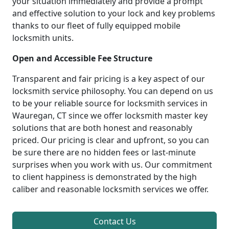
your situation immediately and provide a prompt
and effective solution to your lock and key problems
thanks to our fleet of fully equipped mobile
locksmith units.
Open and Accessible Fee Structure
Transparent and fair pricing is a key aspect of our
locksmith service philosophy. You can depend on us
to be your reliable source for locksmith services in
Wauregan, CT since we offer locksmith master key
solutions that are both honest and reasonably
priced. Our pricing is clear and upfront, so you can
be sure there are no hidden fees or last-minute
surprises when you work with us. Our commitment
to client happiness is demonstrated by the high
caliber and reasonable locksmith services we offer.
Contact Us