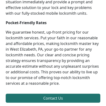
situation immediately and provide a prompt and
effective solution to your lock and key problems
with our fully-stocked mobile locksmith units.
Pocket-Friendly Rates
We guarantee honest, up-front pricing for our
locksmith services. Put your faith in our reasonable
and affordable prices, making locksmith master key
in West Elizabeth, PA, your go-to partner for any
locksmith needs. Our clear and concise pricing
strategy ensures transparency by providing an
accurate estimate without any unpleasant surprises
or additional costs. This proves our ability to live up
to our promise of offering top-notch locksmith
services at a reasonable price.
Contact Us