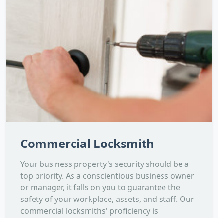
Commercial Locksmith
Your business property's security should be a
top priority. As a conscientious business owner
or manager, it falls on you to guarantee the
safety of your workplace, assets, and staff. Our
commercial locksmiths' proficiency is