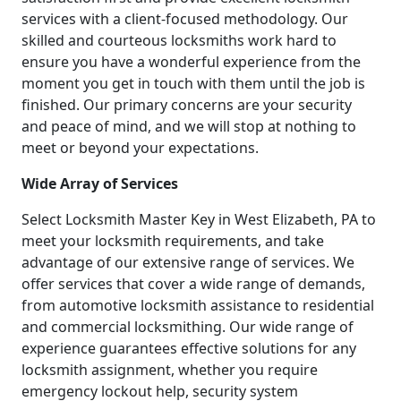
services with a client-focused methodology. Our
skilled and courteous locksmiths work hard to
ensure you have a wonderful experience from the
moment you get in touch with them until the job is
finished. Our primary concerns are your security
and peace of mind, and we will stop at nothing to
meet or beyond your expectations.
Wide Array of Services
Select Locksmith Master Key in West Elizabeth, PA to
meet your locksmith requirements, and take
advantage of our extensive range of services. We
offer services that cover a wide range of demands,
from automotive locksmith assistance to residential
and commercial locksmithing. Our wide range of
experience guarantees effective solutions for any
locksmith assignment, whether you require
emergency lockout help, security system