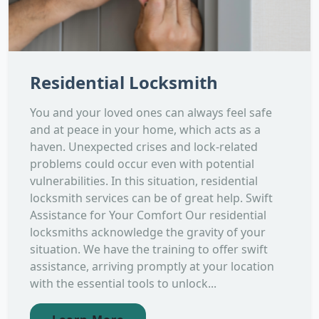
Residential Locksmith
You and your loved ones can always feel safe
and at peace in your home, which acts as a
haven. Unexpected crises and lock-related
problems could occur even with potential
vulnerabilities. In this situation, residential
locksmith services can be of great help. Swift
Assistance for Your Comfort Our residential
locksmiths acknowledge the gravity of your
situation. We have the training to offer swift
assistance, arriving promptly at your location
with the essential tools to unlock...