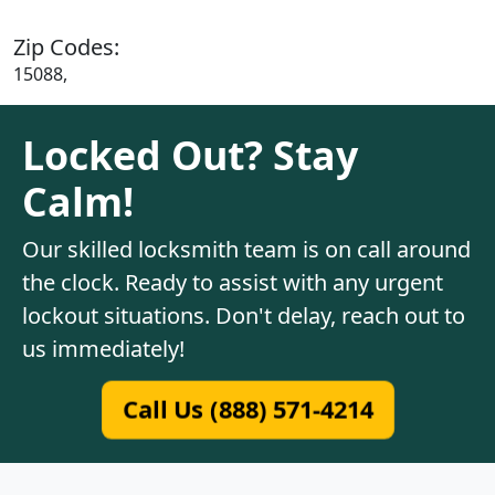
Zip Codes:
15088,
Locked Out? Stay
Calm!
Our skilled locksmith team is on call around
the clock. Ready to assist with any urgent
lockout situations. Don't delay, reach out to
us immediately!
Call Us (888) 571-4214