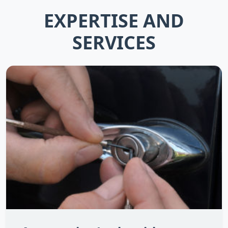
EXPERTISE AND
SERVICES