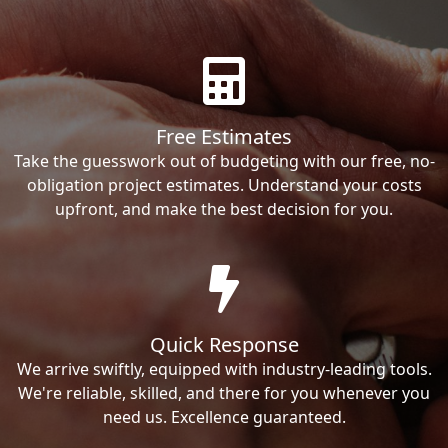
Free Estimates
Take the guesswork out of budgeting with our free, no-
obligation project estimates. Understand your costs
upfront, and make the best decision for you.
Quick Response
We arrive swiftly, equipped with industry-leading tools.
We're reliable, skilled, and there for you whenever you
need us. Excellence guaranteed.