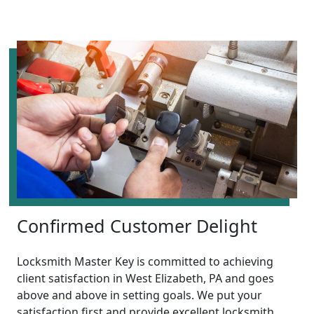
Confirmed Customer Delight
Locksmith Master Key is committed to achieving
client satisfaction in West Elizabeth, PA and goes
above and above in setting goals. We put your
satisfaction first and provide excellent locksmith