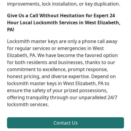
improvements, lock installation, or key duplication.
Give Us a Call Without Hesitation for Expert 24
Hour Local Locksmith Services in West Elizabeth,
PA!
Locksmith master keys are only a phone call away
for regular services or emergencies in West
Elizabeth, PA. We have become the favored option
for both residents and businesses, thanks to our
commitment to excellence, prompt response,
honest pricing, and diverse expertise. Depend on
locksmith master keys in West Elizabeth, PA to
ensure the safety of your prized possessions,
offering tranquility through our unparalleled 24/7
locksmith services.
Contact Us