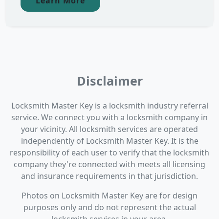
Learn More
Disclaimer
Locksmith Master Key is a locksmith industry referral
service. We connect you with a locksmith company in
your vicinity. All locksmith services are operated
independently of Locksmith Master Key. It is the
responsibility of each user to verify that the locksmith
company they're connected with meets all licensing
and insurance requirements in that jurisdiction.
Photos on Locksmith Master Key are for design
purposes only and do not represent the actual