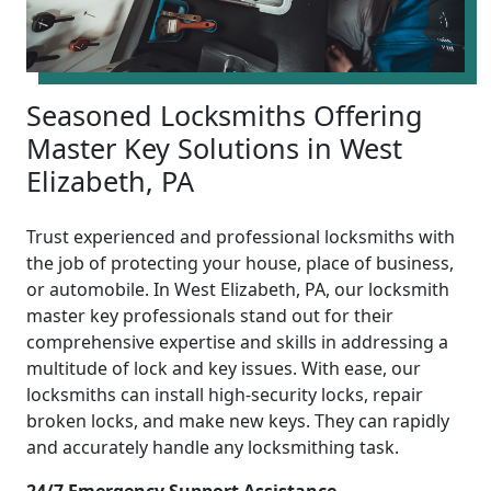
Seasoned Locksmiths Offering
Master Key Solutions in West
Elizabeth, PA
Trust experienced and professional locksmiths with
the job of protecting your house, place of business,
or automobile. In West Elizabeth, PA, our locksmith
master key professionals stand out for their
comprehensive expertise and skills in addressing a
multitude of lock and key issues. With ease, our
locksmiths can install high-security locks, repair
broken locks, and make new keys. They can rapidly
and accurately handle any locksmithing task.