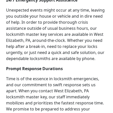
24/7 Emergency Support Assistance
Unexpected events might occur at any time, leaving
you outside your house or vehicle and in dire need
of help. In order to provide thorough crisis
assistance outside of usual business hours, our
locksmith master key services are available in West
Elizabeth, PA, around-the-clock. Whether you need
help after a break-in, need to replace your locks
urgently, or just need a quick and safe solution, our
dependable locksmiths are available by phone.
Prompt Response Durations
Time is of the essence in locksmith emergencies,
and our commitment to swift response sets us
apart. When you contact West Elizabeth, PA
locksmith master key, our staff immediately
mobilizes and prioritizes the fastest response time.
We promise to be prepared to address your