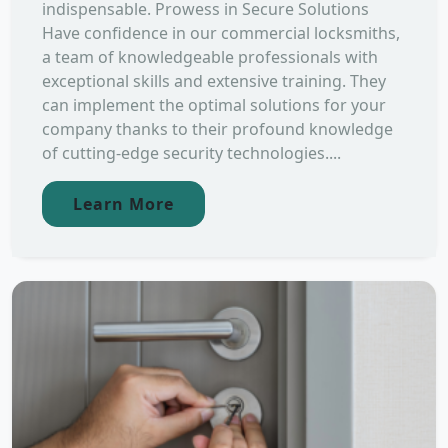
indispensable. Prowess in Secure Solutions
Have confidence in our commercial locksmiths,
a team of knowledgeable professionals with
exceptional skills and extensive training. They
can implement the optimal solutions for your
company thanks to their profound knowledge
of cutting-edge security technologies....
Learn More