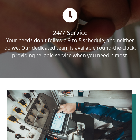
24/7 Service
Your needs don't follow a 9-to-5 schedule, and neither
do we. Our dedicated team is available round-the-clock,
providing reliable service when you need it most.