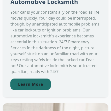
Automotive Locksmith
Your car is your constant ally on the road as life
moves quickly. Your day could be interrupted,
though, by unanticipated automobile problems
like car lockouts or ignition problems. Our
automotive locksmith's experience becomes
essential in this situation. 24/7 Emergency
Services In the darkness of the night, picture
yourself stuck on an unfamiliar road with your
keys resting safely inside the locked car. Fear
not! Our automotive locksmith is your trusted
guardian, ready with 24/7...
Learn More