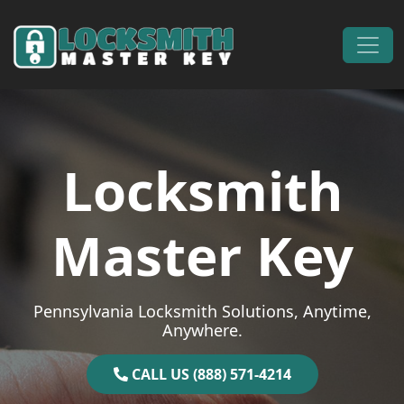
Skip to content
Main Navigation
Locksmith
Master Key
Pennsylvania Locksmith Solutions, Anytime,
Anywhere.
CALL US (888) 571-4214