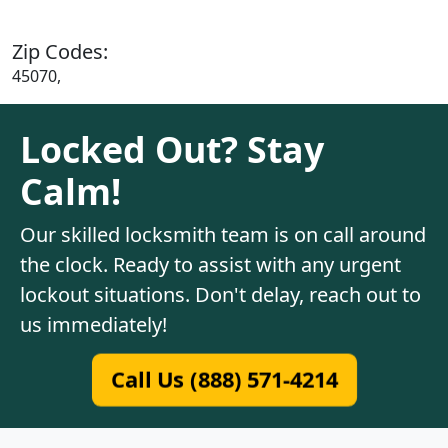
Zip Codes:
45070,
Locked Out? Stay
Calm!
Our skilled locksmith team is on call around
the clock. Ready to assist with any urgent
lockout situations. Don't delay, reach out to
us immediately!
Call Us (888) 571-4214