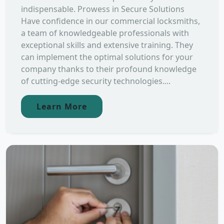
indispensable. Prowess in Secure Solutions
Have confidence in our commercial locksmiths,
a team of knowledgeable professionals with
exceptional skills and extensive training. They
can implement the optimal solutions for your
company thanks to their profound knowledge
of cutting-edge security technologies....
Learn More