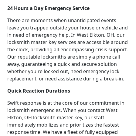
24 Hours a Day Emergency Service
There are moments when unanticipated events
leave you trapped outside your house or vehicle and
in need of emergency help. In West Elkton, OH, our
locksmith master key services are accessible around
the clock, providing all-encompassing crisis support.
Our reputable locksmiths are simply a phone call
away, guaranteeing a quick and secure solution
whether you're locked out, need emergency lock
replacement, or need assistance during a break-in.
Quick Reaction Durations
Swift response is at the core of our commitment in
locksmith emergencies. When you contact West
Elkton, OH locksmith master key, our staff
immediately mobilizes and prioritizes the fastest
response time. We have a fleet of fully equipped