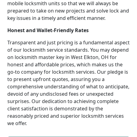
mobile locksmith units so that we will always be
prepared to take on new projects and solve lock and
key issues in a timely and efficient manner.
Honest and Wallet-Friendly Rates
Transparent and just pricing is a fundamental aspect
of our locksmith service standards. You may depend
on locksmith master key in West Elkton, OH for
honest and affordable prices, which makes us the
go-to company for locksmith services. Our pledge is
to present upfront quotes, assuring you a
comprehensive understanding of what to anticipate,
devoid of any undisclosed fees or unexpected
surprises. Our dedication to achieving complete
client satisfaction is demonstrated by the
reasonably priced and superior locksmith services
we offer.