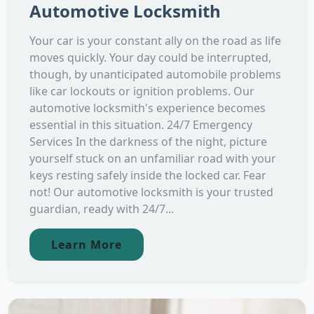
Automotive Locksmith
Your car is your constant ally on the road as life
moves quickly. Your day could be interrupted,
though, by unanticipated automobile problems
like car lockouts or ignition problems. Our
automotive locksmith's experience becomes
essential in this situation. 24/7 Emergency
Services In the darkness of the night, picture
yourself stuck on an unfamiliar road with your
keys resting safely inside the locked car. Fear
not! Our automotive locksmith is your trusted
guardian, ready with 24/7...
Learn More