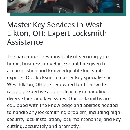
Master Key Services in West
Elkton, OH: Expert Locksmith
Assistance
The paramount responsibility of securing your
home, business, or vehicle should be given to
accomplished and knowledgeable locksmith
experts. Our locksmith master key specialists in
West Elkton, OH are renowned for their wide-
ranging expertise and proficiency in handling
diverse lock and key issues. Our locksmiths are
equipped with the knowledge and abilities needed
to handle any locksmithing problem, including high-
security lock installation, lock maintenance, and key
cutting, accurately and promptly.