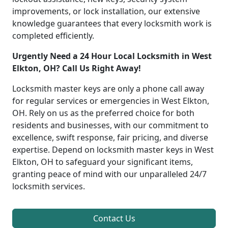
improvements, or lock installation, our extensive
knowledge guarantees that every locksmith work is
completed efficiently.
Urgently Need a 24 Hour Local Locksmith in West
Elkton, OH? Call Us Right Away!
Locksmith master keys are only a phone call away
for regular services or emergencies in West Elkton,
OH. Rely on us as the preferred choice for both
residents and businesses, with our commitment to
excellence, swift response, fair pricing, and diverse
expertise. Depend on locksmith master keys in West
Elkton, OH to safeguard your significant items,
granting peace of mind with our unparalleled 24/7
locksmith services.
Contact Us