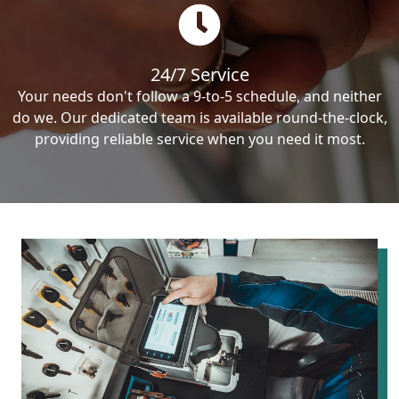
24/7 Service
Your needs don't follow a 9-to-5 schedule, and neither
do we. Our dedicated team is available round-the-clock,
providing reliable service when you need it most.