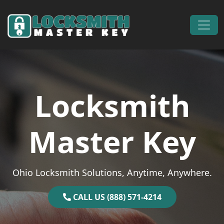
Skip to content
Main Navigation
Locksmith
Master Key
Ohio Locksmith Solutions, Anytime, Anywhere.
CALL US (888) 571-4214