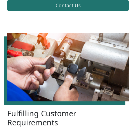
Contact Us
Fulfilling Customer
Requirements