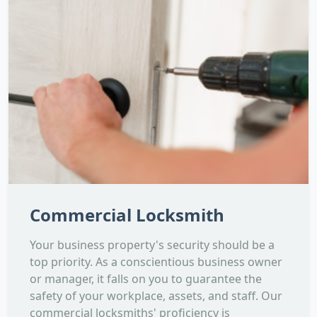
Commercial Locksmith
Your business property's security should be a
top priority. As a conscientious business owner
or manager, it falls on you to guarantee the
safety of your workplace, assets, and staff. Our
commercial locksmiths' proficiency is