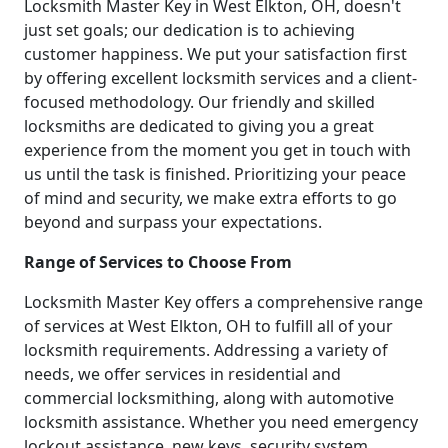
Locksmith Master Key in West Elkton, OH, doesn't
just set goals; our dedication is to achieving
customer happiness. We put your satisfaction first
by offering excellent locksmith services and a client-
focused methodology. Our friendly and skilled
locksmiths are dedicated to giving you a great
experience from the moment you get in touch with
us until the task is finished. Prioritizing your peace
of mind and security, we make extra efforts to go
beyond and surpass your expectations.
Range of Services to Choose From
Locksmith Master Key offers a comprehensive range
of services at West Elkton, OH to fulfill all of your
locksmith requirements. Addressing a variety of
needs, we offer services in residential and
commercial locksmithing, along with automotive
locksmith assistance. Whether you need emergency
lockout assistance, new keys, security system