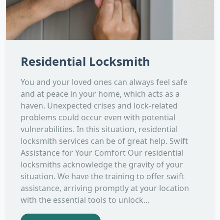
Residential Locksmith
You and your loved ones can always feel safe
and at peace in your home, which acts as a
haven. Unexpected crises and lock-related
problems could occur even with potential
vulnerabilities. In this situation, residential
locksmith services can be of great help. Swift
Assistance for Your Comfort Our residential
locksmiths acknowledge the gravity of your
situation. We have the training to offer swift
assistance, arriving promptly at your location
with the essential tools to unlock...