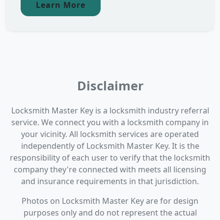
Learn More
Disclaimer
Locksmith Master Key is a locksmith industry referral
service. We connect you with a locksmith company in
your vicinity. All locksmith services are operated
independently of Locksmith Master Key. It is the
responsibility of each user to verify that the locksmith
company they're connected with meets all licensing
and insurance requirements in that jurisdiction.
Photos on Locksmith Master Key are for design
purposes only and do not represent the actual