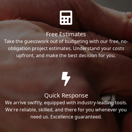
Free Estimates
Take the guesswork out of budgeting with our free, no-
obligation project estimates. Understand your costs
upfront, and make the best decision for you.
Quick Response
We arrive swiftly, equipped with industry-leading tools.
We're reliable, skilled, and there for you whenever you
need us. Excellence guaranteed.