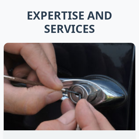
EXPERTISE AND
SERVICES